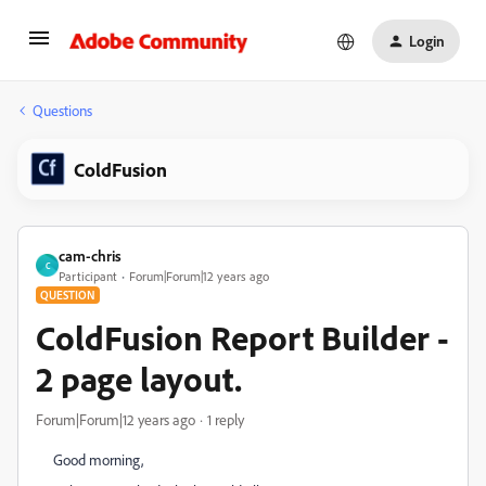
Login
Questions
ColdFusion
cam-chris
C
Participant
Forum|Forum|12 years ago
QUESTION
ColdFusion Report Builder -
2 page layout.
Forum|Forum|12 years ago
1 reply
Good morning,