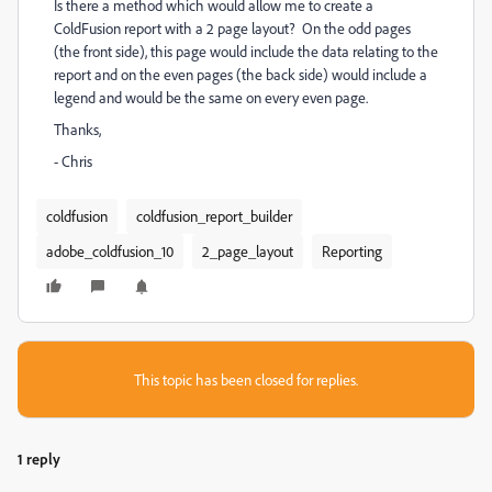
Is there a method which would allow me to create a
ColdFusion report with a 2 page layout? On the odd pages
(the front side), this page would include the data relating to the
report and on the even pages (the back side) would include a
legend and would be the same on every even page.
Thanks,
- Chris
coldfusion
coldfusion_report_builder
adobe_coldfusion_10
2_page_layout
Reporting
This topic has been closed for replies.
1 reply