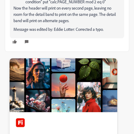
condition" put "calc.PAGE_NUMBER mod 2 eq 0"
Now the header will print on every second page, leaving no
room for the detail band to print on the same page. The detail
band will print on alternate pages.
Message was edited by: Eddie Lotter: Corrected a typo.