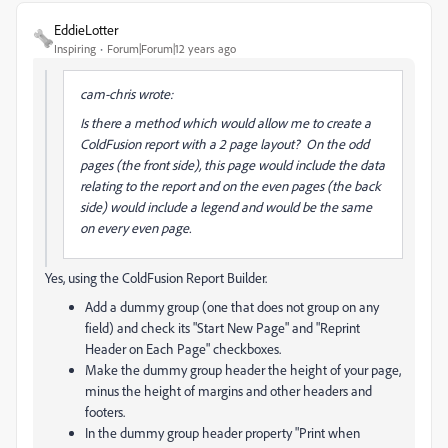
EddieLotter
Inspiring
Forum|Forum|12 years ago
cam-chris wrote:
Is there a method which would allow me to create a
ColdFusion report with a 2 page layout? On the odd
pages (the front side), this page would include the data
relating to the report and on the even pages (the back
side) would include a legend and would be the same
on every even page.
Yes, using the ColdFusion Report Builder.
Add a dummy group (one that does not group on any
field) and check its "Start New Page" and "Reprint
Header on Each Page" checkboxes.
Make the dummy group header the height of your page,
minus the height of margins and other headers and
footers.
In the dummy group header property "Print when