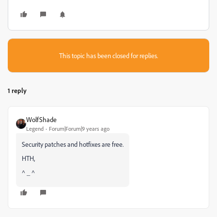
This topic has been closed for replies.
1 reply
WolfShade
Legend
Forum|Forum|9 years ago
Security patches and hotfixes are free.
HTH,
^ _ ^