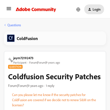
Login
Questions
ColdFusion
jaym72192473
Participant
Forum|Forum|9 years ago
QUESTION
Coldfusion Security Patches
Forum|Forum|9 years ago
1 reply
Can you please let me know if the security patches for
ColdFusion are covered if we decide not to renew S&M on the
licenses?