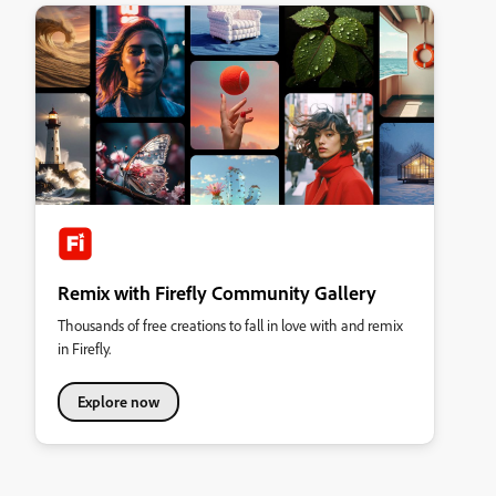
Remix with Firefly Community Gallery
Thousands of free creations to fall in love with and remix
in Firefly.
Explore now