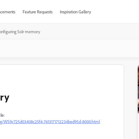
cements
Feature Requests
Inspiration Gallery
onfiguring Solr memory
ry
le:
ing/WS9c725d03408c25f4-7613171712234bed95d-8000.html