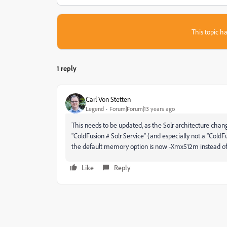
This topic ha
1 reply
Carl Von Stetten
Legend
Forum|Forum|13 years ago
This needs to be updated, as the Solr architecture chang
"ColdFusion # Solr Service" (and especially not a "ColdFusi
the default memory option is now -Xmx512m instead 
Like
Reply