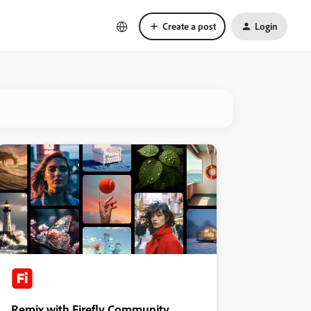
Create a post
Login
Remix with Firefly Community