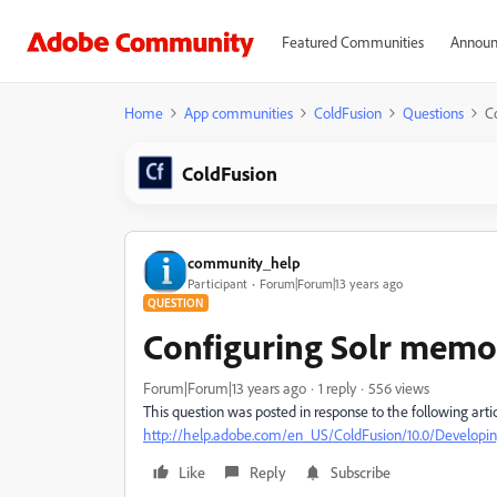
Featured Communities
Announ
Home
App communities
ColdFusion
Questions
C
ColdFusion
community_help
Participant
Forum|Forum|13 years ago
QUESTION
Configuring Solr memo
Forum|Forum|13 years ago
1 reply
556 views
This question was posted in response to the following artic
http://help.adobe.com/en_US/ColdFusion/10.0/Develop
Like
Reply
Subscribe