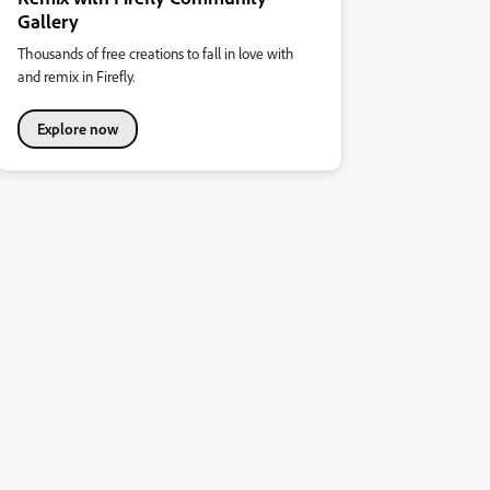
Gallery
Thousands of free creations to fall in love with
and remix in Firefly.
Explore now