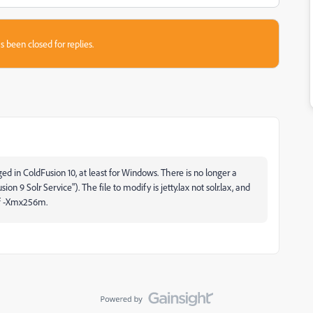
s been closed for replies.
ed in ColdFusion 10, at least for Windows. There is no longer a
on 9 Solr Service"). The file to modify is jetty.lax not solr.lax, and
of -Xmx256m.