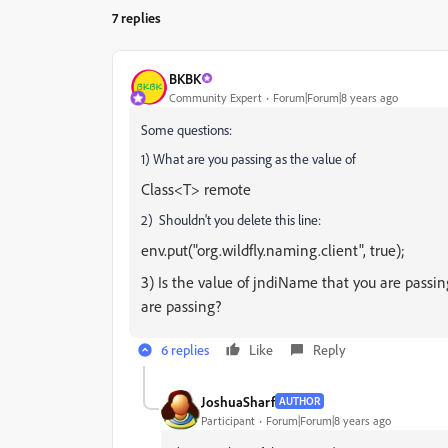
7 replies
BKBK
Community Expert
Forum|Forum|8 years ago
Some questions:
1) What are you passing as the value of
Class<T> remote
2) Shouldn't you delete this line:
env.put("org.wildfly.naming.client", true);
3) Is the value of jndiName that you are passin
are passing?
6 replies
Like
Reply
JoshuaSharf
AUTHOR
Participant
Forum|Forum|8 years ago