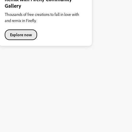
Gallery
Thousands of free creations to fall in love with
and remix in Firefly.
Explore now