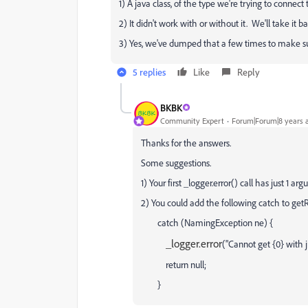
1) A java class, of the type we're trying to conne
2) It didn't work with or without it. We'll take it 
3) Yes, we've dumped that a few times to make s
5 replies
Like
Reply
BKBK
Community Expert
Forum|Forum|8 years 
Thanks for the answers.
Some suggestions.
1) Your first _logger.error() call has just 1 ar
2) You could add the following catch to ge
catch (NamingException ne) {
_logger.error
("Cannot get {0} with 
return null;
}