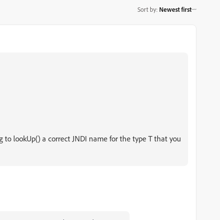
Sort by
:
Newest first
g to lookUp() a correct JNDI name for the type T that you