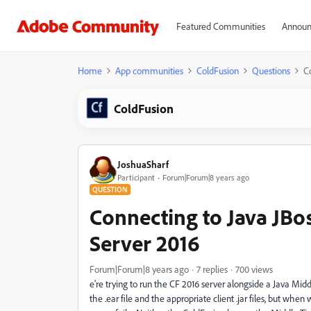
Featured Communities
Announ
Home
App communities
ColdFusion
Questions
C
ColdFusion
JoshuaSharf
Participant
Forum|Forum|8 years ago
QUESTION
Connecting to Java JBo
Server 2016
Forum|Forum|8 years ago
7 replies
700 views
e're trying to run the CF 2016 server alongside a Java Mid
the .ear file and the appropriate client .jar files, but whe