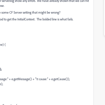
ier server.log show any errors. We have already shown that we can hit
pse.
re some CF Server setting that might be wrong?
d to get the InitialContext. The bolded line is what fails.
me) {
);
ssage:" + e.getMessage() + "\t cause:" + e.getCause());
e);