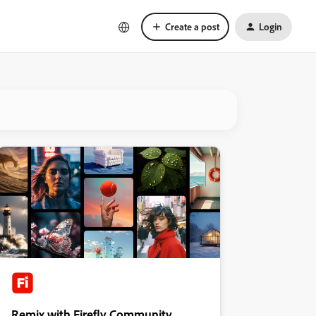
Create a post
Login
Remix with Firefly Community