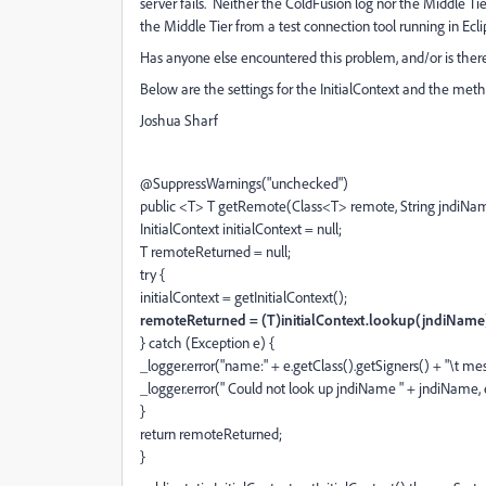
server fails. Neither the ColdFusion log nor the Middle T
the Middle Tier from a test connection tool running in Ecli
Has anyone else encountered this problem, and/or is the
Below are the settings for the InitialContext and the metho
Joshua Sharf
@SuppressWarnings("unchecked")
public <T> T getRemote(Class<T> remote, String jndiNa
InitialContext initialContext = null;
T remoteReturned = null;
try {
initialContext = getInitialContext();
remoteReturned = (T)initialContext.lookup(jndiName
} catch (Exception e) {
_logger.error("name:" + e.getClass().getSigners() + "\t me
_logger.error(" Could not look up jndiName " + jndiName, 
}
return remoteReturned;
}