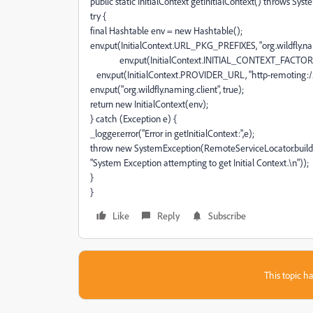
public static InitialContext getInitialContext() throws Sys
try {
final Hashtable env = new Hashtable();
env.put(InitialContext.URL_PKG_PREFIXES, "org.wildfly.na
env.put(InitialContext.INITIAL_CONTEXT_FACTORY, "org
env.put(InitialContext.PROVIDER_URL, "http-remoting://1
env.put("org.wildfly.naming.client", true);
return new InitialContext(env);
} catch (Exception e) {
_logger.error("Error in getInitialContext:",e);
throw new SystemException(RemoteServiceLocator.buildCl
"System Exception attempting to get Initial Context.\n"));
}
}
Like
Reply
Subscribe
This topic ha