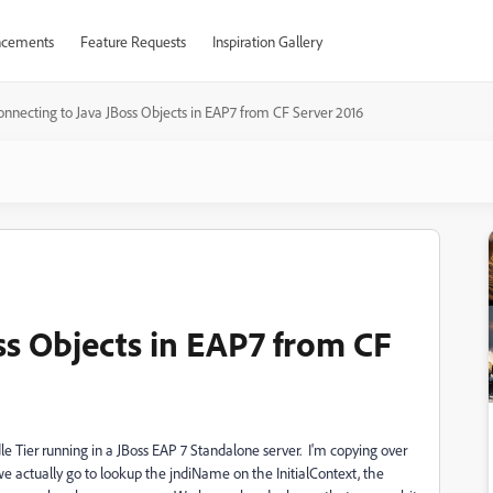
cements
Feature Requests
Inspiration Gallery
onnecting to Java JBoss Objects in EAP7 from CF Server 2016
ss Objects in EAP7 from CF
dle Tier running in a JBoss EAP 7 Standalone server. I'm copying over
n we actually go to lookup the jndiName on the InitialContext, the