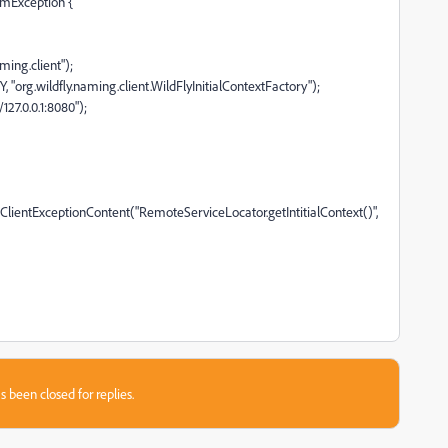
temException {
ming.client");
.wildfly.naming.client.WildFlyInitialContextFactory");
27.0.0.1:8080");
ientExceptionContent("RemoteServiceLocator.getIntitialContext()",
s been closed for replies.