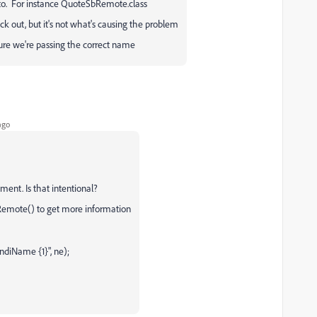
ct to. For instance QuoteSbRemote.class
back out, but it's not what's causing the problem
ure we're passing the correct name
ago
gument. Is that intentional?
tRemote() to get more information
jndiName {1}", ne);