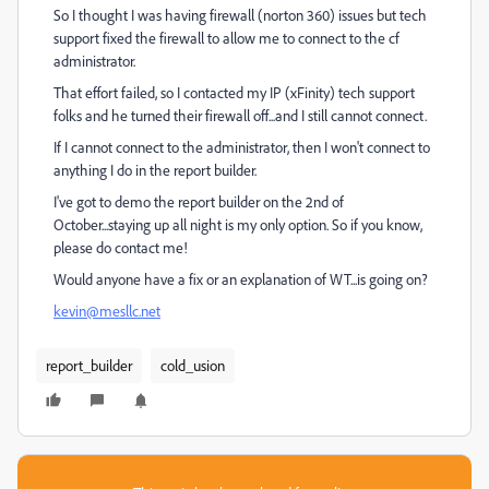
So I thought I was having firewall (norton 360) issues but tech
support fixed the firewall to allow me to connect to the cf
administrator.
That effort failed, so I contacted my IP (xFinity) tech support
folks and he turned their firewall off...and I still cannot connect.
If I cannot connect to the administrator, then I won't connect to
anything I do in the report builder.
I've got to demo the report builder on the 2nd of
October...staying up all night is my only option. So if you know,
please do contact me!
Would anyone have a fix or an explanation of WT...is going on?
kevin@mesllc.net
report_builder
cold_usion