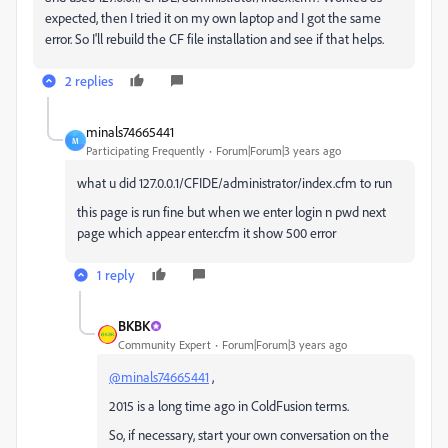
expected, then I tried it on my own laptop and I got the same
error. So I'll rebuild the CF file installation and see if that helps.
2 replies
minals74665441
M
Participating Frequently
Forum|Forum|3 years ago
what u did
127.0.0.1/CFIDE/administrator/index.cfm to run
this page is run fine but when we enter login n pwd next
page which appear enter.cfm it show 500 error
1 reply
BKBK
Community Expert
Forum|Forum|3 years ago
@minals74665441
,
2015 is a long time ago in ColdFusion terms.
So, if necessary, start your own conversation on the