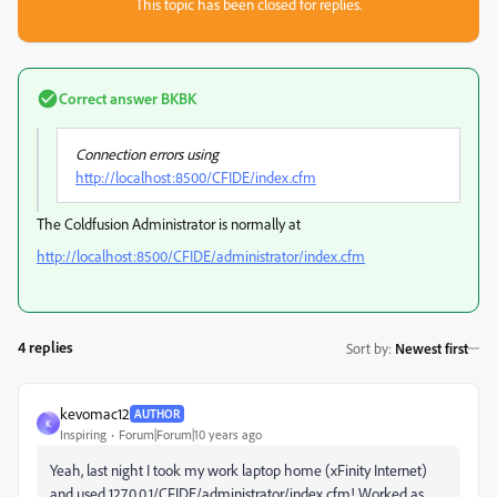
This topic has been closed for replies.
Correct answer
BKBK
Connection errors using
http://localhost:8500/CFIDE/index.cfm
The Coldfusion Administrator is normally at
http://localhost:8500/CFIDE/administrator/index.cfm
4 replies
Sort by
:
Newest first
kevomac12
AUTHOR
K
Inspiring
Forum|Forum|10 years ago
Yeah, last night I took my work laptop home (xFinity Internet)
and used 127.0.0.1/CFIDE/administrator/index.cfm! Worked as