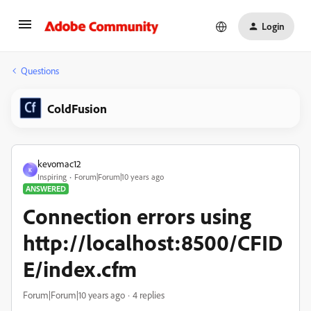
Login
Questions
ColdFusion
kevomac12
K
Inspiring
Forum|Forum|10 years ago
ANSWERED
Connection errors using
http://localhost:8500/CFID
E/index.cfm
Forum|Forum|10 years ago
4 replies