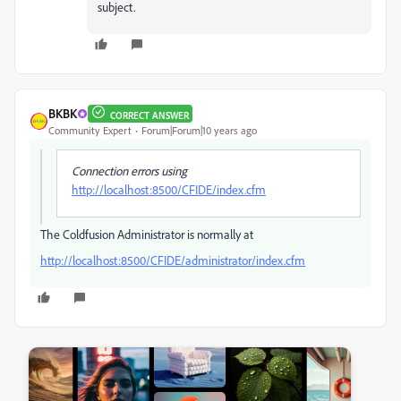
subject.
BKBK
CORRECT ANSWER
Community Expert
Forum|Forum|10 years ago
Connection errors using
http://localhost:8500/CFIDE/index.cfm
The Coldfusion Administrator is normally at
http://localhost:8500/CFIDE/administrator/index.cfm