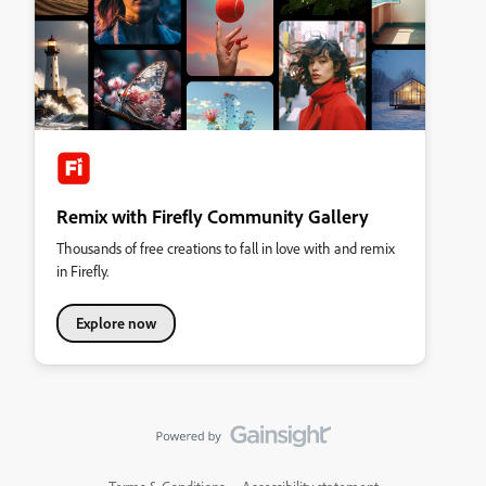
Remix with Firefly Community Gallery
Thousands of free creations to fall in love with and remix
in Firefly.
Explore now