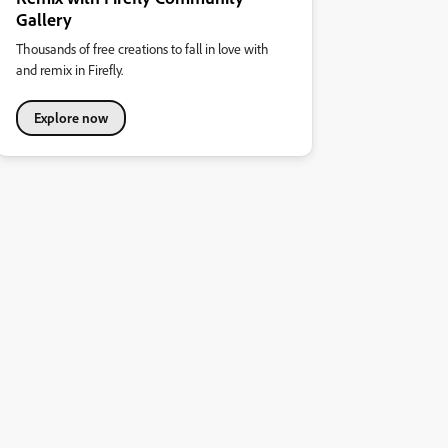
Gallery
Thousands of free creations to fall in love with
and remix in Firefly.
Explore now