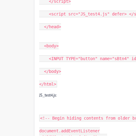
    </script>
    <script src="JS_test4.js" defer> </
  </head>
  <body>
    <INPUT TYPE="button" name="sBtn4" 
  </body>
</html>
JS_test4.js:
<!-- Begin hiding contents from older b
document.addEventListener