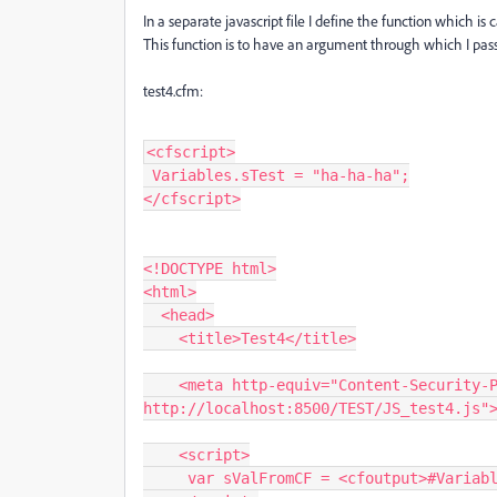
In a separate javascript file I define the function which is
This function is to have an argument through which I pass
test4.cfm:
<cfscript>
 Variables.sTest = "ha-ha-ha";
</cfscript>
<!DOCTYPE html>
<html>
  <head>
    <title>Test4</title>
    <meta http-equiv="Content-Security-Policy" content="script-src 'self' 
http://localhost:8500/TEST/JS_test4.js"
    <script>
     var sValFromCF = <cfoutput>#Vari