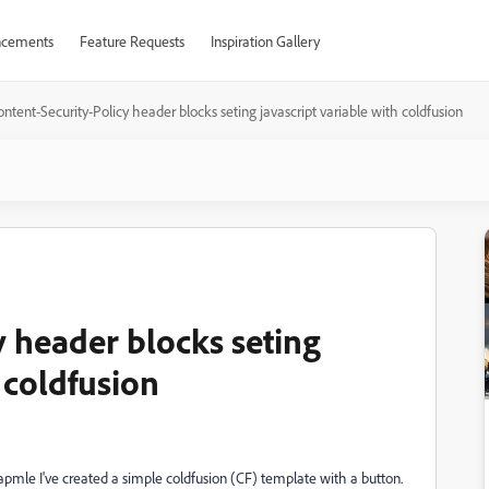
cements
Feature Requests
Inspiration Gallery
ntent-Security-Policy header blocks seting javascript variable with coldfusion
y header blocks seting
 coldfusion
apmle I've created a simple coldfusion (CF) template with a button.