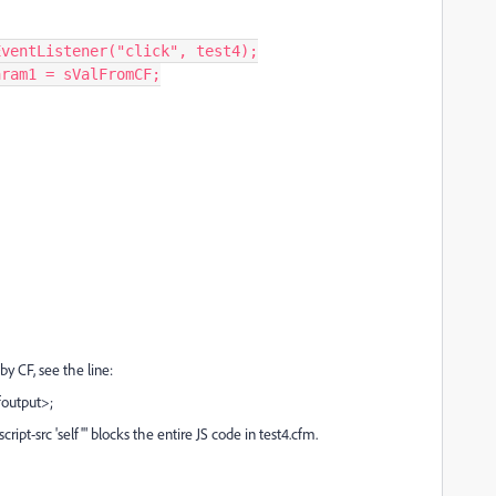
dEventListener("click", test4);
Param1 = sValFromCF;
by CF, see the line:
output>;
pt-src 'self'" blocks the entire JS code in test4.cfm.