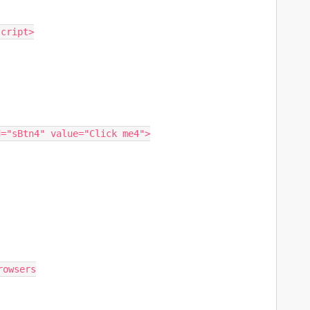
script>
id="sBtn4" value="Click me4">
rowsers