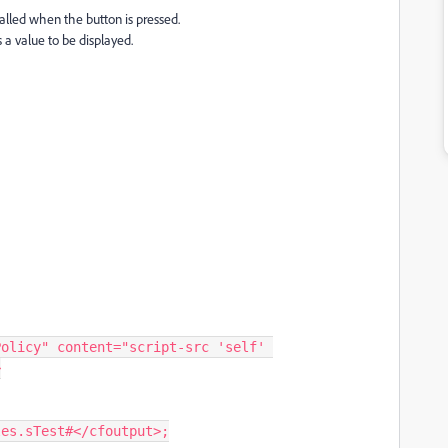
 called when the button is pressed.
 a value to be displayed.
>
ables.sTest#</cfoutput>;