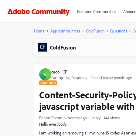
Featured Communities
Announ
Home
App communities
ColdFusion
Questions
Co
ColdFusion
cadol_CF
C
Participating Frequently
Forum|Forum|6 months ago
QUESTION
Content-Security-Polic
javascript variable with
Forum|Forum|6 months ago
1 reply
144 views
Hello everybody!
I am working on removing all my inline JS codes. As an ex