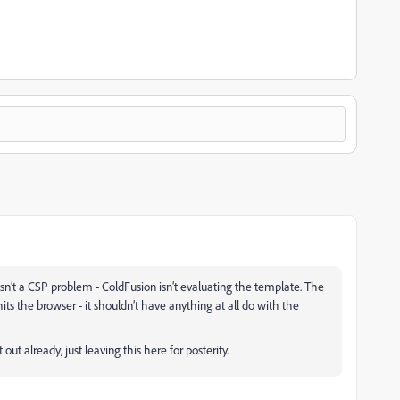
 isn’t a CSP problem - ColdFusion isn’t evaluating the template. The
ts the browser - it shouldn’t have anything at all do with the
 out already, just leaving this here for posterity.