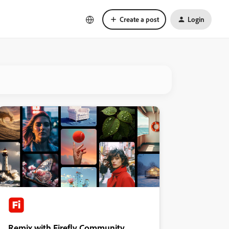
Create a post
Login
Remix with Firefly Community