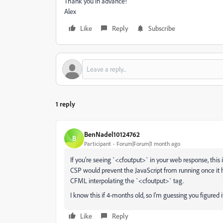
Thank you in advance!
Alex
Like
Reply
Subscribe
1 reply
BenNadel10124762
B
Participant
Forum|Forum|1 month ago
If you’re seeing `<cfoutput>` in your web response, this
CSP would prevent the JavaScript from running once it hi
CFML interpolating the `<cfoutput>` tag.
I know this if 4-months old, so I’m guessing you figured it
Like
Reply