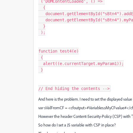
 ('DOMContentLoaded', () => 
  {
   document.getElementById("sBtn4").ad
   document.getElementById("sBtn4").my
  }
 );
function test4(e)
 {
  alert((e.currentTarget.myParam1));
 }
// End hiding the contents -->
And here is the problem. I need to set the displayed value 
var sValFromCF = <cfoutput>#Variables.sMyCFvalue#</cf
However the header Content-Security-Policy (CSP) with "scri
So how do I set a JS variable with CSP in place?