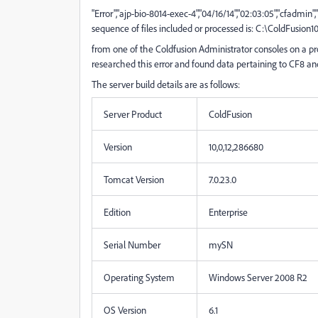
"Error","ajp-bio-8014-exec-4","04/16/14","02:03:05","cfadmin",
sequence of files included or processed is: C:\ColdFusion
from one of the Coldfusion Administrator consoles on a pro
researched this error and found data pertaining to CF8 and 
The server build details are as follows:
Server Product
ColdFusion
Version
10,0,12,286680
Tomcat Version
7.0.23.0
Edition
Enterprise
Serial Number
mySN
Operating System
Windows Server 2008 R2
OS Version
6.1