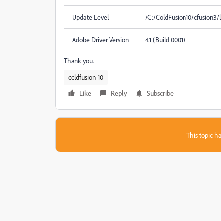
Update Level
/C:/ColdFusion10/cfusion3/
Adobe Driver Version
4.1 (Build 0001)
Thank you.
coldfusion-10
Like
Reply
Subscribe
This topic ha