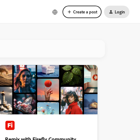
Create a post
Login
Remix with Firefly Community