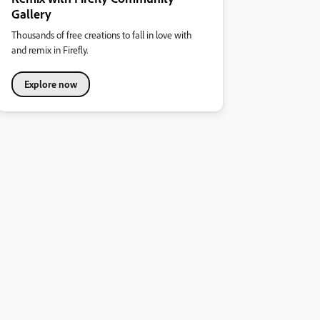
Gallery
Thousands of free creations to fall in love with
and remix in Firefly.
Explore now