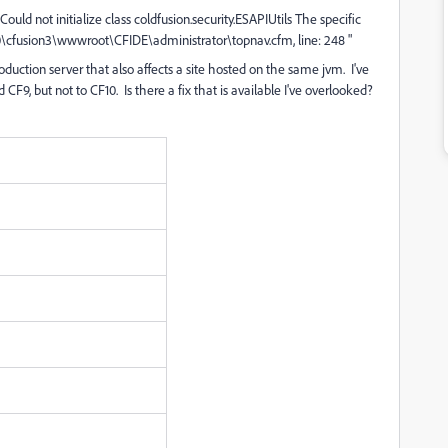
"Could not initialize class coldfusion.security.ESAPIUtils The specific
10\cfusion3\wwwroot\CFIDE\administrator\topnav.cfm, line: 248 "
duction server that also affects a site hosted on the same jvm. I've
CF9, but not to CF10. Is there a fix that is available I've overlooked?