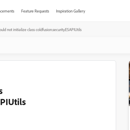
cements
Feature Requests
Inspiration Gallery
uld not initialize class coldfusion.security.ESAPIUtils
s
PIUtils