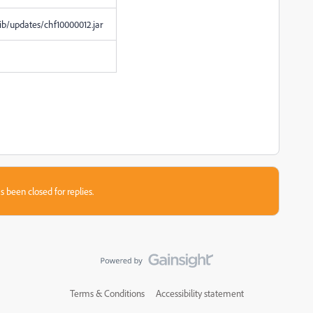
lib/updates/chf10000012.jar
s been closed for replies.
Terms & Conditions
Accessibility statement