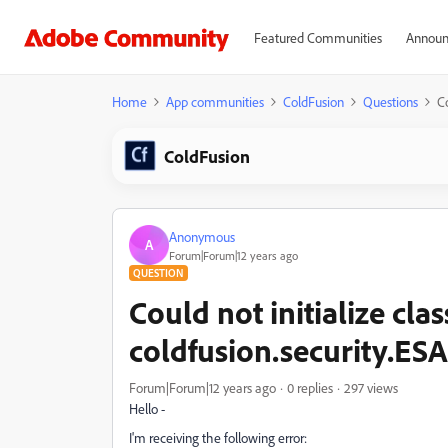
Featured Communities
Announ
Home
App communities
ColdFusion
Questions
Co
ColdFusion
Anonymous
A
Forum|Forum|12 years ago
QUESTION
Could not initialize clas
coldfusion.security.ESA
Forum|Forum|12 years ago
0 replies
297 views
Hello -
I'm receiving the following error: