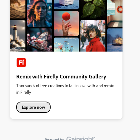
Remix with Firefly Community Gallery
Thousands of free creations to fall in love with and remix
in Firefly.
Explore now