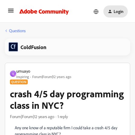
Login
Questions
ColdFusion
umuayo
U
Inspiring
Forum|Forum|12 years ago
QUESTION
crash 4/5 day programming
class in NYC?
Forum|Forum|12 years ago
1 reply
Any one know of a reputable firm I could take a crash 4/5 day
programming class in NYC?