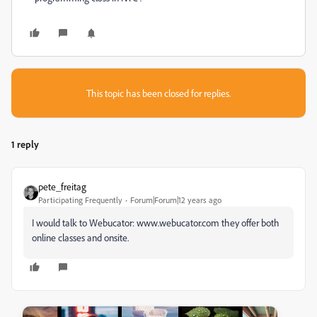
This topic has been closed for replies.
1 reply
pete_freitag
Participating Frequently
Forum|Forum|12 years ago
I would talk to Webucator: www.webucator.com they offer both
online classes and onsite.