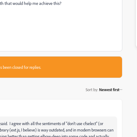
th that would help me achieve this?
s been closed for replies.
Sort by
:
Newest first
 said. I agree with all the sentiments of "don't use cfselect" (or
brary (ext.js, I believe) is way outdated, and in modern browsers can
othing better than getting elbow-deep into some code and actually