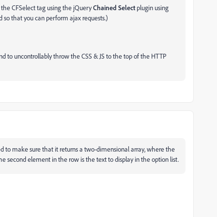
f the CFSelect tag using the jQuery
Chained Select
plugin using
o that you can perform ajax requests.)
nd to uncontrollably throw the CSS & JS to the top of the HTTP
d to make sure that it returns a two-dimensional array, where the
e second element in the row is the text to display in the option list.