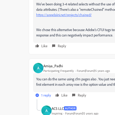
We've been doing 3-4 related selects without the use o
data attributes. (There's also a "
remoteChained" method s
https://appelsiini.net/projects/chained/
We chose this alternative because Adobe's CFUI tags te
response and this can negatively impact performance.
Like
Reply
Amiya_Padhi
A
Participating Frequently
Forum|Forum|15 years ago
You can do the same using cfm pages also . You just nee
first element in each array row is the option value and th
1 reply
Like
Reply
ACS LLC
AUTHOR
A
Inspiring
Forum|Forum|15 years ago