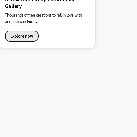
Gallery
Thousands of free creations to fall in love with
and remix in Firefly.
Explore now