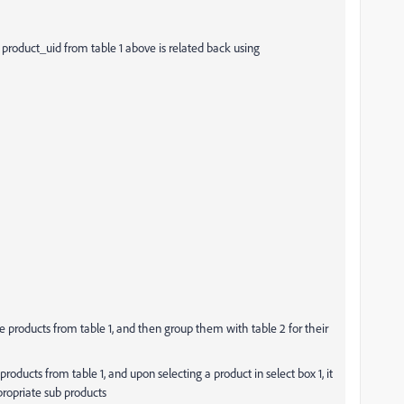
e product_uid from table 1 above is related back using
e products from table 1, and then group them with table 2 for their
 products from table 1, and upon selecting a product in select box 1, it
propriate sub products