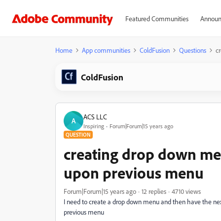
Featured Communities
Announ
Home
App communities
ColdFusion
Questions
c
ColdFusion
ACS LLC
A
Inspiring
Forum|Forum|15 years ago
QUESTION
creating drop down me
upon previous menu
Forum|Forum|15 years ago
12 replies
4710 views
I need to create a drop down menu and then have the nex
previous menu