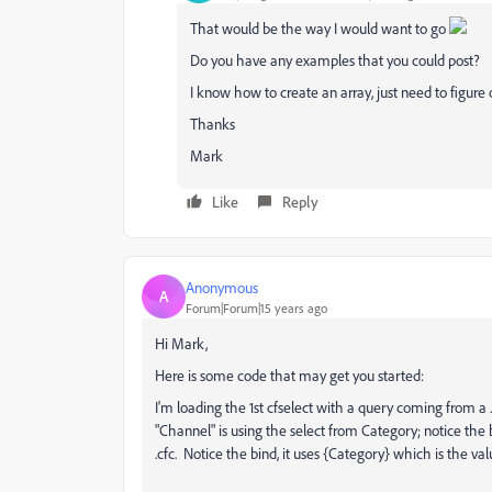
That would be the way I would want to go
Do you have any examples that you could post?
I know how to create an array, just need to figur
Thanks
Mark
Like
Reply
Anonymous
A
Forum|Forum|15 years ago
Hi Mark,
Here is some code that may get you started:
I'm loading the 1st cfselect with a query coming from a
"Channel" is using the select from Category; notice the 
.cfc. Notice the bind, it uses {Category} which is the valu