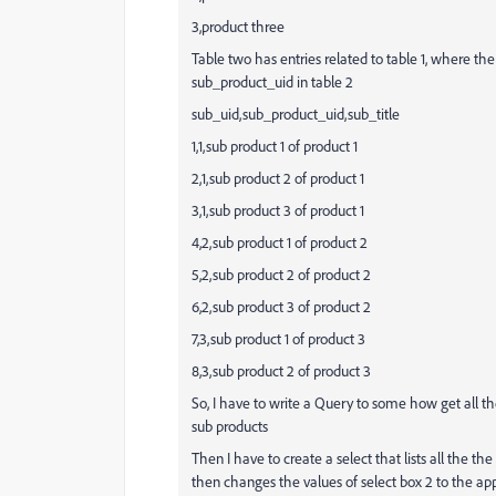
3,product three
Table two has entries related to table 1, where th
sub_product_uid in table 2
sub_uid,sub_product_uid,sub_title
1,1,sub product 1 of product 1
2,1,sub product 2 of product 1
3,1,sub product 3 of product 1
4,2,sub product 1 of product 2
5,2,sub product 2 of product 2
6,2,sub product 3 of product 2
7,3,sub product 1 of product 3
8,3,sub product 2 of product 3
So, I have to write a Query to some how get all th
sub products
Then I have to create a select that lists all the the
then changes the values of select box 2 to the ap