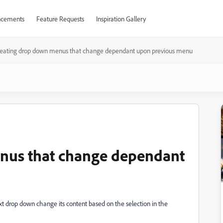
cements
Feature Requests
Inspiration Gallery
reating drop down menus that change dependant upon previous menu
nus that change dependant
t drop down change its content based on the selection in the