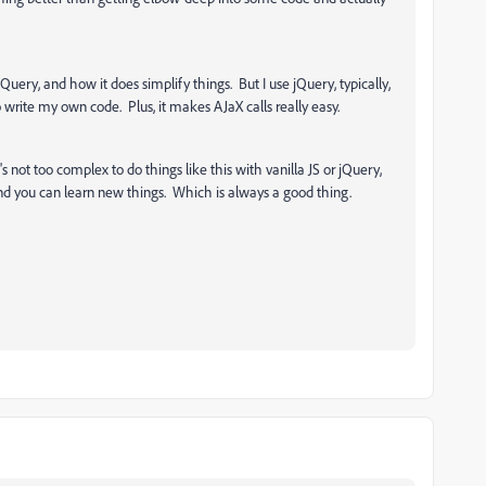
 jQuery, and how it does simplify things. But I use jQuery, typically,
 write my own code. Plus, it makes AJaX calls really easy.
 not too complex to do things like this with vanilla JS or jQuery,
nd you can learn new things. Which is always a good thing.