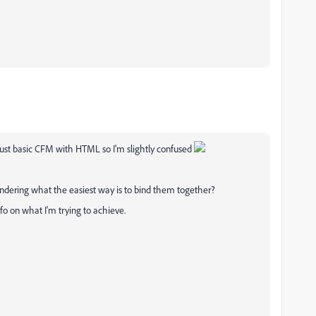
just basic CFM with HTML so I'm slightly confused
ering what the easiest way is to bind them together?
info on what I'm trying to achieve.