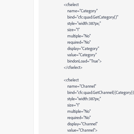
<cfselect
name="Category"
bind="cfc:quad.GetCategory()"
style="width:387px;"
size="1"
multiple="No"
required="No"
display="Category"
value="Category"
bindonLoad="True">
</cfselect>
<cfselect
name="Channel"
bind="cfc:quad.GetChannel({Category})
style="width:387px;"
size="1"
multiple="No"
required="No"
display="Channel"
value="Channel">