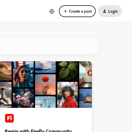
Create a post
Login
Remix with Firefly Community