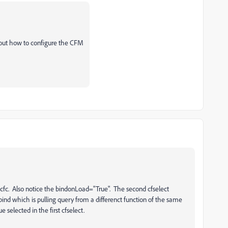
e out how to configure the CFM
 .cfc. Also notice the bindonLoad="True". The second cfselect
bind which is pulling query from a differenct function of the same
e selected in the first cfselect.