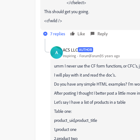
</cfselect>
This should get you going.
<cfwild />
7 replies
Like
Reply
ACS LLC
AUTHOR
A
Inspiring
Forum|Forum|15 years ago
umm I never use the CF form functions, or CFC's, 
I will play with it and read the doc's..
Do you have any simple HTML examples? I'm wond
After posting I thought I better post a little more 
Let's say I have a list of products in a table
Table one:
product_uid,product_title
1,product one
2,product two