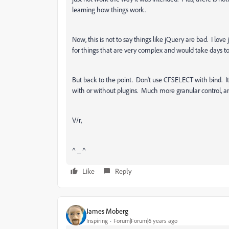
learning how things work.
Now, this is not to say things like jQuery are bad. I love
for things that are very complex and would take days to
But back to the point. Don't use CFSELECT with bind. It's
with or without plugins. Much more granular control, a
V/r,
^ _ ^
Like
Reply
James Moberg
Inspiring
Forum|Forum|6 years ago