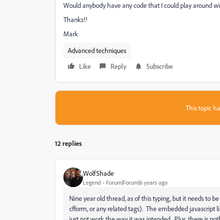
Would anybody have any code that I could play around wi
Thanks!!
Mark
Advanced techniques
Like
Reply
Subscribe
This topic ha
12 replies
WolfShade
Legend
Forum|Forum|6 years ago
Nine year old thread, as of this typing, but it needs to be
cfform, or any related tags). The embedded javascript li
just not work the way it was intended. Plus, there is n