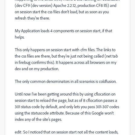
(dev CF9 (dev version) Apache 2.2.12, production CF8 IIS) and
on session start the css files don't load, but as soon as you
refresh they're there.
My Application loads 4 components on session start, if that
helps.
This only happens on session start with cfm files. The links to
the css files are there, but they're just not being called (net tab
in firebug confirms this). It happens across all browsers on my
dev and on my production.
The only common denominators in all scenarios is coldfusion.
Until now I've been getting around this by using cflocation on
session start to reload the page, but as of 8 cflocation passes a
301 status code by default, and only lets you pass 301-307 codes
using the statuscode attribute. Because of this Google won't
index any of the site's pages.
edit: So I noticed that on session start not all the content loads,