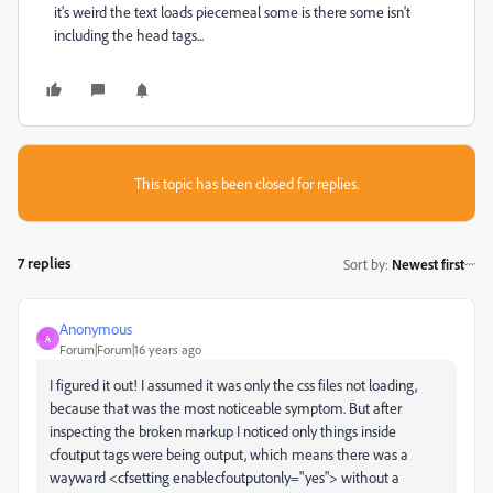
it's weird the text loads piecemeal some is there some isn't
including the head tags...
This topic has been closed for replies.
7 replies
Sort by
:
Newest first
Anonymous
A
Forum|Forum|16 years ago
I figured it out! I assumed it was only the css files not loading,
because that was the most noticeable symptom. But after
inspecting the broken markup I noticed only things inside
cfoutput tags were being output, which means there was a
wayward <cfsetting enablecfoutputonly="yes"> without a