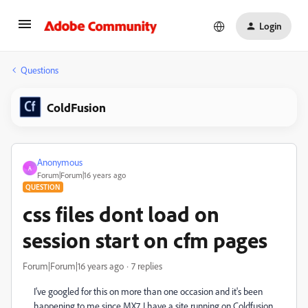
Login
Questions
ColdFusion
Anonymous
A
Forum|Forum|16 years ago
QUESTION
css files dont load on
session start on cfm pages
Forum|Forum|16 years ago
7 replies
I've googled for this on more than one occasion and it's been
happening to me since MX7, I have a site running on Coldfusion