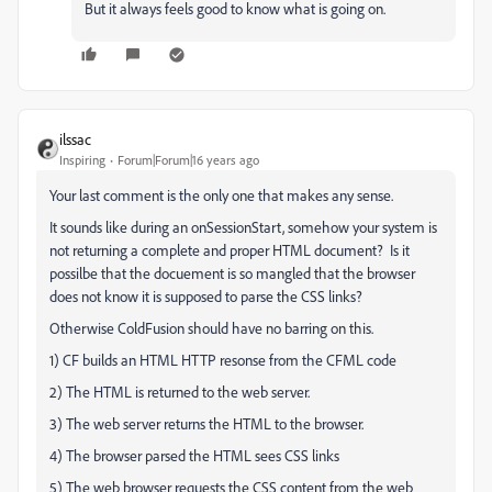
But it always feels good to know what is going on.
ilssac
Inspiring
Forum|Forum|16 years ago
Your last comment is the only one that makes any sense.
It sounds like during an onSessionStart, somehow your system is
not returning a complete and proper HTML document? Is it
possilbe that the docuement is so mangled that the browser
does not know it is supposed to parse the CSS links?
Otherwise ColdFusion should have no barring on this.
1) CF builds an HTML HTTP resonse from the CFML code
2) The HTML is returned to the web server.
3) The web server returns the HTML to the browser.
4) The browser parsed the HTML sees CSS links
5) The web browser requests the CSS content from the web