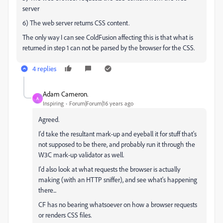
server
6) The web server returns CSS content.
The only way I can see ColdFusion affecting this is that what is
returned in step 1 can not be parsed by the browser for the CSS.
4 replies
Adam Cameron.
A
Inspiring
Forum|Forum|16 years ago
Agreed.
I'd take the resultant mark-up and eyeball it for stuff that's
not supposed to be there, and probably run it through the
W3C mark-up validator as well.
I'd also look at what requests the browser is actually
making (with an HTTP sniffer), and see what's happening
there...
CF has no bearing whatsoever on how a browser requests
or renders CSS files.