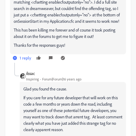
matching <cfsetting enablecfoutputonly="no">. I did a full site
search in dreamweaver, but couldnt find the offending tag, so I
just put a <cfsetting enablecfoutputonly="no"> at the bottom of
onSessionStart in my Application.cfc and it seems to work now!
This has been killing me forever and of course it took posting
about it on the forums to get me to figure it out!
Thanks for the responses guys!
1 reply
ilssac
Inspiring
Forum|Forum|16 years ago
Glad you found the cause.
If you care for any future developer that will work on this
code a few months or years down the road, including
yourself as one of these potential future developers, you
may want to track down that arrent tag. At least comment
clearly what you have just added this strange tag for no
clearly apparent reason.