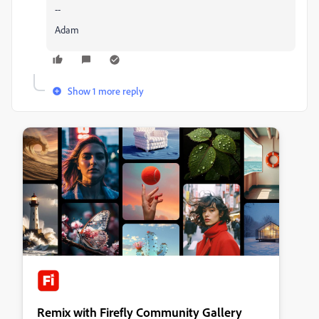
--
Adam
Show 1 more reply
Remix with Firefly Community Gallery