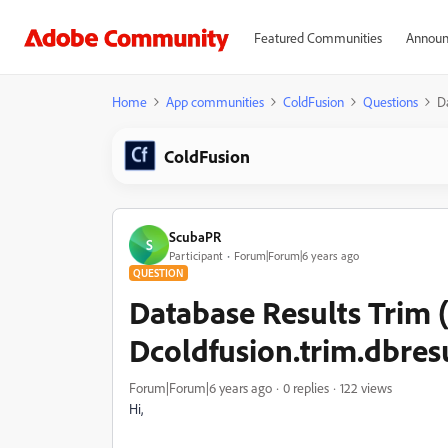
Featured Communities
Announ
Home
App communities
ColdFusion
Questions
D
ColdFusion
ScubaPR
S
Participant
Forum|Forum|6 years ago
QUESTION
Database Results Trim 
Dcoldfusion.trim.dbres
Forum|Forum|6 years ago
0 replies
122 views
Hi,