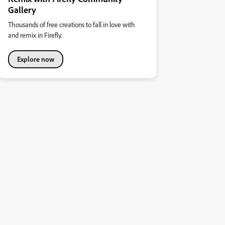
Gallery
Thousands of free creations to fall in love with
and remix in Firefly.
Explore now