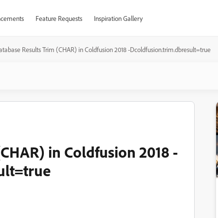
cements
Feature Requests
Inspiration Gallery
atabase Results Trim (CHAR) in Coldfusion 2018 -Dcoldfusion.trim.dbresult=true
(CHAR) in Coldfusion 2018 -
ult=true