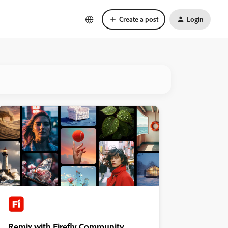
Create a post
Login
Remix with Firefly Community