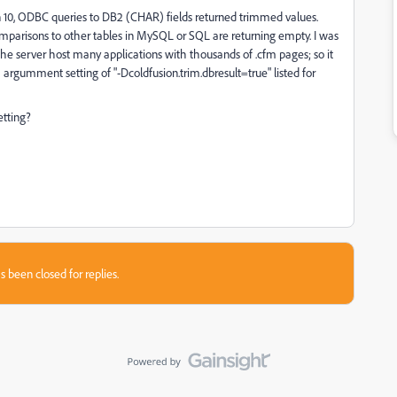
on 10, ODBC queries to DB2 (CHAR) fields returned trimmed values.
omparisons to other tables in MySQL or SQL are returning empty. I was
the server host many applications with thousands of .cfm pages; so it
VM argumment setting of "-Dcoldfusion.trim.dbresult=true" listed for
etting?
s been closed for replies.