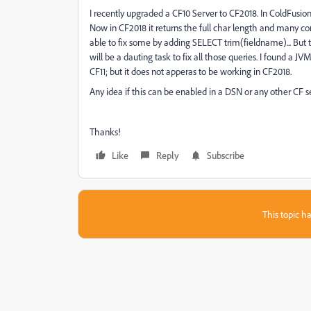
I recently upgraded a CF10 Server to CF2018. In ColdFusi
Now in CF2018 it returns the full char length and many c
able to fix some by adding SELECT trim(fieldname)... But 
will be a dauting task to fix all those queries. I found a J
CF11; but it does not apperas to be working in CF2018.
Any idea if this can be enabled in a DSN or any other CF s
Thanks!
Like
Reply
Subscribe
This topic ha