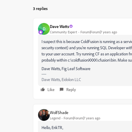
3 replies
Dave Watts
D
Community Expert
Forum|Forum|7 years ago
I suspect this is because ColdFusion is running as a ser
security context) and you're running SQL Developer wi
to your user account. Try running CF as an application fr
probably within c:\coldfusionXXXX\cfusion\bin. Make sure
Dave Watts, Fig Leaf Software
Dave Watts, Eidolon LLC
Like
Reply
WolfShade
Legend
Forum|Forum|7 years ago
Hello, ErikTR,