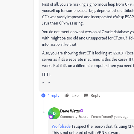
First of all, you are making a ginormous leap from CF9 > 
yourself up for some issues. Tags deprecated, or attrib
CF9 was vastly improved and incorporated oWasp ESAPI. N
Java than CF9 was using.
You do not mention what version of Oracle database you
with might be too old and unsupported for CF2018? I'd
information like that.
Also, you are showing that CF is looking at 127.0.0.1 (lo
server as if it's a separate machine. Is this the case? If
work. But if it's on a different computer, then you need
HTH,
^ _ ^
1 reply
Like
Reply
Dave Watts
D
Community Expert
Forum|Forum|7 years ago
WolfShade
​, I suspect the reason that it's using 1
This is not unheard of with VPN software.