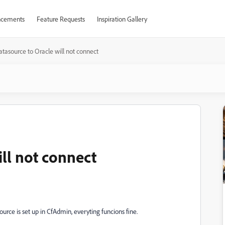
cements
Feature Requests
Inspiration Gallery
atasource to Oracle will not connect
ll not connect
rce is set up in CfAdmin, everyting funcions fine.