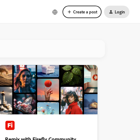
Create a post
Login
Remix with Firefly Community