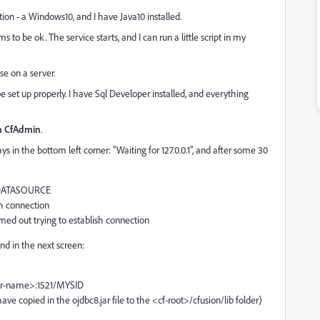
ion - a Windows10, and I have Java10 installed.
s to be ok. The service starts, and I can run a little script in my
se on a server.
e set up properly. I have Sql Developer installed, and everything
in CfAdmin
.
 in the bottom left corner: "Waiting for 127.0.0.1", and after some 30
 MYDATASOURCE
sh connection
med out trying to establish connection
and in the next screen:
rver-name>:1521/MYSID
have copied in the ojdbc8.jar file to the <cf-root>/cfusion/lib folder)