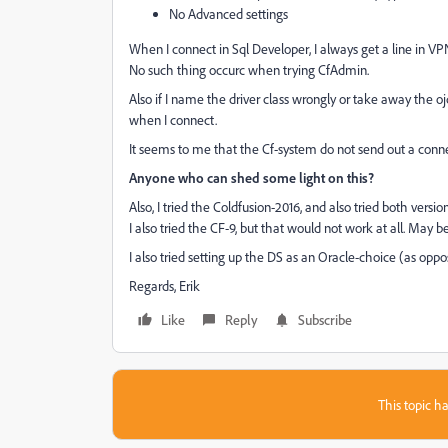
No Advanced settings
When I connect in Sql Developer, I always get a line in VPN
No such thing occurc when trying CfAdmin.
Also if I name the driver class wrongly or take away the ojdb
when I connect.
It seems to me that the Cf-system do not send out a connect-
Anyone who can shed some light on this?
Also, I tried the Coldfusion-2016, and also tried both version
I also tried the CF-9, but that would not work at all. May 
I also tried setting up the DS as an Oracle-choice (as oppo
Regards, Erik
Like
Reply
Subscribe
This topic ha