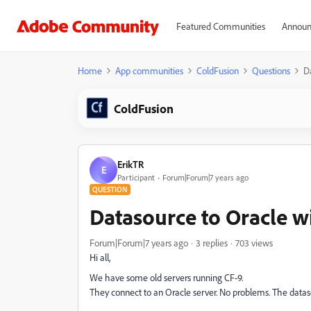
Featured Communities
Announ
Home
App communities
ColdFusion
Questions
D
ColdFusion
ErikTR
E
Participant
Forum|Forum|7 years ago
QUESTION
Datasource to Oracle wi
Forum|Forum|7 years ago
3 replies
703 views
Hi all,
We have some old servers running CF-9.
They connect to an Oracle server. No problems. The datasou