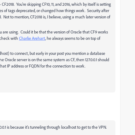
CF2018. You're skipping CF10, 11, and 2016, which by itself is setting
utes of tags deprecated, or changed how things work. Security after
ot to mention, CF2018 is, I believe, using a much later version of
 are using. Could it be that the version of Oracle that CF9 works
 check with
Charlie Arehart
​, he always seems to be on top of
calhost) to connect, but early in your post you mention a database
 the Oracle server is on the same system as CF, then 127.0.0.1 should
 that IP address or FQDN for the connection to work.
27.0.0.1 is because it's tunneling through localhost to get to the VPN.