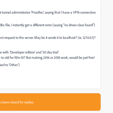
 tunnel administrator 'Proxifier', saying that I have a VPN-connection.
c-file, I instantly get a different error (saying "no driver-class found")
request to the server. May be it sends it to localhost? (ie. 127.0.0.1)?
s with 'Developer edition' and '30 day trial'.
be to old for Win-10? But making 2016 or 2018 work, would be just fine!
sed to 'Other')
s been closed for replies.