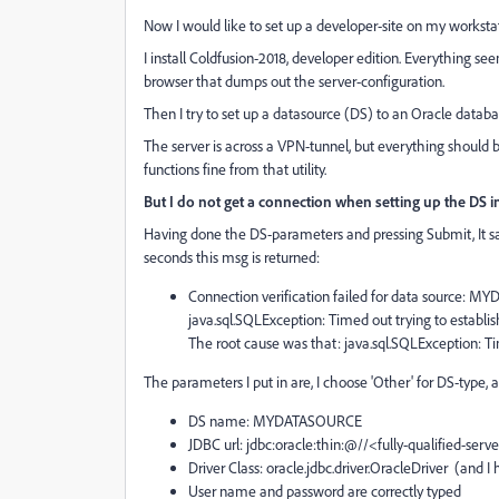
Now I would like to set up a developer-site on my workstat
I install Coldfusion-2018, developer edition. Everything seem
browser that dumps out the server-configuration.
Then I try to set up a datasource (DS) to an Oracle databa
The server is across a VPN-tunnel, but everything should b
functions fine from that utility.
But I do not get a connection when setting up the DS 
Having done the DS-parameters and pressing Submit, It says
seconds this msg is returned:
Connection verification failed for data source:
java.sql.SQLException: Timed out trying to establi
The root cause was that: java.sql.SQLException: Ti
The parameters I put in are, I choose 'Other' for DS-type, 
DS name: MYDATASOURCE
JDBC url: jdbc:oracle:thin:@//<fully-qualified-se
Driver Class: oracle.jdbc.driver.OracleDriver (and I 
User name and password are correctly typed