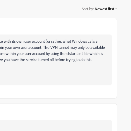
Sort by
:
Newest first
vice with its own user account (or rather, what Windows calls a
thin your own user account. The VPN tunnel may only be available
om within your user account by using the cfstart.bat file which is
 you have the service turned off before trying to do this.