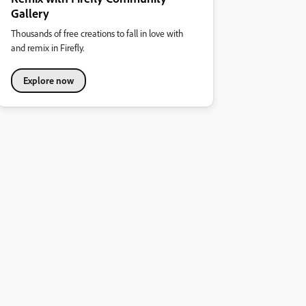
Gallery
Thousands of free creations to fall in love with
and remix in Firefly.
Explore now