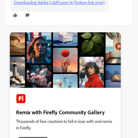
Downloading Adobe ColdFusion 16 (broken link error)
Remix with Firefly Community Gallery
Thousands of free creations to fall in love with and remix
in Firefly.