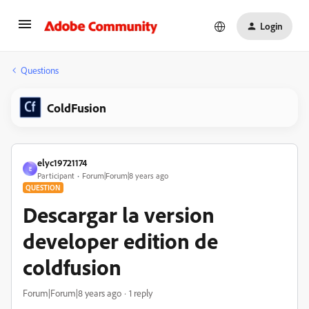
Login
Questions
ColdFusion
elyc19721174
E
Participant
Forum|Forum|8 years ago
QUESTION
Descargar la version
developer edition de
coldfusion
Forum|Forum|8 years ago
1 reply