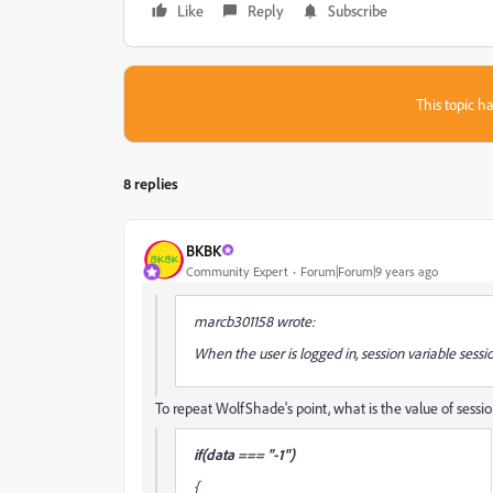
Like
Reply
Subscribe
This topic ha
8 replies
BKBK
Community Expert
Forum|Forum|9 years ago
marcb301158 wrote:
When the user is logged in, session variable session
To repeat WolfShade's point, what is the value of session
if(data === "-1")
{