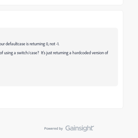
ur defaultcase is returning 0, not -1.
of using a switch/case? It's just returning a hardcoded version of