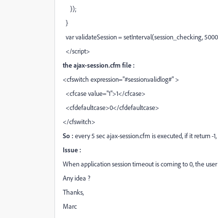
});
}
var validateSession = setInterval(session_checking, 5000
</script>
the ajax-session.cfm file :
<cfswitch expression="#session.validlog#" >
<cfcase value="1">1</cfcase>
<cfdefaultcase>0</cfdefaultcase>
</cfswitch>
So :
every 5 sec ajax-session.cfm is executed, if it return -1,
Issue :
When application session timeout is coming to 0, the user
Any idea ?
Thanks,
Marc