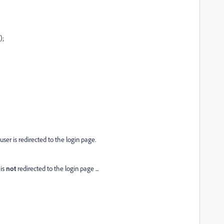
);
 user is redirected to the login page.
 is
not
redirected to the login page ...