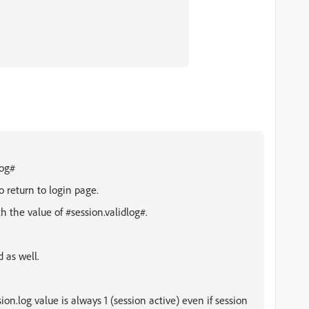
log#
return to login page.
th the value of
#session.validlog#.
 as well.
n.log value is always 1 (session active) even if session