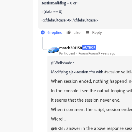
session.validlog = 0 or 1
if(data == 0)
<cfdefaultcase>0</cfdefaultcase>
6 replies
Like
Reply
marcb301158
AUTHOR
Participant
Forum|Forum|9 years ago
@Wolfshade :
#session.valid
Modifying ajax-session.cfm with
When session ended, nothing happend, no 
In the console i see the output looping wi
It seems that the session never end.
When i comment the script, session ended
Wierd ...
@BKB : answer in the above response sessio