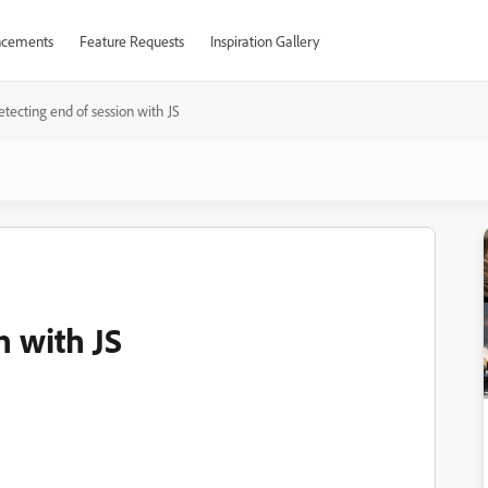
cements
Feature Requests
Inspiration Gallery
tecting end of session with JS
n with JS