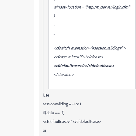
window.location = "http:/myserver/login.cfm";
}
...
...
<cfswitch expression="#session.validlog#" >
<cfcase value="1">1</cfcase>
<cfdefaultcase>0</cfdefaultcase>
</cfswitch>
Use
session.validlog = -1 or 1
if(data == -1)
<cfdefaultcase>-1</cfdefaultcase>
or