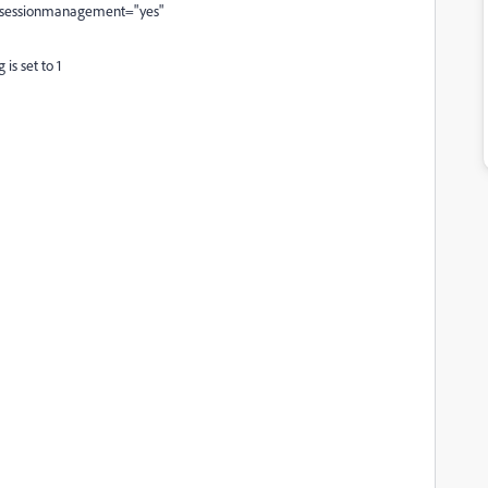
 sessionmanagement="yes"
is set to 1