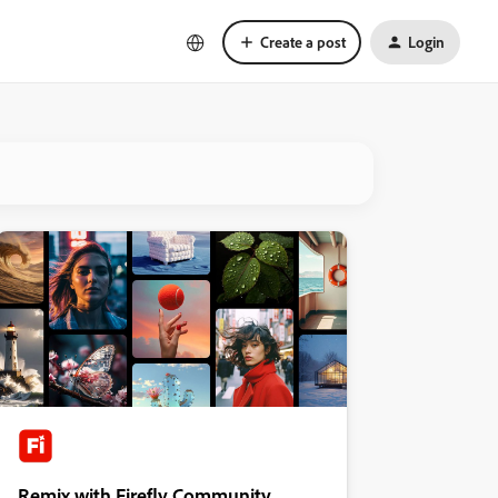
Create a post
Login
Remix with Firefly Community