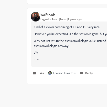
WolfShade
Legend
Forum|Forum|9 years ago
Kind of a clever combining of CF and JS. Very nice.
However, you're expecting -1 if the session is gone, but yo
Why not just return the #session.validlog# value instead 
#session.validlog#, anyway.
V/r,
^_^
Like
1 person likes this
Reply