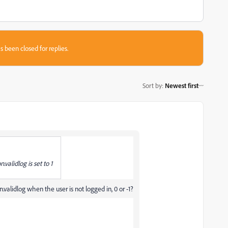
s been closed for replies.
Sort by
:
Newest first
.validlog is set to 1
.validlog when the user is not logged in, 0 or -1?