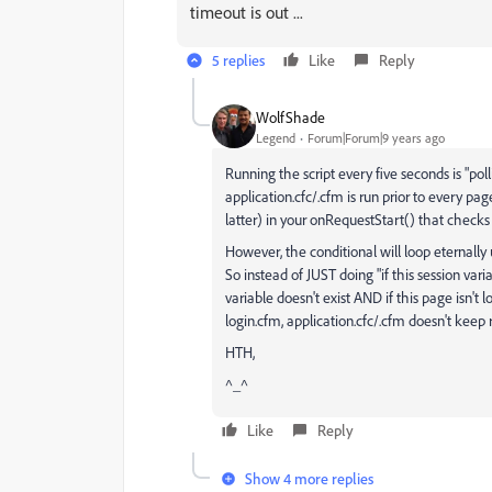
timeout is out ...
5 replies
Like
Reply
WolfShade
Legend
Forum|Forum|9 years ago
Running the script every five seconds is "poll
application.cfc/.cfm is run prior to every pag
latter) in your onRequestStart() that checks 
However, the conditional will loop eternally
So instead of JUST doing "if this session varia
variable doesn't exist AND if this page isn't l
login.cfm, application.cfc/.cfm doesn't keep r
HTH,
^_^
Like
Reply
Show 4 more replies