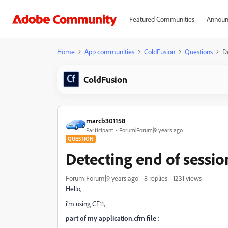
Featured Communities
Announ
Home
App communities
ColdFusion
Questions
De
ColdFusion
marcb301158
Participant
Forum|Forum|9 years ago
QUESTION
Detecting end of sessio
Forum|Forum|9 years ago
8 replies
1231 views
Hello,
i'm using CF11,
part of my application.cfm file :