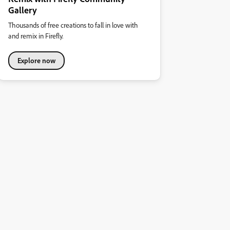
Gallery
Thousands of free creations to fall in love with
and remix in Firefly.
Explore now