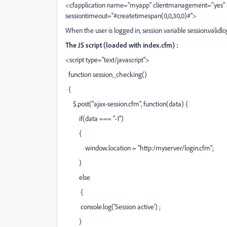
<cfapplication name="myapp" clientmanagement="yes"
sessiontimeout="#createtimespan(0,0,30,0)#">
When the user is logged in, session variable session.validlog 
The JS script (loaded with index.cfm) :
<script type="text/javascript">
function session_checking()
{
$.post("ajax-session.cfm", function(data) {
if(data === "-1")
{
window.location = "http:/myserver/login.cfm";
}
else
{
console.log('Session active') ;
}