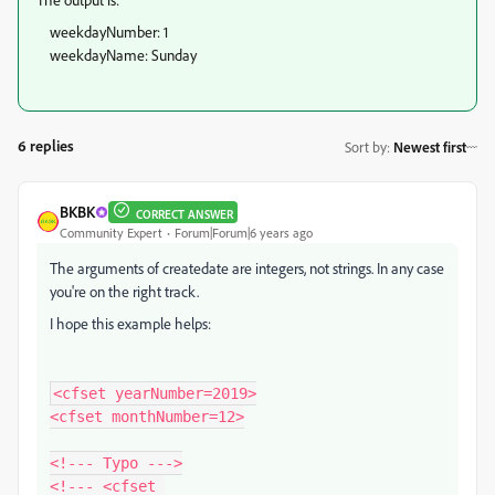
weekdayNumber: 1
weekdayName: Sunday
6 replies
Sort by
:
Newest first
BKBK
CORRECT ANSWER
Community Expert
Forum|Forum|6 years ago
The arguments of createdate are integers, not strings. In any case
you're on the right track.
I hope this example helps:
<cfset yearNumber=2019>

<cfset monthNumber=12>

<!--- Typo --->

<!--- <cfset 