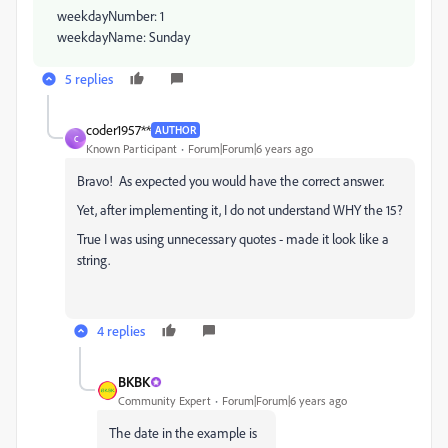
weekdayNumber: 1
weekdayName: Sunday
5 replies
coder1957**
AUTHOR
C
Known Participant
Forum|Forum|6 years ago
Bravo! As expected you would have the correct answer.
Yet, after implementing it, I do not understand WHY the 15?
True I was using unnecessary quotes - made it look like a
string.
4 replies
BKBK
Community Expert
Forum|Forum|6 years ago
The date in the example is