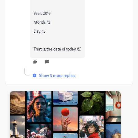
Year: 2019
Month: 12
Day: 15
That is, the date of today. 🙂
Show 3 more replies