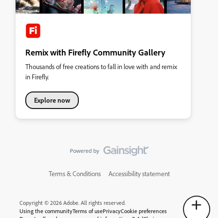
Remix with Firefly Community Gallery
Thousands of free creations to fall in love with and remix
in Firefly.
Explore now
Terms & Conditions
Accessibility statement
Copyright © 2026 Adobe. All rights reserved.
Using the community
Terms of use
Privacy
Cookie preferences