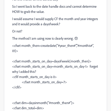
So I went back to the date handle docs and cannot determine
HOW to grab the value.
I would assume I would supply CF the month and year integers
and it would provide a dayofweek?
Or not?
The method I am using now is clearly wrong. 😞
<cfset month_then=createdate("#year_then#","#monthis#",
01)>
<cfset month_starts_on_day=dayofweek(month_then)>
<cfset month_starts_on_day=month_starts_on_day-1> forget
why I added this?
<cfif month_starts_on_day is 0>
<cfset month_starts_on_day=7>
</cfif>
<cfset dim=daysinmonth("#month_then#")>
<cfset dim_total=dim>