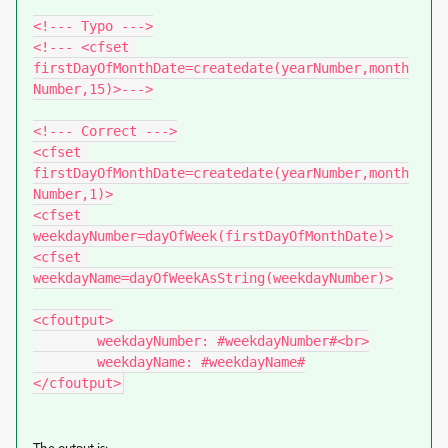
<!--- Typo --->

<!--- <cfset 
firstDayOfMonthDate=createdate(yearNumber,month
Number,15)>--->

<!--- Correct --->

<cfset 
firstDayOfMonthDate=createdate(yearNumber,month
Number,1)>

<cfset 
weekdayNumber=dayOfWeek(firstDayOfMonthDate)>

<cfset 
weekdayName=dayOfWeekAsString(weekdayNumber)>

<cfoutput>

	weekdayNumber: #weekdayNumber#<br>

	weekdayName: #weekdayName#

</cfoutput>
The output is: