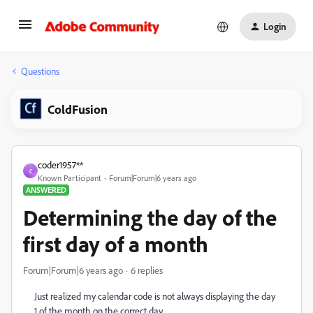
Login
Questions
ColdFusion
coder1957**
C
Known Participant
Forum|Forum|6 years ago
ANSWERED
Determining the day of the
first day of a month
Forum|Forum|6 years ago
6 replies
Just realized my calendar code is not always displaying the day
1 of the month on the correct day.