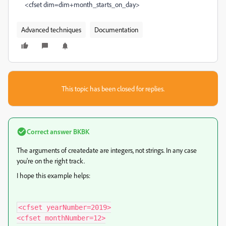
<cfset dim=dim+month_starts_on_day>
Advanced techniques
Documentation
This topic has been closed for replies.
Correct answer
BKBK
The arguments of createdate are integers, not strings. In any case
you're on the right track.
I hope this example helps:
<cfset yearNumber=2019>

<cfset monthNumber=12>
