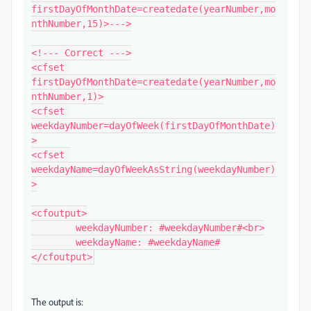
firstDayOfMonthDate=createdate(yearNumber,mo
nthNumber,15)>--->

<!--- Correct --->

<cfset 
firstDayOfMonthDate=createdate(yearNumber,mo
nthNumber,1)>

<cfset 
weekdayNumber=dayOfWeek(firstDayOfMonthDate)
>

<cfset 
weekdayName=dayOfWeekAsString(weekdayNumber)
>

<cfoutput>

	weekdayNumber: #weekdayNumber#<br>

	weekdayName: #weekdayName#

</cfoutput>
The output is: