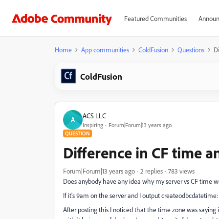
Featured Communities
Announ
Home
App communities
ColdFusion
Questions
Di
ColdFusion
ACS LLC
A
Inspiring
Forum|Forum|13 years ago
QUESTION
Difference in CF time a
Forum|Forum|13 years ago
2 replies
783 views
Does anybody have any idea why my server vs CF time wo
If it's 9am on the server and I output createodbcdatetime
After posting this I noticed that the time zone was sayin