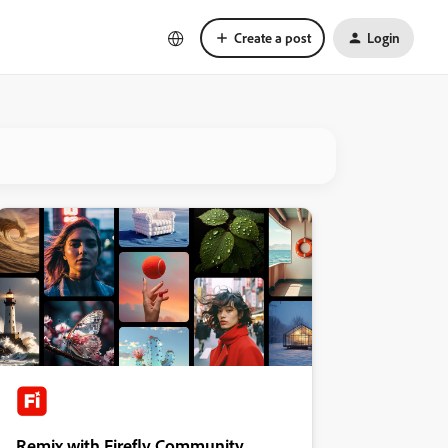
Create a post
Login
Remix with Firefly Community