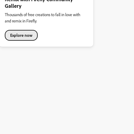
Gallery
Thousands of free creations to fall in love with
and remix in Firefly.
Explore now