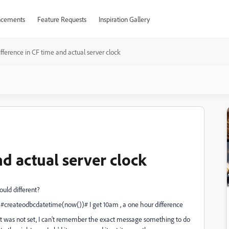
cements
Feature Requests
Inspiration Gallery
fference in CF time and actual server clock
nd actual server clock
uld different?
: #createodbcdatetime(now())# I get 10am , a one hour difference
g it was not set, I can't remember the exact message something to do