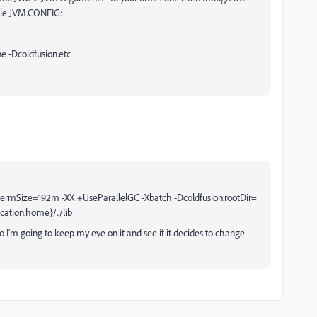
mple JVM.CONFIG:
e -Dcoldfusion.etc
ermSize=192m -XX:+UseParallelGC -Xbatch -Dcoldfusion.rootDir=
cation.home}/../lib
so I'm going to keep my eye on it and see if it decides to change