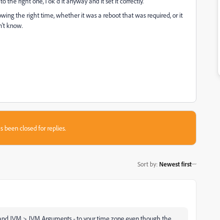
to the right one, I ok'd it anyway and it set it correctly.
owing the right time, whether it was a reboot that was required, or it
n't know.
s been closed for replies.
Sort by
:
Newest first
a and JVM > JVM Arguments - to your time zone even though the