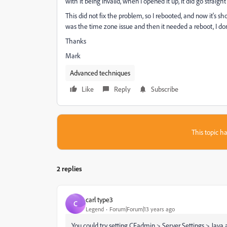
with it being invalid, when I opened it up, it did go straight 
This did not fix the problem, so I rebooted, and now it's sh
was the time zone issue and then it needed a reboot, I do
Thanks
Mark
Advanced techniques
Like
Reply
Subscribe
This topic ha
2 replies
carl type3
C
Legend
Forum|Forum|13 years ago
You could try setting CFadmin > Server Settings > Jav