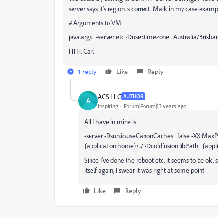
server says it's region is correct. Mark in my case exa
# Arguments to VM
java.args=-server etc -Duser.timezone=Australia/Brisban
HTH, Carl
1 reply
Like
Reply
ACS LLC
AUTHOR
A
Inspiring
Forum|Forum|13 years ago
All I have in mine is
-server -Dsun.io.useCanonCaches=false -XX:MaxP
{application.home}/../ -Dcoldfusion.libPath={appli
Since I've done the reboot etc, it seems to be ok, 
itself again, I swear it was right at some point
Like
Reply