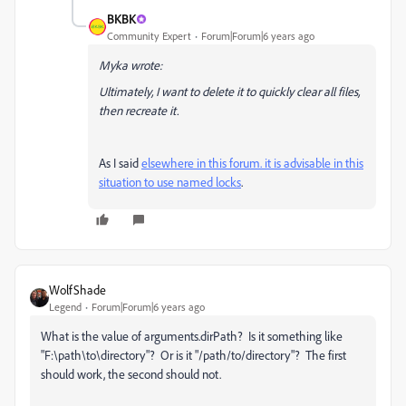
BKBK
Community Expert
Forum|Forum|6 years ago
Myka wrote:
Ultimately, I want to delete it to quickly clear all files,
then recreate it.
As I said
elsewhere in this forum. it is advisable in this
situation to use named locks
.
WolfShade
Legend
Forum|Forum|6 years ago
What is the value of arguments.dirPath? Is it something like
"F:\path\to\directory"? Or is it "/path/to/directory"? The first
should work, the second should not.