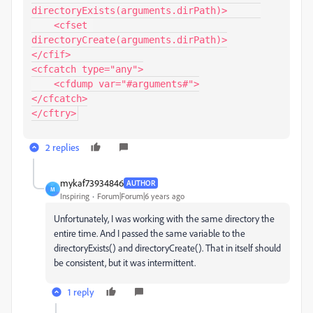
directoryExists(arguments.dirPath)>      

    <cfset 
directoryCreate(arguments.dirPath)>

</cfif>

<cfcatch type="any">

    <cfdump var="#arguments#">

</cfcatch>

</cftry>
2 replies
mykaf73934846
AUTHOR
M
Inspiring
Forum|Forum|6 years ago
Unfortunately, I was working with the same directory the
entire time. And I passed the same variable to the
directoryExists() and directoryCreate(). That in itself should
be consistent, but it was intermittent.
1 reply