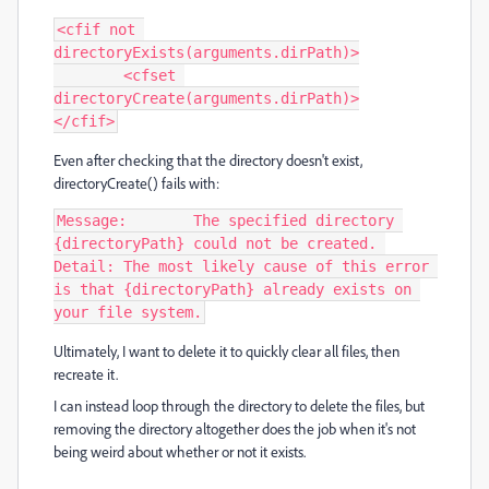
<cfif not 
directoryExists(arguments.dirPath)>

	<cfset 
directoryCreate(arguments.dirPath)>

</cfif>
Even after checking that the directory doesn't exist,
directoryCreate() fails with:
Message:	The specified directory 
{directoryPath} could not be created. 

Detail:	The most likely cause of this error 
is that {directoryPath} already exists on 
your file system.
Ultimately, I want to delete it to quickly clear all files, then
recreate it.
I can instead loop through the directory to delete the files, but
removing the directory altogether does the job when it's not
being weird about whether or not it exists.