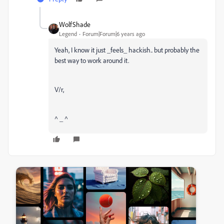
WolfShade
Legend
Forum|Forum|6 years ago
Yeah, I know it just _feels_ hackish.. but probably the
best way to work around it.
V/r,
^ _ ^