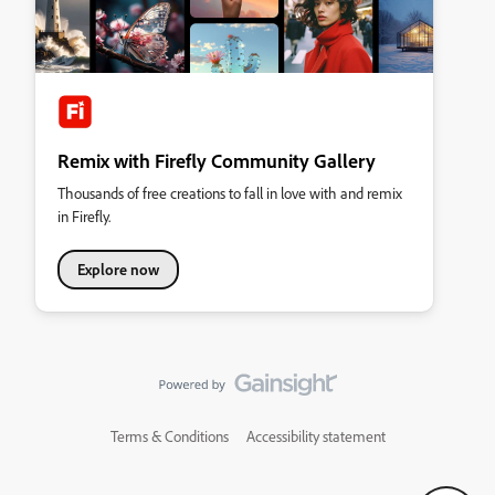
Remix with Firefly Community Gallery
Thousands of free creations to fall in love with and remix
in Firefly.
Explore now
Terms & Conditions
Accessibility statement