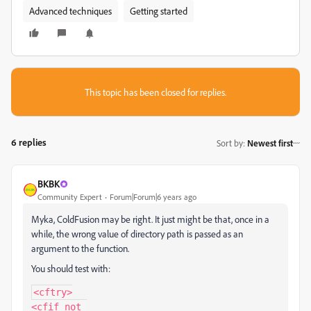
Advanced techniques
Getting started
This topic has been closed for replies.
6 replies
Sort by
:
Newest first
BKBK
Community Expert
Forum|Forum|6 years ago
Myka, ColdFusion may be right. It just might be that, once in a
while, the wrong value of directory path is passed as an
argument to the function.
You should test with:
<cftry>

<cfif not 