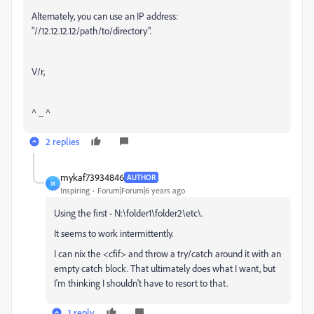
Alternately, you can use an IP address:
"//12.12.12.12/path/to/directory".
V/r,
^ _ ^
2 replies
mykaf73934846
AUTHOR
M
Inspiring
Forum|Forum|6 years ago
Using the first - N:\folder1\folder2\etc\.
It seems to work intermittently.
I can nix the <cfif> and throw a try/catch around it with an
empty catch block. That ultimately does what I want, but
I'm thinking I shouldn't have to resort to that.
1 reply