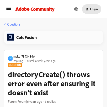
Login
Questions
ColdFusion
mykaf73934846
M
Inspiring
Forum|Forum|6 years ago
QUESTION
directoryCreate() throws
error even after ensuring it
doesn't exist
Forum|Forum|6 years ago
6 replies