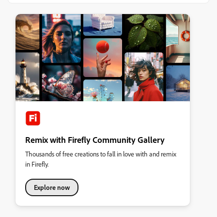
Remix with Firefly Community Gallery
Thousands of free creations to fall in love with and remix
in Firefly.
Explore now