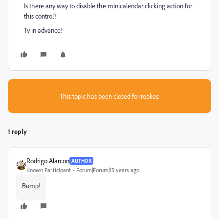
Is there any way to disable the minicalendar clicking action for
this control?
Ty in advance!
This topic has been closed for replies.
1 reply
Rodrigo Alarcon
AUTHOR
Known Participant
Forum|Forum|15 years ago
Bump!