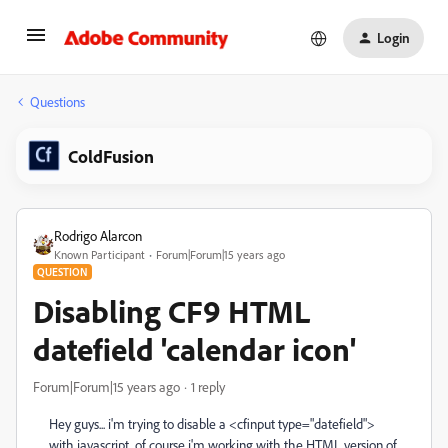
Login
Questions
ColdFusion
Rodrigo Alarcon
Known Participant
Forum|Forum|15 years ago
QUESTION
Disabling CF9 HTML
datefield 'calendar icon'
Forum|Forum|15 years ago
1 reply
Hey guys... i'm trying to disable a <cfinput type="datefield">
with javascript, of course i'm working with the HTML version of