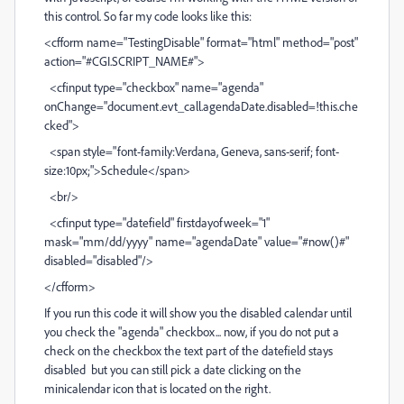
this control. So far my code looks like this:
<cfform name="TestingDisable" format="html" method="post"
action="#CGI.SCRIPT_NAME#">
<cfinput type="checkbox" name="agenda"
onChange="document.evt_call.agendaDate.disabled=!this.che
cked">
<span style="font-family:Verdana, Geneva, sans-serif; font-
size:10px;">Schedule</span>
<br/>
<cfinput type="datefield" firstdayofweek="1"
mask="mm/dd/yyyy" name="agendaDate" value="#now()#"
disabled="disabled"/>
</cfform>
If you run this code it will show you the disabled calendar until
you check the "agenda" checkbox... now, if you do not put a
check on the checkbox the text part of the datefield stays
disabled but you can still pick a date clicking on the
minicalendar icon that is located on the right.