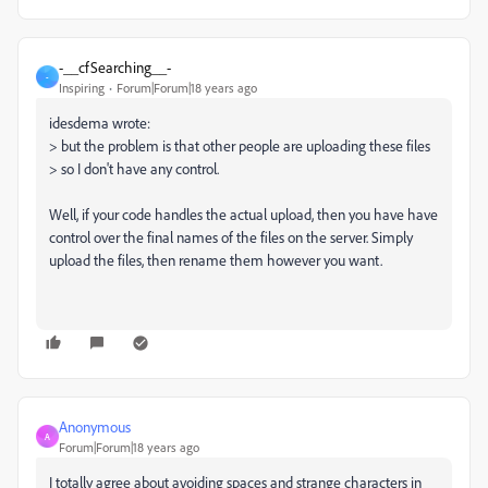
-__cfSearching__-
-
Inspiring
Forum|Forum|18 years ago
idesdema wrote:
> but the problem is that other people are uploading these files
> so I don't have any control.
Well, if your code handles the actual upload, then you have have
control over the final names of the files on the server. Simply
upload the files, then rename them however you want.
Anonymous
A
Forum|Forum|18 years ago
I totally agree about avoiding spaces and strange characters in