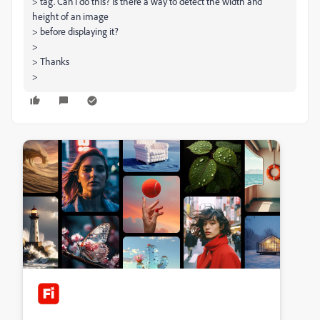
> tag. Can I do this? Is there a way to detect the width and
height of an image
> before displaying it?
>
> Thanks
>