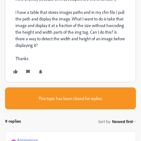
I have a table that stores images paths and in my cfm file I pull
the path and display the image. What I want to do is take that
image and display it at a fraction of the size without harcoding
the height and width parts of the img tag. Can I do this? Is
there a way to detect the width and height of an image before
displaying it?
Thanks
This topic has been closed for replies.
9 replies
Sort by
:
Newest first
Anonymous