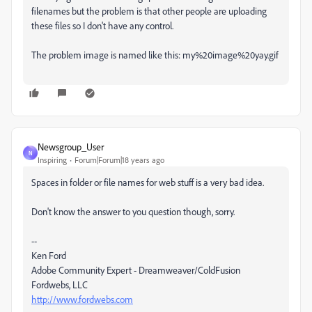
filenames but the problem is that other people are uploading
these files so I don't have any control.
The problem image is named like this: my%20image%20yay.gif
Newsgroup_User
N
Inspiring
Forum|Forum|18 years ago
Spaces in folder or file names for web stuff is a very bad idea.
Don't know the answer to you question though, sorry.
--
Ken Ford
Adobe Community Expert - Dreamweaver/ColdFusion
Fordwebs, LLC
http://www.fordwebs.com