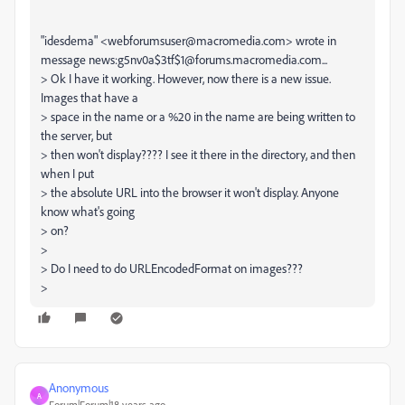
"idesdema" <webforumsuser@macromedia.com> wrote in
message news:g5nv0a$3tf$1@forums.macromedia.com...
> Ok I have it working. However, now there is a new issue.
Images that have a
> space in the name or a %20 in the name are being written to
the server, but
> then won't display???? I see it there in the directory, and then
when I put
> the absolute URL into the browser it won't display. Anyone
know what's going
> on?
>
> Do I need to do URLEncodedFormat on images???
>
Anonymous
A
Forum|Forum|18 years ago