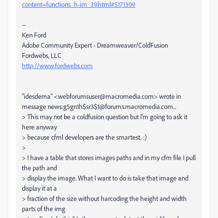
content=functions_h-im_39.html#5171309
--
Ken Ford
Adobe Community Expert - Dreamweaver/ColdFusion
Fordwebs, LLC
http://www.fordwebs.com
"idesdema" <webforumsuser@macromedia.com> wrote in
message news:g5gn1h$sr3$1@forums.macromedia.com...
> This may not be a coldfusion question but I'm going to ask it
here anyway
> because cfml developers are the smartest. :)
>
> I have a table that stores images paths and in my cfm file I pull
the path and
> display the image. What I want to do is take that image and
display it at a
> fraction of the size without harcoding the height and width
parts of the img