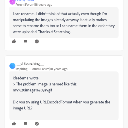
A
Forum|Forum|18 years ago
I can rename... I didn't think of that actually even though I'm
manipulating the images already anyway. It actually makes
sense to rename them too so I can name them in the order they
were uploaded. Thanks cfSearching.
-__cfSearching__-
-
Inspiring
Forum|Forum|18 years ago
idesdema wrote:
> The problem image is named like this:
my%20image%20yay.gif
Did you try using URLEncodedFormat when you generate the
image URL?