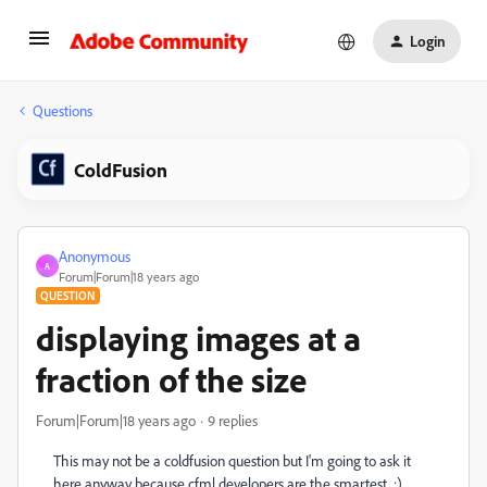
Login
Questions
ColdFusion
Anonymous
A
Forum|Forum|18 years ago
QUESTION
displaying images at a
fraction of the size
Forum|Forum|18 years ago
9 replies
This may not be a coldfusion question but I'm going to ask it
here anyway because cfml developers are the smartest. :)