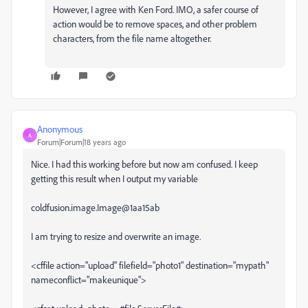
However, I agree with Ken Ford. IMO, a safer course of
action would be to remove spaces, and other problem
characters, from the file name altogether.
Anonymous
A
Forum|Forum|18 years ago
Nice. I had this working before but now am confused. I keep
getting this result when I output my variable
coldfusion.image.Image@1aa15ab
I am trying to resize and overwrite an image.
<cffile action="upload" filefield="photo1" destination="mypath"
nameconflict="makeunique">