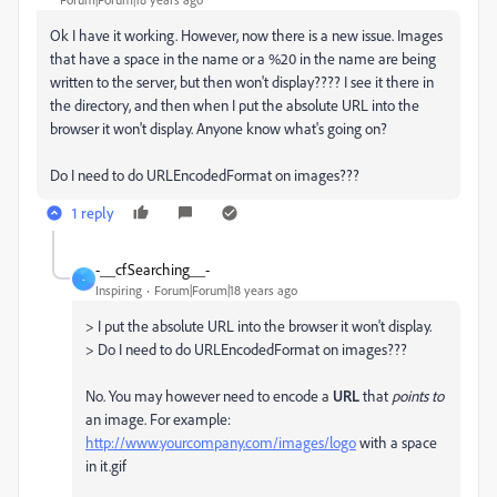
Ok I have it working. However, now there is a new issue. Images
that have a space in the name or a %20 in the name are being
written to the server, but then won't display???? I see it there in
the directory, and then when I put the absolute URL into the
browser it won't display. Anyone know what's going on?
Do I need to do URLEncodedFormat on images???
1 reply
-__cfSearching__-
-
Inspiring
Forum|Forum|18 years ago
> I put the absolute URL into the browser it won't display.
> Do I need to do URLEncodedFormat on images???
No. You may however need to encode a
URL
that
points to
an image. For example:
http://www.yourcompany.com/images/logo
with a space
in it.gif