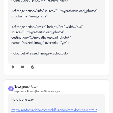
<cfset upload_photo = #file.ServerFile#>
<cfimage action="info" source="C:/mypath/#upload_photo#"
structname="image_size">
<cfimage action="resize" height="5%" width="5%"
source="C:/mypath/#upload_photo#"
destination="C:/mypath/#upload_photo#"
name="resized_image" overwrite="yes">
<cfoutput>#resized_image#</cfoutput>
Newsgroup_User
N
Inspiring
Forum|Forum|18 years ago
Here is one way:
http://livedocs.adobe.com/coldfusion/8/htmldocs/help.html?