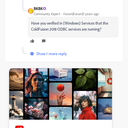
BKBK
Community Expert
Forum|Forum|7 years ago
Have you verified in (Windows) Services that the
ColdFusion 2018 ODBC services are running?
Show 1 more reply