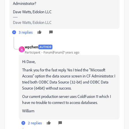
Administrator?
Dave Watts, Eidolon LLC
Dave Watts, Eidolon LLC
3 replies
wpzhen
AUTHOR
W
Participant
Forum|Forum|7 years ago
Hi Dave,
Thank you for the fast reply. Yes I tried the “Microsoft
Access” option the data source screen in CF Administrator. I
tried both ODBC Data Source (32-bit) and ODBC Data
Source (64bit) without success.
Our current production server uses ColdFusion 11 which I
have no trouble to connect to access databases.
William
2 replies