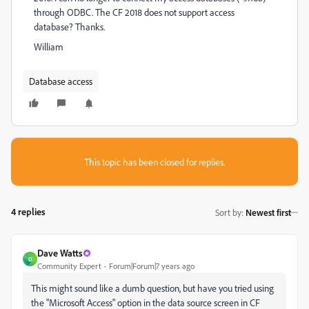
through ODBC. The CF 2018 does not support access
database? Thanks.
William
Database access
This topic has been closed for replies.
4 replies
Sort by
:
Newest first
Dave Watts
D
Community Expert
Forum|Forum|7 years ago
This might sound like a dumb question, but have you tried using
the "Microsoft Access" option in the data source screen in CF