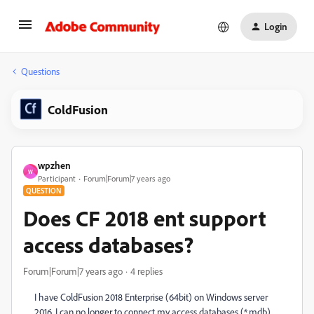
Login
Questions
ColdFusion
wpzhen
W
Participant
Forum|Forum|7 years ago
QUESTION
Does CF 2018 ent support
access databases?
Forum|Forum|7 years ago
4 replies
I have ColdFusion 2018 Enterprise (64bit) on Windows server
2016. I can no longer to connect my access databases (*.mdb)