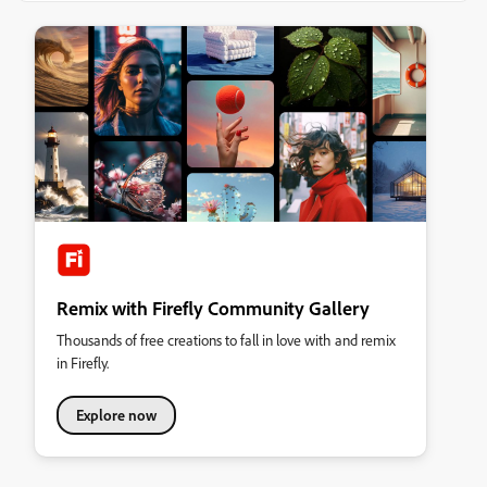
Remix with Firefly Community Gallery
Thousands of free creations to fall in love with and remix
in Firefly.
Explore now