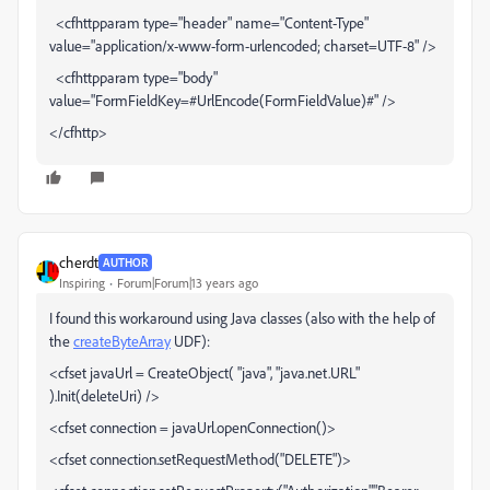
<cfhttpparam type="header" name="Content-Type"
value="application/x-www-form-urlencoded; charset=UTF-8" />
<cfhttpparam type="body"
value="FormFieldKey=#UrlEncode(FormFieldValue)#" />
</cfhttp>
cherdt
AUTHOR
Inspiring
Forum|Forum|13 years ago
I found this workaround using Java classes (also with the help of
the
createByteArray
UDF):
<cfset javaUrl = CreateObject( "java", "java.net.URL"
).Init(deleteUri) />
<cfset connection = javaUrl.openConnection()>
<cfset connection.setRequestMethod("DELETE")>