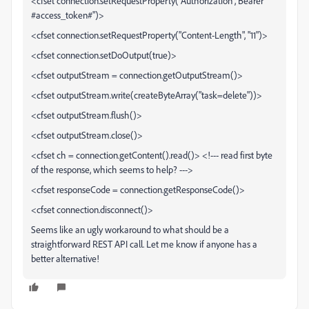
<cfset connection.setRequestProperty("Authorization","Bearer
#access_token#")>
<cfset connection.setRequestProperty("Content-Length", "11")>
<cfset connection.setDoOutput(true)>
<cfset outputStream = connection.getOutputStream()>
<cfset outputStream.write(createByteArray("task=delete"))>
<cfset outputStream.flush()>
<cfset outputStream.close()>
<cfset ch = connection.getContent().read()> <!--- read first byte
of the response, which seems to help? --->
<cfset responseCode = connection.getResponseCode()>
<cfset connection.disconnect()>
Seems like an ugly workaround to what should be a
straightforward REST API call. Let me know if anyone has a
better alternative!