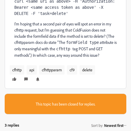
curl <same uri as above> -H 'Authorization: 
Bearer <same access token as above' -X 
DELETE -F 'task=delete'
I'm hoping that a second pair of eyes will spot an error in my
cfhttp request, but I'm guessing that ColdFusion does not
include the formfield data if the method is set to delete? (The
cfhttpparam docs do state "The
attribute is
formField type
only meaningful with the
tag POST and GET
cfhttp
methods".) In which case, any way around this issue?
cfhttp
api
cfhttpparam
cf9
delete
This topic has been closed for replies.
3 replies
Sort by
:
Newest first