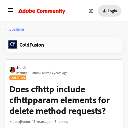
Login
Questions
ColdFusion
cherdt
Inspiring
Forum|Forum|13 years ago
QUESTION
Does cfhttp include
cfhttpparam elements for
delete method requests?
Forum|Forum|13 years ago
3 replies