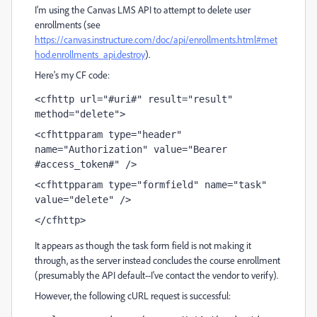
I'm using the Canvas LMS API to attempt to delete user
enrollments (see
https://canvas.instructure.com/doc/api/enrollments.html#met
hod.enrollments_api.destroy
).
Here's my CF code:
<cfhttp url="#uri#" result="result" 
method="delete">
<cfhttpparam type="header" 
name="Authorization" value="Bearer 
#access_token#" />
<cfhttpparam type="formfield" name="task" 
value="delete" />
</cfhttp>
It appears as though the task form field is not making it
through, as the server instead concludes the course enrollment
(presumably the API default--I've contact the vendor to verify).
However, the following cURL request is successful: