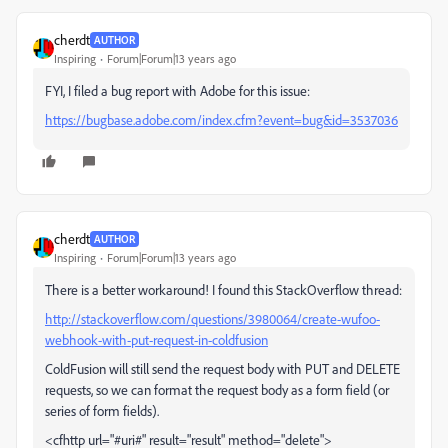
cherdt
AUTHOR
Inspiring
Forum|Forum|13 years ago
FYI, I filed a bug report with Adobe for this issue:
https://bugbase.adobe.com/index.cfm?event=bug&id=3537036
cherdt
AUTHOR
Inspiring
Forum|Forum|13 years ago
There is a better workaround! I found this StackOverflow thread:
http://stackoverflow.com/questions/3980064/create-wufoo-
webhook-with-put-request-in-coldfusion
ColdFusion will still send the request body with PUT and DELETE
requests, so we can format the request body as a form field (or
series of form fields).
<cfhttp url="#uri#" result="result" method="delete">