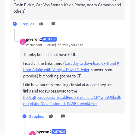
Gavin Pickin, Carl Von Stetten, Kevin Roche, Adam Cameron and
others)
3 replies
jpyeron2
AUTHOR
J
Participant
Forum|Forum|9 years ago
Thanks, but it did not have CF11.
I read all the links there (
Last day to download CF 8 and 9
from Adobe with Verity » David C. Epler
showed some
promise) but nothing got me to CF11.
I did have success emailing cfinstal at adobe, they sent
links and todays password to the
ftp://sjftp.adobe.com/ColdFusionInstallers/CF11withU3builti
n-updated/ColdFusion_11_WWEJ_win64.exe
2 replies
jpyeron2
AUTHOR
J