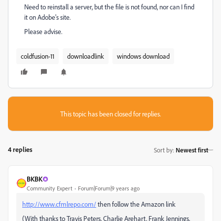
Need to reinstall a server, but the file is not found, nor can I find
it on Adobe's site.
Please advise.
coldfusion-11
downloadlink
windows download
This topic has been closed for replies.
4 replies
Sort by
:
Newest first
BKBK
Community Expert
Forum|Forum|9 years ago
http://www.cfmlrepo.com/
then follow the Amazon link
(With thanks to Travis Peters, Charlie Arehart, Frank Jennings,