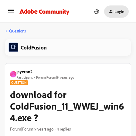
Login
Questions
ColdFusion
jpyeron2
J
Participant
Forum|Forum|9 years ago
QUESTION
download for
ColdFusion_11_WWEJ_win6
4.exe ?
Forum|Forum|9 years ago
4 replies