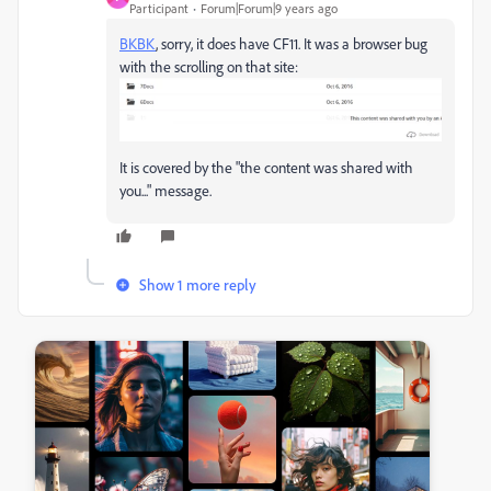
Participant
Forum|Forum|9 years ago
BKBK
​, sorry, it does have CF11. It was a browser bug
with the scrolling on that site:
It is covered by the "the content was shared with
you..." message.
Show 1 more reply