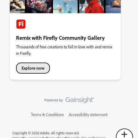
Remix with Firefly Community Gallery
Thousands of free creations to fall in love with and remix
in Firefly.
Explore now
Terms & Conditions
Accessibility statement
Copyright © 2026 Adobe. All rights reserved.