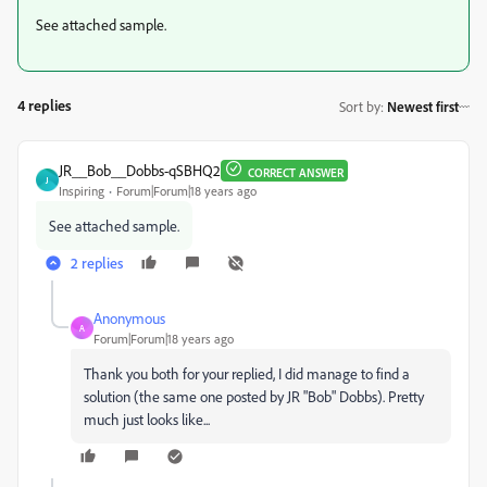
See attached sample.
4 replies
Sort by
:
Newest first
JR__Bob__Dobbs-qSBHQ2
CORRECT ANSWER
J
Inspiring
Forum|Forum|18 years ago
See attached sample.
2 replies
Anonymous
A
Forum|Forum|18 years ago
Thank you both for your replied, I did manage to find a
solution (the same one posted by JR "Bob" Dobbs). Pretty
much just looks like...