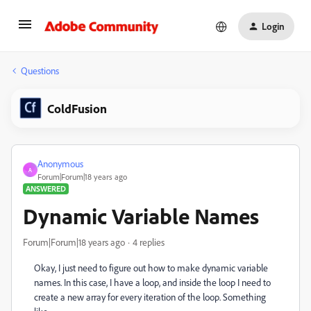
Login
Questions
ColdFusion
Anonymous
A
Forum|Forum|18 years ago
ANSWERED
Dynamic Variable Names
Forum|Forum|18 years ago
4 replies
Okay, I just need to figure out how to make dynamic variable
names. In this case, I have a loop, and inside the loop I need to
create a new array for every iteration of the loop. Something