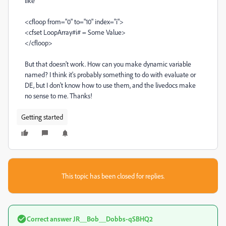
like
<cfloop from="0" to="10" index="i">
<cfset LoopArray#i# = Some Value>
</cfloop>
But that doesn't work. How can you make dynamic variable
named? I think it's probably something to do with evaluate or
DE, but I don't know how to use them, and the livedocs make
no sense to me. Thanks!
Getting started
This topic has been closed for replies.
Correct answer
JR__Bob__Dobbs-qSBHQ2