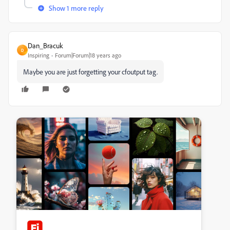
Show 1 more reply
Dan_Bracuk
D
Inspiring
Forum|Forum|18 years ago
Maybe you are just forgetting your cfoutput tag.