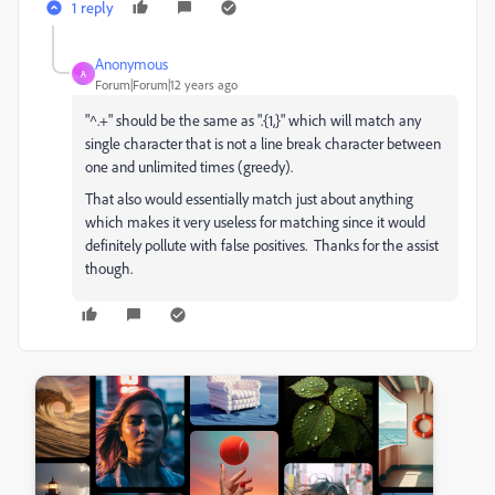
1 reply
Anonymous
A
Forum|Forum|12 years ago
"^.+" should be the same as ".{1,}" which will match any
single character that is not a line break character between
one and unlimited times (greedy).
That also would essentially match just about anything
which makes it very useless for matching since it would
definitely pollute with false positives. Thanks for the assist
though.