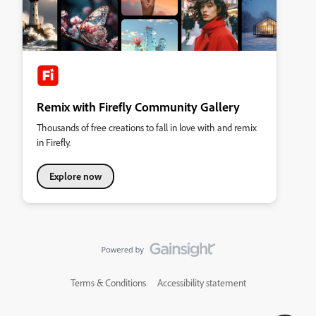
Remix with Firefly Community Gallery
Thousands of free creations to fall in love with and remix
in Firefly.
Explore now
Terms & Conditions
Accessibility statement