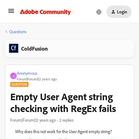
Login
Questions
ColdFusion
Anonymous
A
Forum|Forum|12 years ago
QUESTION
Empty User Agent string
checking with RegEx fails
Forum|Forum|12 years ago
2 replies
Why does this not work for the User Agent empty string?