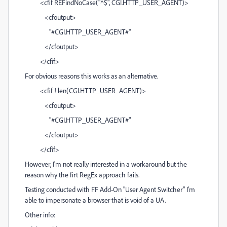
<cfif REFindNoCase("^$", CGI.HTTP_USER_AGENT)>
<cfoutput>
"#CGI.HTTP_USER_AGENT#"
</cfoutput>
</cfif>
For obvious reasons this works as an alternative.
<cfif ! len(CGI.HTTP_USER_AGENT)>
<cfoutput>
"#CGI.HTTP_USER_AGENT#"
</cfoutput>
</cfif>
However, I'm not really interested in a workaround but the
reason why the firt RegEx approach fails.
Testing conducted with FF Add-On "User Agent Switcher" I'm
able to impersonate a browser that is void of a UA.
Other info: