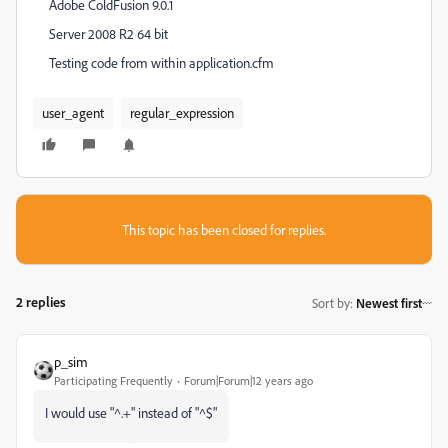
Adobe ColdFusion 9.0.1
Server 2008 R2 64 bit
Testing code from within application.cfm
user_agent
regular_expression
This topic has been closed for replies.
2 replies
Sort by
:
Newest first
p_sim
Participating Frequently
Forum|Forum|12 years ago
I would use "^.+" instead of "^$"