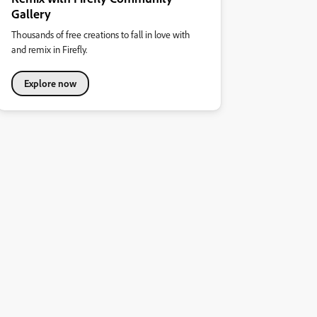
Gallery
Thousands of free creations to fall in love with
and remix in Firefly.
Explore now