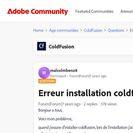
Featured Communities
Announ
Home
App communities
ColdFusion
Questions
Er
ColdFusion
malcolmbenoit
M
Participant
Forum|Forum|7 years ago
QUESTION
Erreur installation cold
Forum|Forum|7 years ago
2 replies
378 views
Bonjour a tous,
Voici mon problème,
quand j'essaie d'installer coldfusion, lors de l'installation j