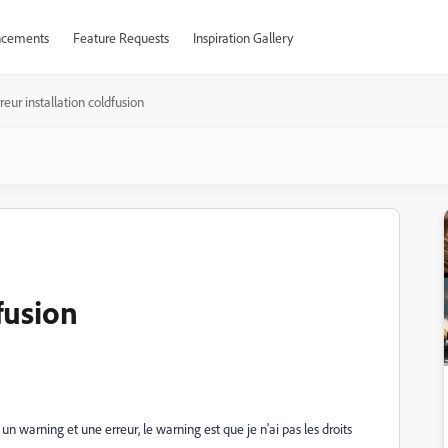
cements
Feature Requests
Inspiration Gallery
reur installation coldfusion
fusion
'ai un warning et une erreur, le warning est que je n'ai pas les droits