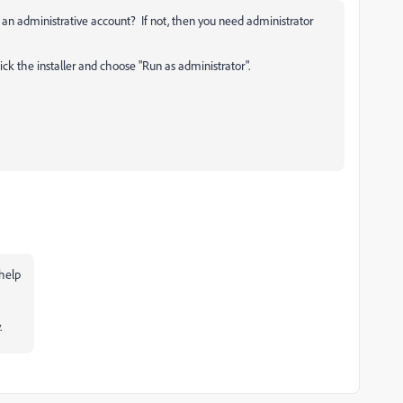
s an administrative account? If not, then you need administrator
lick the installer and choose "Run as administrator".
 help
.