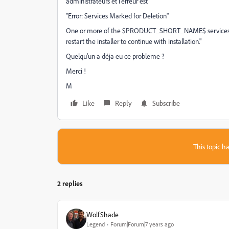
administrateurs et l'erreur est
"Error: Services Marked for Deletion"
One or more of the $PRODUCT_SHORT_NAME$ services are
restart the installer to continue with installation."
Quelqu'un a déja eu ce probleme ?
Merci !
M
Like
Reply
Subscribe
This topic ha
2 replies
WolfShade
Legend
Forum|Forum|7 years ago