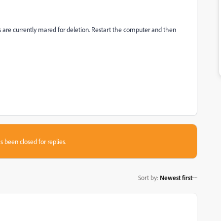
 currently mared for deletion. Restart the computer and then
s been closed for replies.
Sort by
:
Newest first