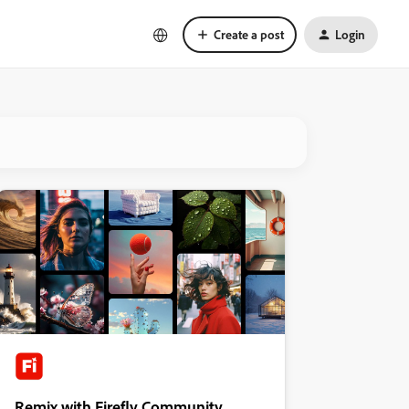
Create a post
Login
Remix with Firefly Community