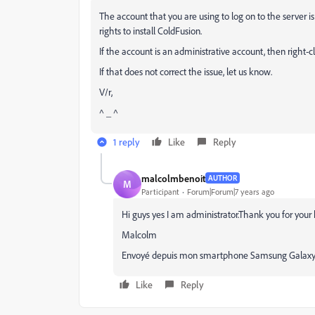
The account that you are using to log on to the server i
rights to install ColdFusion.
If the account is an administrative account, then right-c
If that does not correct the issue, let us know.
V/r,
^ _ ^
1 reply
Like
Reply
malcolmbenoit
AUTHOR
M
Participant
Forum|Forum|7 years ago
Hi guys yes I am administrator.Thank you for your
Malcolm
Envoyé depuis mon smartphone Samsung Galaxy
Like
Reply