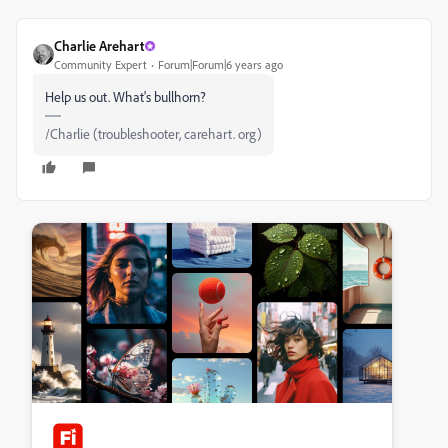
Charlie Arehart
Community Expert
Forum|Forum|6 years ago
Help us out. What's bullhorn?
/Charlie (troubleshooter, carehart. org)