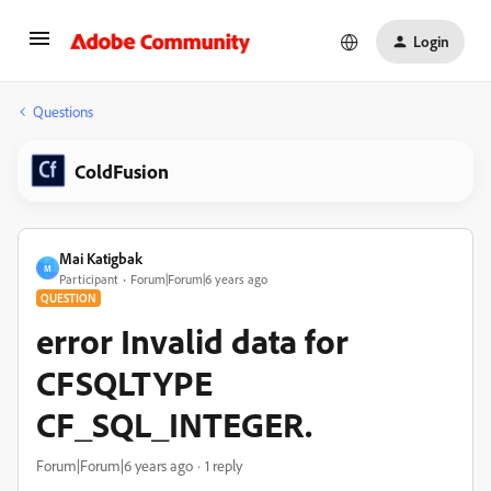
Login
Questions
ColdFusion
Mai Katigbak
M
Participant
Forum|Forum|6 years ago
QUESTION
error Invalid data for
CFSQLTYPE
CF_SQL_INTEGER.
Forum|Forum|6 years ago
1 reply