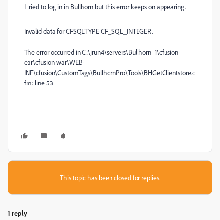
I tried to log in in Bullhorn but this error keeps on appearing.
Invalid data for CFSQLTYPE CF_SQL_INTEGER.
The error occurred in C:\jrun4\servers\Bullhorn_1\cfusion-
ear\cfusion-war\WEB-
INF\cfusion\CustomTags\BullhornPro\Tools\BHGetClientstore.c
fm: line 53
This topic has been closed for replies.
1 reply