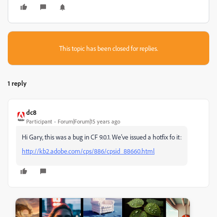
This topic has been closed for replies.
1 reply
dc8
Participant
Forum|Forum|15 years ago
Hi Gary, this was a bug in CF 9.0.1. We've issued a hotfix fo it:
http://kb2.adobe.com/cps/886/cpsid_88660.html