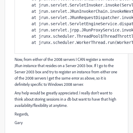
     at jrun.servlet.ServletInvoker.invoke(Servl
     at jrun.servlet.JRunInvokerChain.invokeNext
     at jrun.servlet.JRunRequestDispatcher.invok
     at jrun.servlet.ServletEngineService.dispat
     at jrun.servlet.jrpp.JRunProxyService.invok
     at jrunx.scheduler.ThreadPool$ThreadThrottl
Now, from either of the 2008 servers I CAN register a remote
JRun instance that resides on a Server 2003 box. If I go to the
Server 2003 box and try to register an instance from either one
of the 2008 servers I get the same error as above, so it is
definitely specific to Windows 2008 server.
Any help would be greatly appreciated. I really don't want to
think about storing sessions in a db but want to have that high
availability/flexibility at anytime.
Regards,
Gary