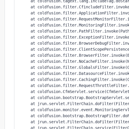
     at coldfusion.tagext.lang.IncludeTag.doStar
     at coldfusion.filter.CfincludeFilter.invoke
     at coldfusion.filter.ApplicationFilter.invo
     at coldfusion.filter.RequestMonitorFilter.i
     at coldfusion.filter.MonitoringFilter.invok
     at coldfusion.filter.PathFilter.invoke(Path
     at coldfusion.filter.ExceptionFilter.invoke
     at coldfusion.filter.BrowserDebugFilter.inv
     at coldfusion.filter.ClientScopePersistence
     at coldfusion.filter.BrowserFilter.invoke(B
     at coldfusion.filter.NoCacheFilter.invoke(N
     at coldfusion.filter.GlobalsFilter.invoke(G
     at coldfusion.filter.DatasourceFilter.invok
     at coldfusion.filter.CachingFilter.invoke(C
     at coldfusion.filter.RequestThrottleFilter.
     at coldfusion.CfmServlet.service(CfmServlet
     at coldfusion.bootstrap.BootstrapServlet.se
     at jrun.servlet.FilterChain.doFilter(Filter
     at coldfusion.monitor.event.MonitoringServl
     at coldfusion.bootstrap.BootstrapFilter.doF
     at jrun.servlet.FilterChain.doFilter(Filter
     at jrun.servlet.FilterChain.service(FilterC