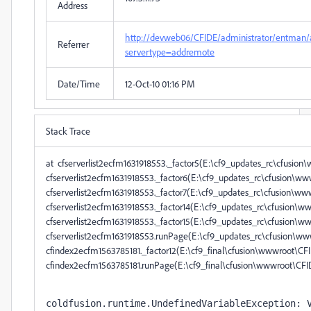
Address
http://devweb06/CFIDE/administrator/entman/
Referrer
servertype=addremote
Date/Time
12-Oct-10 01:16 PM
Stack Trace
at cfserverlist2ecfm1631918553._factor5(E:\cf9_updates_rc\cfusi
cfserverlist2ecfm1631918553._factor6(E:\cf9_updates_rc\cfusion\
cfserverlist2ecfm1631918553._factor7(E:\cf9_updates_rc\cfusion\
cfserverlist2ecfm1631918553._factor14(E:\cf9_updates_rc\cfusion\
cfserverlist2ecfm1631918553._factor15(E:\cf9_updates_rc\cfusion
cfserverlist2ecfm1631918553.runPage(E:\cf9_updates_rc\cfusion\w
cfindex2ecfm1563785181._factor12(E:\cf9_final\cfusion\wwwroot\
cfindex2ecfm1563785181.runPage(E:\cf9_final\cfusion\wwwroo
coldfusion.runtime.UndefinedVariableException: V