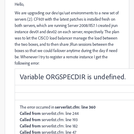
Hello,
We are upgrading our dev/qa/uat environments to a new set of
servers (2). CF9.01 with the latest patches is installed fresh on
both servers, which are running Server 2008/IIS7. I created jrun
instance dev01 and dev02 on each server, respectively. The plan
was to let the CISCO load balancer manage the load between
the two boxes, and to then share JRun sessions between the
boxes so that we could failover anytime during the day if need
be. Whenever I try to register a remote instance I get the
following error:
Variable ORGSPECDIR is undefined.
The error occurred in
serverlist.cfm: line 360
Called from
serverlist.cfm: line 244
Called from
serverlist.cfm: line 193
Called from
serverlist.cfm: line 182
Called from
serverlist.cfm: line 47