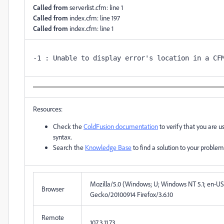
Called from
serverlist.cfm: line 1
Called from
index.cfm: line 197
Called from
index.cfm: line 1
Resources:
Check the
ColdFusion documentation
to verify that you are u
syntax.
Search the
Knowledge Base
to find a solution to your problem
Mozilla/5.0 (Windows; U; Windows NT 5.1; en-US; r
Browser
Gecko/20100914 Firefox/3.6.10
Remote
107.3.11.73