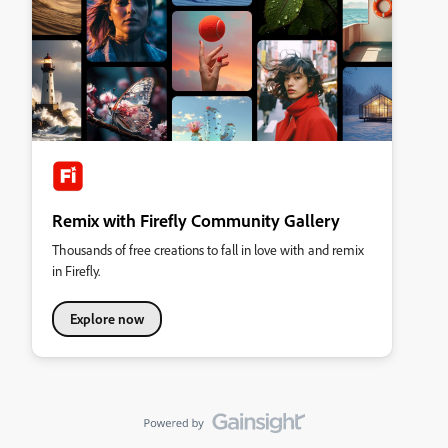
Remix with Firefly Community Gallery
Thousands of free creations to fall in love with and remix
in Firefly.
Explore now