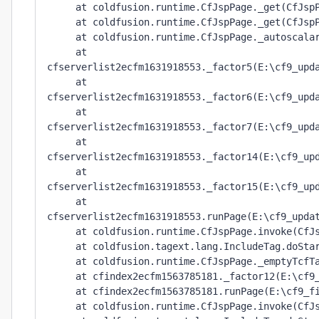
     at coldfusion.runtime.CfJspPage._get(CfJspP
     at coldfusion.runtime.CfJspPage._get(CfJspP
     at coldfusion.runtime.CfJspPage._autoscalar
     at 
cfserverlist2ecfm1631918553._factor5(E:\cf9_upda
     at 
cfserverlist2ecfm1631918553._factor6(E:\cf9_upda
     at 
cfserverlist2ecfm1631918553._factor7(E:\cf9_upda
     at 
cfserverlist2ecfm1631918553._factor14(E:\cf9_upd
     at 
cfserverlist2ecfm1631918553._factor15(E:\cf9_upd
     at 
cfserverlist2ecfm1631918553.runPage(E:\cf9_updat
     at coldfusion.runtime.CfJspPage.invoke(CfJs
     at coldfusion.tagext.lang.IncludeTag.doStar
     at coldfusion.runtime.CfJspPage._emptyTcfTa
     at cfindex2ecfm1563785181._factor12(E:\cf9_
     at cfindex2ecfm1563785181.runPage(E:\cf9_fi
     at coldfusion.runtime.CfJspPage.invoke(CfJs