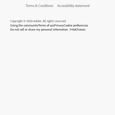
Terms & Conditions
Accessibility statement
Copyright © 2026 Adobe. All rights reserved.
Using the community
Terms of use
Privacy
Cookie preferences
Do not sell or share my personal information
AdChoices