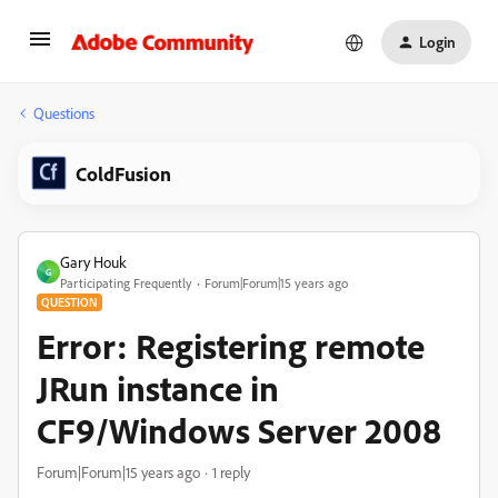
Login
Questions
ColdFusion
Gary Houk
G
Participating Frequently
Forum|Forum|15 years ago
QUESTION
Error: Registering remote
JRun instance in
CF9/Windows Server 2008
Forum|Forum|15 years ago
1 reply