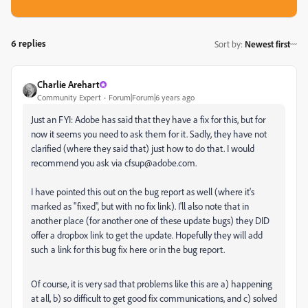
6 replies
Sort by
:
Newest first
Charlie Arehart
Community Expert
Forum|Forum|6 years ago
Just an FYI: Adobe has said that they have a fix for this, but for
now it seems you need to ask them for it. Sadly, they have not
clarified (where they said that) just how to do that. I would
recommend you ask via cfsup@adobe.com.
I have pointed this out on the bug report as well (where it's
marked as "fixed", but with no fix link). I'll also note that in
another place (for another one of these update bugs) they DID
offer a dropbox link to get the update. Hopefully they will add
such a link for this bug fix here or in the bug report.
Of course, it is very sad that problems like this are a) happening
at all, b) so difficult to get good fix communications, and c) solved