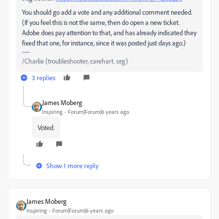
You should go add a vote and any additional comment needed.
(If you feel this is not the same, then do open a new ticket.
Adobe does pay attention to that, and has already indicated they
fixed that one, for instance, since it was posted just days ago.)
/Charlie (troubleshooter, carehart. org)
3 replies
James Moberg
Inspiring
Forum|Forum|6 years ago
Voted.
Show 1 more reply
James Moberg
Inspiring
Forum|Forum|6 years ago