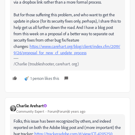
via a dropbox link rather than a more formal process.
But for those suffering this problem, and who want to get the
update in place (for its security fixes only, perhaps), I share this to
help get us all further down the road. And I have a blog post
from this week on a proposal of a better way to separate out
security fixes from other bug fix/feature
changes:
https://www.carehart.org/blog/client/index.cfm/2019/
9/26/proposal_for_new_cf_update_process
/Charlie (troubleshooter, carehart. org)
1 person likes this
Charlie Arehart
Community Expert
Forum|Forum|6 years ago
Folks, this issue has been recognized by others, and indeed
reported on both the Adobe blog post and (more important) the
bug tracker:
https://tracker.adobe.com/#/view/CF-4205250