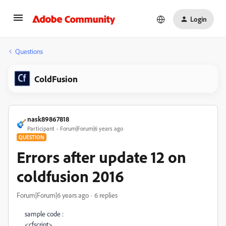
Login
Questions
ColdFusion
nask89867818
Participant
Forum|Forum|6 years ago
QUESTION
Errors after update 12 on
coldfusion 2016
Forum|Forum|6 years ago
6 replies
sample code :
<
cfscript
>