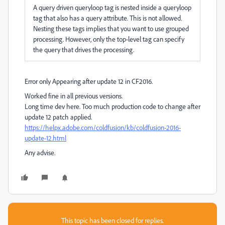
A query driven queryloop tag is nested inside a queryloop
tag that also has a query attribute. This is not allowed.
Nesting these tags implies that you want to use grouped
processing. However, only the top-level tag can specify
the query that drives the processing.
Error only Appearing after update 12 in CF2016.
Worked fine in all previous versions.
Long time dev here. Too much production code to change after
update 12 patch applied.
https://helpx.adobe.com/coldfusion/kb/coldfusion-2016-
update-12.html
Any advise.
This topic has been closed for replies.