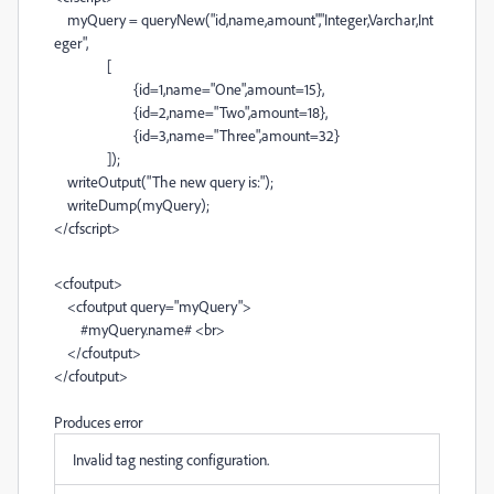
myQuery
=
queryNew
(
"id,name,amount"
,
"Integer,Varchar,Int
eger"
,
[
{id=
1
,name=
"One"
,amount=
15
},
{id=
2
,name=
"Two"
,amount=
18
},
{id=
3
,name=
"Three"
,amount=
32
}
]);
writeOutput
(
"The new query is:"
);
writeDump
(
myQuery
);
</
cfscript
>
<
cfoutput
>
<
cfoutput
query
=
"myQuery"
>
#
myQuery
.
name
#
<
br
>
</
cfoutput
>
</
cfoutput
>
Produces error
Invalid tag nesting configuration.