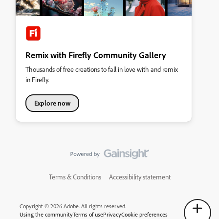
Remix with Firefly Community Gallery
Thousands of free creations to fall in love with and remix
in Firefly.
Explore now
Terms & Conditions
Accessibility statement
Copyright © 2026 Adobe. All rights reserved.
Using the community
Terms of use
Privacy
Cookie preferences