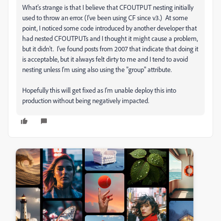
What's strange is that I believe that CFOUTPUT nesting initially
used to throw an error. (I've been using CF since v3.) At some
point, I noticed some code introduced by another developer that
had nested CFOUTPUTs and I thought it might cause a problem,
but it didn't. I've found posts from 2007 that indicate that doing it
is acceptable, but it always felt dirty to me and I tend to avoid
nesting unless I'm using also using the "group" attribute.
Hopefully this will get fixed as I'm unable deploy this into
production without being negatively impacted.