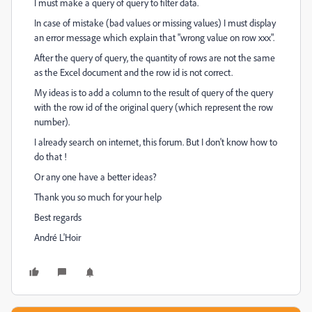
I must make a query of query to filter data.
In case of mistake (bad values or missing values) I must display
an error message which explain that "wrong value on row xxx".
After the query of query, the quantity of rows are not the same
as the Excel document and the row id is not correct.
My ideas is to add a column to the result of query of the query
with the row id of the original query (which represent the row
number).
I already search on internet, this forum. But I don't know how to
do that !
Or any one have a better ideas?
Thank you so much for your help
Best regards
André L'Hoir