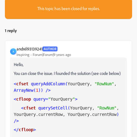
This topic has been closed for replies.
1 reply
andrél93139241
AUTHOR
A
Inspiring
Forum|Forum|9 years ago
Hello,
You can close the issue. I founded the solution (see code below)
<
cfset
queryAddColumn
(
YourQuery, 
"RowNum"
, 
ArrayNew
(
1
)
)
/>
<
cfloop
query
=
"
YourQuery
"
>
<
cfset
querySetCell
(
YourQuery
, 
"
RowNum
"
, 
YourQuery
.currentRow
, 
YourQuery
.currentRow
)
/>
</
cfloop
>