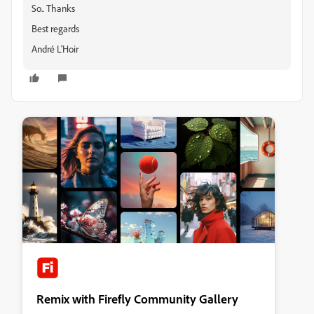
So.. Thanks
Best regards
André L'Hoir
Remix with Firefly Community Gallery