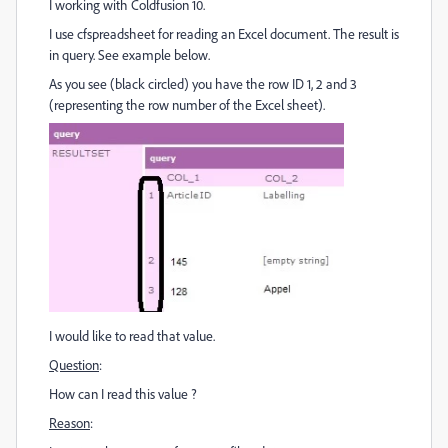
I working with Coldfusion 10.
I use cfspreadsheet for reading an Excel document. The result is
in query. See example below.
As you see (black circled) you have the row ID 1, 2 and 3
(representing the row number of the Excel sheet).
I would like to read that value.
Question
:
How can I read this value ?
Reason
: