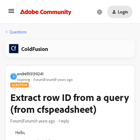
Login
Questions
ColdFusion
andrél93139241
A
Inspiring
Forum|Forum|9 years ago
QUESTION
Extract row ID from a query
(from cfspeadsheet)
Forum|Forum|9 years ago
1 reply
Hello,