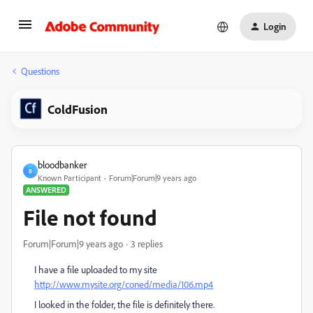
Login
Questions
ColdFusion
bloodbanker
B
Known Participant
Forum|Forum|9 years ago
ANSWERED
File not found
Forum|Forum|9 years ago
3 replies
I have a file uploaded to my site
http://www.mysite.org/coned/media/106.mp4
I looked in the folder, the file is definitely there.