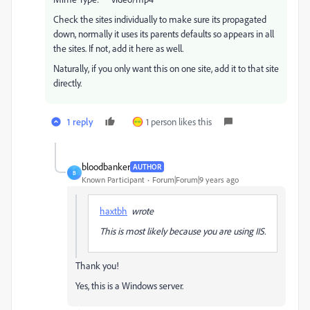
Check the sites individually to make sure its propagated
down, normally it uses its parents defaults so appears in all
the sites. If not, add it here as well.
Naturally, if you only want this on one site, add it to that site
directly.
1 reply
1 person likes this
bloodbanker
AUTHOR
B
Known Participant
Forum|Forum|9 years ago
haxtbh
wrote
This is most likely because you are using IIS.
Thank you!
Yes, this is a Windows server.