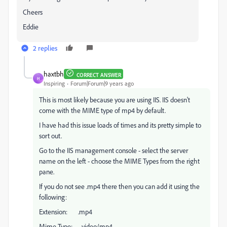
Cheers
Eddie
2 replies
haxtbh
CORRECT ANSWER
H
Inspiring
Forum|Forum|9 years ago
This is most likely because you are using IIS. IIS doesn't
come with the MIME type of mp4 by default.
I have had this issue loads of times and its pretty simple to
sort out.
Go to the IIS management console - select the server
name on the left - choose the MIME Types from the right
pane.
If you do not see .mp4 there then you can add it using the
following:
Extension: .mp4
Mime Type: video/mp4