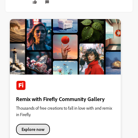
Remix with Firefly Community Gallery
Thousands of free creations to fall in love with and remix
in Firefly.
Explore now