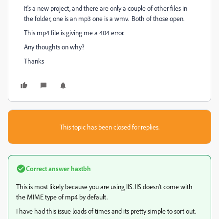
It's a new project, and there are only a couple of other files in
the folder, one is an mp3 one is a wmv. Both of those open.
This mp4 file is giving me a 404 error.
Any thoughts on why?
Thanks
This topic has been closed for replies.
Correct answer
haxtbh
This is most likely because you are using IIS. IIS doesn't come with
the MIME type of mp4 by default.
I have had this issue loads of times and its pretty simple to sort out.