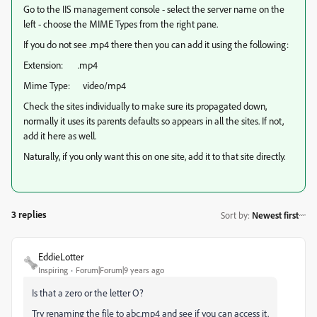
Go to the IIS management console - select the server name on the
left - choose the MIME Types from the right pane.
If you do not see .mp4 there then you can add it using the following:
Extension: .mp4
Mime Type: video/mp4
Check the sites individually to make sure its propagated down,
normally it uses its parents defaults so appears in all the sites. If not,
add it here as well.
Naturally, if you only want this on one site, add it to that site directly.
3 replies
Sort by
:
Newest first
EddieLotter
Inspiring
Forum|Forum|9 years ago
Is that a zero or the letter O?
Try renaming the file to abc.mp4 and see if you can access it.