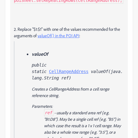
poiSheet.setRepeatingRows(cellRangeAddress);
2. Replace "$1:$1" with one of the values recommended for the
arguments of
valueOf() in the POI API
:
valueOf
public 
static 
CellRangeAddress
 valueOf(java.
lang.String ref)
Creates a CellRangeAddress from a cell range
reference string.
Parameters:
- usually a standard area ref (e.g.
ref
"B1:D8"). May be a single cell ref (e.g. "B5") in
which case the result is a 1 x 1 cell range. May
also be a whole row range (e.g. "3:5"), or a