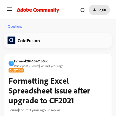
Login
Questions
ColdFusion
Howard28460761b0cq
H
Participant
Forum|Forum|3 years ago
QUESTION
Formatting Excel
Spreadsheet issue after
upgrade to CF2021
Forum|Forum|3 years ago
6 replies