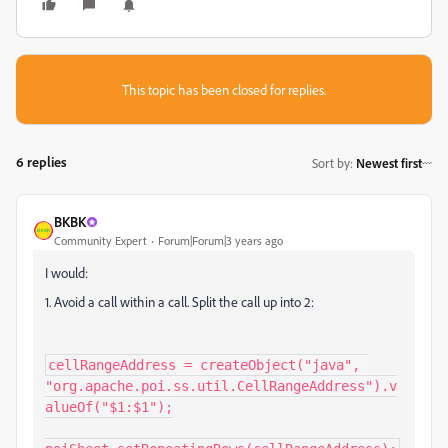
This topic has been closed for replies.
6 replies
Sort by
:
Newest first
BKBK
Community Expert
Forum|Forum|3 years ago
I would:
1. Avoid a call within a call. Split the call up into 2:
cellRangeAddress = createObject("java", 
"org.apache.poi.ss.util.CellRangeAddress").v
alueOf("$1:$1");
