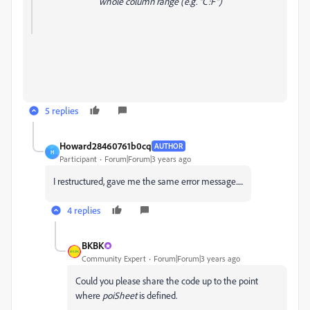
whole column range (e.g. "C:F")
5 replies
Howard28460761b0cq
AUTHOR
H
Participant
Forum|Forum|3 years ago
I restructured, gave me the same error message.....
4 replies
BKBK
Community Expert
Forum|Forum|3 years ago
Could you please share the code up to the point
where
poiSheet
is defined.