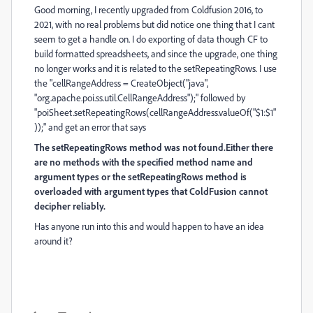
Good morning, I recently upgraded from Coldfusion 2016, to
2021, with no real problems but did notice one thing that I cant
seem to get a handle on. I do exporting of data though CF to
build formatted spreadsheets, and since the upgrade, one thing
no longer works and it is related to the setRepeatingRows. I use
the "cellRangeAddress = CreateObject("java",
"org.apache.poi.ss.util.CellRangeAddress");" followed by
"poiSheet.setRepeatingRows(cellRangeAddress.valueOf("$1:$1"
));" and get an error that says
The setRepeatingRows method was not found.Either there
are no methods with the specified method name and
argument types or the setRepeatingRows method is
overloaded with argument types that ColdFusion cannot
decipher reliably.
Has anyone run into this and would happen to have an idea
around it?