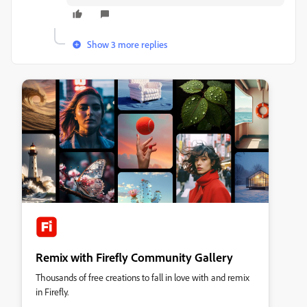
Show 3 more replies
Remix with Firefly Community Gallery
Thousands of free creations to fall in love with and remix
in Firefly.