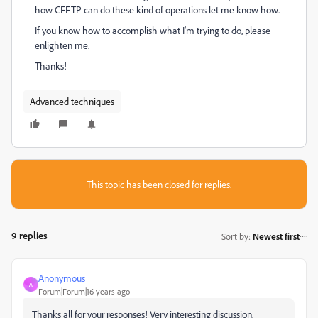
how CFFTP can do these kind of operations let me know how.
If you know how to accomplish what I'm trying to do, please
enlighten me.
Thanks!
Advanced techniques
This topic has been closed for replies.
9 replies
Sort by
:
Newest first
Anonymous
A
Forum|Forum|16 years ago
Thanks all for your responses! Very interesting discussion.