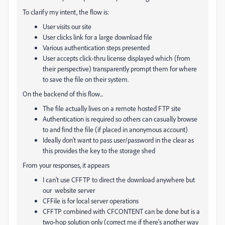
To clarify my intent, the flow is:
User visits our site
User clicks link for a large download file
Various authentication steps presented
User accepts click-thru license displayed which (from
their perspective) transparently prompt them for where
to save the file on their system.
On the backend of this flow...
The file actually lives on a remote hosted FTP site
Authentication is required so others can casually browse
to and find the file (if placed in anonymous account)
Ideally don't want to pass user/password in the clear as
this provides the key to the storage shed
From your responses, it appears
I can't use CFFTP to direct the download anywhere but
our website server
CFFile is for local server operations
CFFTP combined with CFCONTENT can be done but is a
two-hop solution only (correct me if there's another way