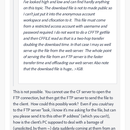
I've looked high and low and can find hardly anything
on this topic. The download file is not to made public so
I can't just put it into the anonymous account
workspace and cflocation to it. This file must come
from a restricted access account with username and
password required. I do not want to do a CFFTP getfile
and then CFFILE read as that is a two-hop transfer
doubling the download time. In that case I may as well
serve up the file from the web server. The whole point
of serving the file from an FTP server is the faster
transfer time and offloading our web server. Also note
that the download file is huge... >1GB.
This is not possible. You cannot use the CF server to open the
FTP connection, but then get the FTP server to send the file to
the client. How could this possibly work? Even if you
could
say
to the FTP server "look, I know it's me asking for the file, but can
you please send it to this other IP address" (which you can't),
how is the client's PC supposed to deal with a barrage of
(unsolicited, by them ~) data suddenly coming at them from an