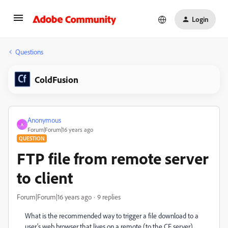
Login
Questions
ColdFusion
Anonymous
A
Forum|Forum|16 years ago
QUESTION
FTP file from remote server
to client
Forum|Forum|16 years ago
9 replies
What is the recommended way to trigger a file download to a
user's web browser that lives on a remote (to the CF server)