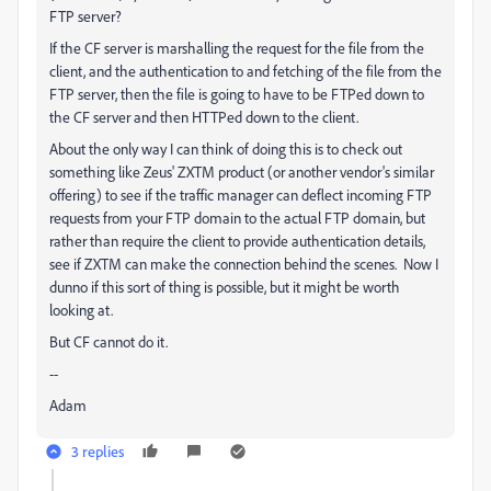
FTP server?
If the CF server is marshalling the request for the file from the
client, and the authentication to and fetching of the file from the
FTP server, then the file is going to have to be FTPed down to
the CF server and then HTTPed down to the client.
About the only way I can think of doing this is to check out
something like Zeus' ZXTM product (or another vendor's similar
offering) to see if the traffic manager can deflect incoming FTP
requests from your FTP domain to the actual FTP domain, but
rather than require the client to provide authentication details,
see if ZXTM can make the connection behind the scenes. Now I
dunno if this sort of thing is possible, but it might be worth
looking at.
But CF cannot do it.
--
Adam
3 replies