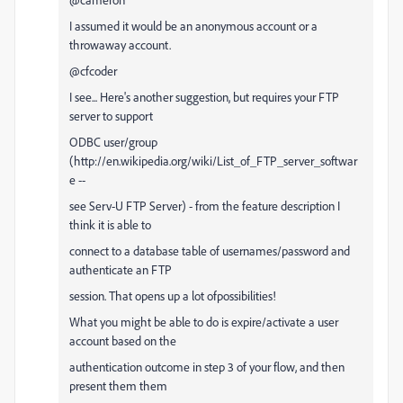
I assumed it would be an anonymous account or a
throwaway account.
@cfcoder
I see... Here's another suggestion, but requires your FTP
server to support
ODBC user/group
(http://en.wikipedia.org/wiki/List_of_FTP_server_softwar
e --
see Serv-U FTP Server) - from the feature description I
think it is able to
connect to a database table of usernames/password and
authenticate an FTP
session. That opens up a lot ofpossibilities!
What you might be able to do is expire/activate a user
account based on the
authentication outcome in step 3 of your flow, and then
present them them