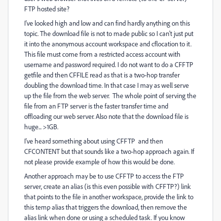
FTP hosted site?
I've looked high and low and can find hardly anything on this
topic. The download file is not to made public so I can't just put
it into the anonymous account workspace and cflocation to it.
This file must come from a restricted access account with
username and password required. I do not want to do a CFFTP
getfile and then CFFILE read as that is a two-hop transfer
doubling the download time. In that case I may as well serve
up the file from the web server. The whole point of serving the
file from an FTP server is the faster transfer time and
offloading our web server. Also note that the download file is
huge... >1GB.
I've heard something about using CFFTP and then
CFCONTENT but that sounds like a two-hop approach again. If
not please provide example of how this would be done.
Another approach may be to use CFFTP to access the FTP
server, create an alias (is this even possible with CFFTP?) link
that points to the file in another workspace, provide the link to
this temp alias that triggers the download, then remove the
alias link when done or using a scheduled task. If you know