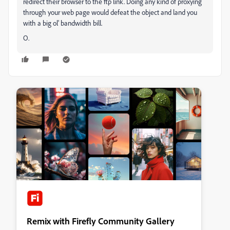
redirect their browser to the ftp link. Doing any kind of proxying
through your web page would defeat the object and land you
with a big ol' bandwidth bill.
O.
Remix with Firefly Community Gallery