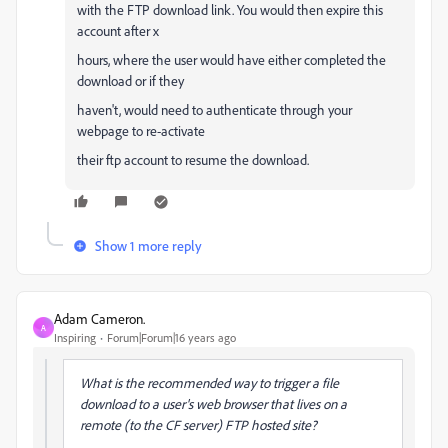
with the FTP download link. You would then expire this
account after x
hours, where the user would have either completed the
download or if they
haven't, would need to authenticate through your
webpage to re-activate
their ftp account to resume the download.
Show 1 more reply
Adam Cameron.
A
Inspiring
Forum|Forum|16 years ago
What is the recommended way to trigger a file
download to a user's web browser that lives on a
remote (to the CF server) FTP hosted site?