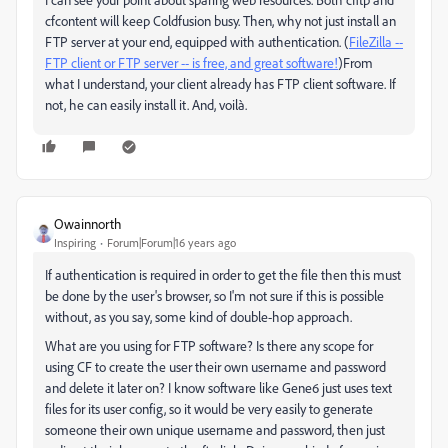
cfcontent will keep Coldfusion busy. Then, why not just install an
FTP server at your end, equipped with authentication. (
FileZilla --
FTP client or FTP server -- is free, and great software!
)From
what I understand, your client already has FTP client software. If
not, he can easily install it. And, voilà.
Owainnorth
Inspiring
Forum|Forum|16 years ago
If authentication is required in order to get the file then this must
be done by the user's browser, so I'm not sure if this is possible
without, as you say, some kind of double-hop approach.
What are you using for FTP software? Is there any scope for
using CF to create the user their own username and password
and delete it later on? I know software like Gene6 just uses text
files for its user config, so it would be very easily to generate
someone their own unique username and password, then just