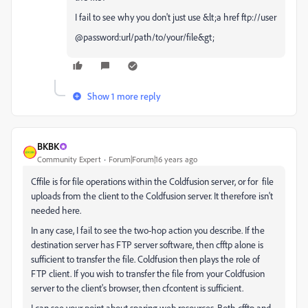
I fail to see why you don't just use &lt;a href ftp://user
@password:url/path/to/your/file&gt;
Show 1 more reply
BKBK
Community Expert
Forum|Forum|16 years ago
Cffile is for file operations within the Coldfusion server, or for file
uploads from the client to the Coldfusion server. It therefore isn't
needed here.
In any case, I fail to see the two-hop action you describe. If the
destination server has FTP server software, then cfftp alone is
sufficient to transfer the file. Coldfusion then plays the role of
FTP client. If you wish to transfer the file from your Coldfusion
server to the client's browser, then cfcontent is sufficient.
I can see your point about sparing web resources. Both cfftp and