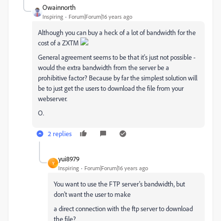
Owainnorth
Inspiring
Forum|Forum|16 years ago
Although you can buy a heck of a lot of bandwidth for the
cost of a ZXTM
General agreement seems to be that it's just not possible -
would the extra bandwidth from the server be a
prohibitive factor? Because by far the simplest solution will
be to just get the users to download the file from your
webserver.
O.
2 replies
yui8979
Y
Inspiring
Forum|Forum|16 years ago
You want to use the FTP server's bandwidth, but
don't want the user to make
a direct connection with the ftp server to download
the file?