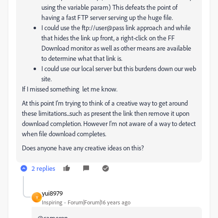
using the variable param) This defeats the point of
having a fast FTP server serving up the huge file.
I could use the ftp://user@pass link approach and while
that hides the link up front, a right-click on the FF
Download monitor as well as other means are available
to determine what that link is.
I could use our local server but this burdens down our web
site.
If I missed something let me know.
At this point I'm trying to think of a creative way to get around
these limitations...such as present the link then remove it upon
download completion. However I'm not aware of a way to detect
when file download completes.
Does anyone have any creative ideas on this?
2 replies
yui8979
Y
Inspiring
Forum|Forum|16 years ago
@cameron