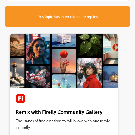
This topic has been closed for replies.
Remix with Firefly Community Gallery
Thousands of free creations to fall in love with and remix
in Firefly.