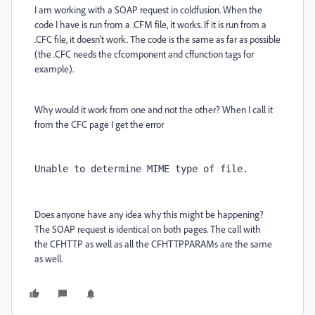
I am working with a SOAP request in coldfusion. When the
code I have is run from a .CFM file, it works. If it is run from a
.CFC file, it doesn't work. The code is the same as far as possible
(the .CFC needs the cfcomponent and cffunction tags for
example).
Why would it work from one and not the other? When I call it
from the CFC page I get the error
Unable 
to
 determine MIME 
type
of
file
.
Does anyone have any idea why this might be happening?
The SOAP request is identical on both pages. The call with
the
CFHTTP
as well as all the
CFHTTPPARAMs are the same
as well.