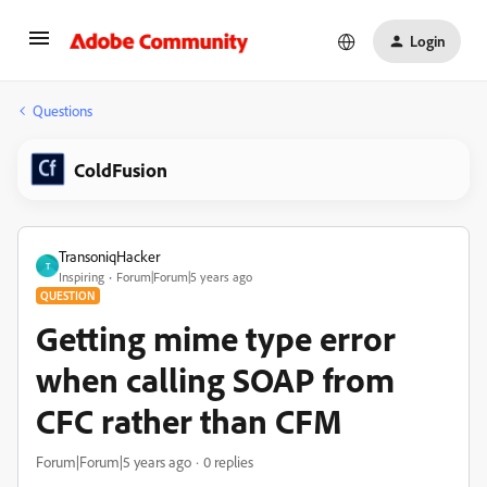
Login
Questions
ColdFusion
TransoniqHacker
T
Inspiring
Forum|Forum|5 years ago
QUESTION
Getting mime type error
when calling SOAP from
CFC rather than CFM
Forum|Forum|5 years ago
0 replies