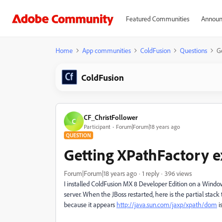
Featured Communities
Announ
Home
App communities
ColdFusion
Questions
G
ColdFusion
CF_ChristFollower
C
Participant
Forum|Forum|18 years ago
QUESTION
Getting XPathFactory e
Forum|Forum|18 years ago
1 reply
396 views
I installed ColdFusion MX 8 Developer Edition on a Windo
server. When the JBoss restarted, here is the partial sta
because it appears
http://java.sun.com/jaxp/xpath/dom
i