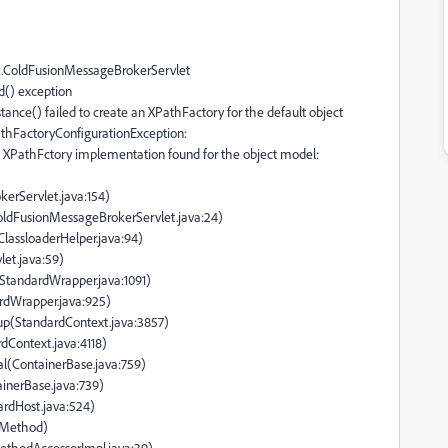
flex.ColdFusionMessageBrokerServlet
ad() exception
ance() failed to create an XPathFactory for the default object
thFactoryConfigurationException:
 XPathFctory implementation found for the object model:
erServlet.java:154)
ColdFusionMessageBrokerServlet.java:24)
(ClassloaderHelper.java:94)
let.java:59)
(StandardWrapper.java:1091)
ardWrapper.java:925)
tup(StandardContext.java:3857)
rdContext.java:4118)
al(ContainerBase.java:759)
ainerBase.java:739)
ardHost.java:524)
e Method)
ethodAccessorImpl.java:39)