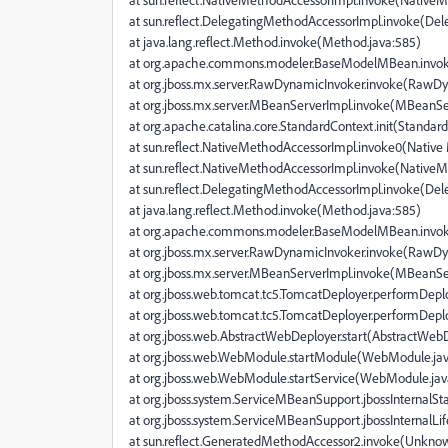
at sun.reflect.DelegatingMethodAccessorImpl.invoke(De
at java.lang.reflect.Method.invoke(Method.java:585)
at org.apache.commons.modeler.BaseModelMBean.invo
at org.jboss.mx.server.RawDynamicInvoker.invoke(RawDy
at org.jboss.mx.server.MBeanServerImpl.invoke(MBeanSe
at org.apache.catalina.core.StandardContext.init(Standar
at sun.reflect.NativeMethodAccessorImpl.invoke0(Nativ
at sun.reflect.NativeMethodAccessorImpl.invoke(NativeM
at sun.reflect.DelegatingMethodAccessorImpl.invoke(De
at java.lang.reflect.Method.invoke(Method.java:585)
at org.apache.commons.modeler.BaseModelMBean.invo
at org.jboss.mx.server.RawDynamicInvoker.invoke(RawDy
at org.jboss.mx.server.MBeanServerImpl.invoke(MBeanSe
at org.jboss.web.tomcat.tc5.TomcatDeployer.performDepl
at org.jboss.web.tomcat.tc5.TomcatDeployer.performDepl
at org.jboss.web.AbstractWebDeployer.start(AbstractWebD
at org.jboss.web.WebModule.startModule(WebModule.jav
at org.jboss.web.WebModule.startService(WebModule.jav
at org.jboss.system.ServiceMBeanSupport.jbossInternalS
at org.jboss.system.ServiceMBeanSupport.jbossInternalL
at sun.reflect.GeneratedMethodAccessor2.invoke(Unkno