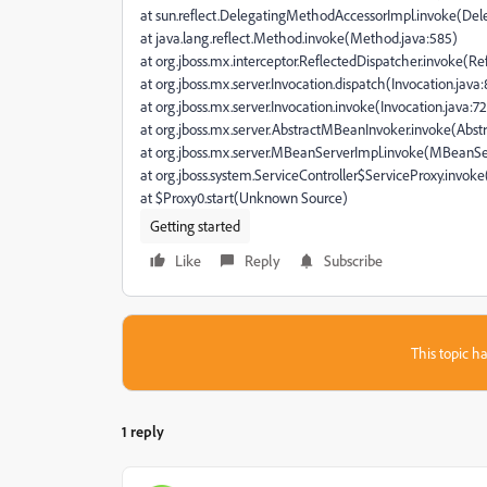
at sun.reflect.DelegatingMethodAccessorImpl.invoke(De
at java.lang.reflect.Method.invoke(Method.java:585)
at org.jboss.mx.interceptor.ReflectedDispatcher.invoke(Ref
at org.jboss.mx.server.Invocation.dispatch(Invocation.java:
at org.jboss.mx.server.Invocation.invoke(Invocation.java:72
at org.jboss.mx.server.AbstractMBeanInvoker.invoke(Abs
at org.jboss.mx.server.MBeanServerImpl.invoke(MBeanSe
at org.jboss.system.ServiceController$ServiceProxy.invoke
at $Proxy0.start(Unknown Source)
Getting started
Like
Reply
Subscribe
This topic ha
1 reply