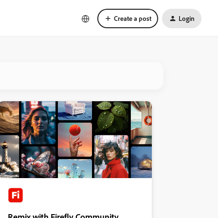
Create a post
Login
Remix with Firefly Community