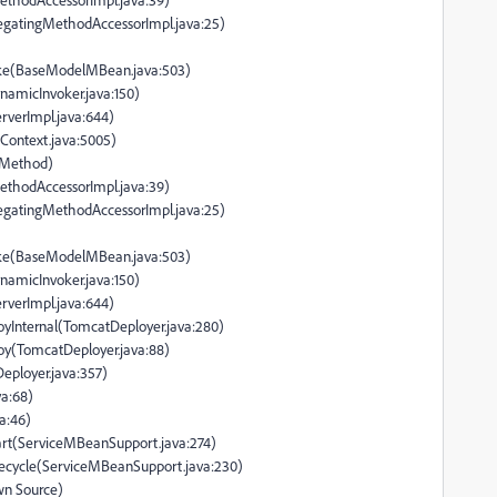
legatingMethodAccessorImpl.java:25)
ke(BaseModelMBean.java:503)
namicInvoker.java:150)
rverImpl.java:644)
dContext.java:5005)
e Method)
ethodAccessorImpl.java:39)
legatingMethodAccessorImpl.java:25)
ke(BaseModelMBean.java:503)
namicInvoker.java:150)
rverImpl.java:644)
oyInternal(TomcatDeployer.java:280)
oy(TomcatDeployer.java:88)
eployer.java:357)
a:68)
a:46)
tart(ServiceMBeanSupport.java:274)
ifecycle(ServiceMBeanSupport.java:230)
wn Source)