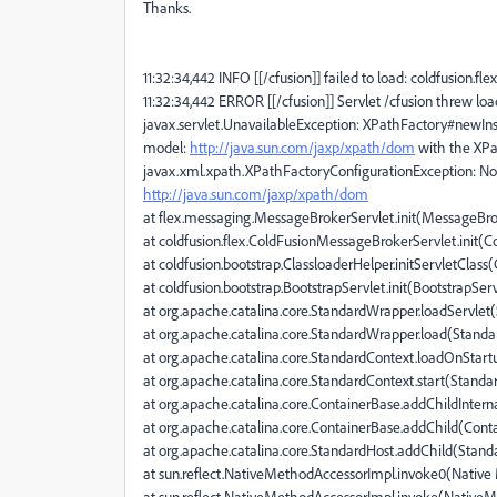
Thanks.
11:32:34,442 INFO [[/cfusion]] failed to load: coldfusion.
11:32:34,442 ERROR [[/cfusion]] Servlet /cfusion threw lo
javax.servlet.UnavailableException: XPathFactory#newInst
model:
http://java.sun.com/jaxp/xpath/dom
with the XPa
javax.xml.xpath.XPathFactoryConfigurationException: No
http://java.sun.com/jaxp/xpath/dom
at flex.messaging.MessageBrokerServlet.init(MessageBrok
at coldfusion.flex.ColdFusionMessageBrokerServlet.init(
at coldfusion.bootstrap.ClassloaderHelper.initServletClass
at coldfusion.bootstrap.BootstrapServlet.init(BootstrapServ
at org.apache.catalina.core.StandardWrapper.loadServlet
at org.apache.catalina.core.StandardWrapper.load(Stand
at org.apache.catalina.core.StandardContext.loadOnStar
at org.apache.catalina.core.StandardContext.start(Standa
at org.apache.catalina.core.ContainerBase.addChildIntern
at org.apache.catalina.core.ContainerBase.addChild(Cont
at org.apache.catalina.core.StandardHost.addChild(Stand
at sun.reflect.NativeMethodAccessorImpl.invoke0(Nativ
at sun.reflect.NativeMethodAccessorImpl.invoke(NativeM