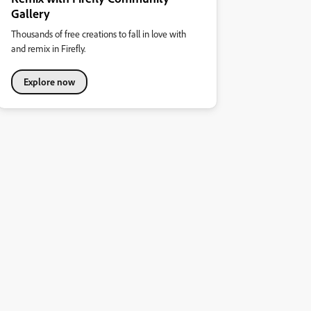
Gallery
Thousands of free creations to fall in love with
and remix in Firefly.
Explore now