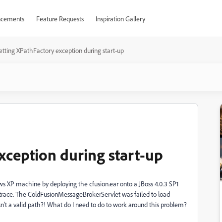
cements
Feature Requests
Inspiration Gallery
etting XPathFactory exception during start-up
xception during start-up
ws XP machine by deploying the cfusion.ear onto a JBoss 4.0.3 SP1
ck trace. The ColdFusionMessageBrokerServlet was failed to load
sn't a valid path?! What do I need to do to work around this problem?