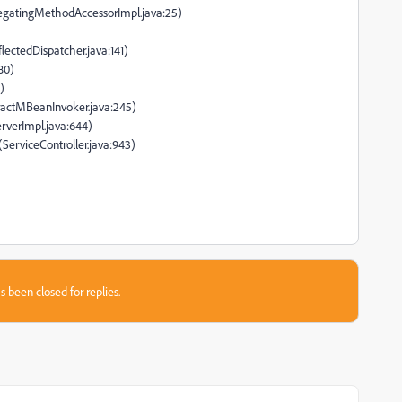
legatingMethodAccessorImpl.java:25)
lectedDispatcher.java:141)
80)
)
tractMBeanInvoker.java:245)
rverImpl.java:644)
(ServiceController.java:943)
s been closed for replies.