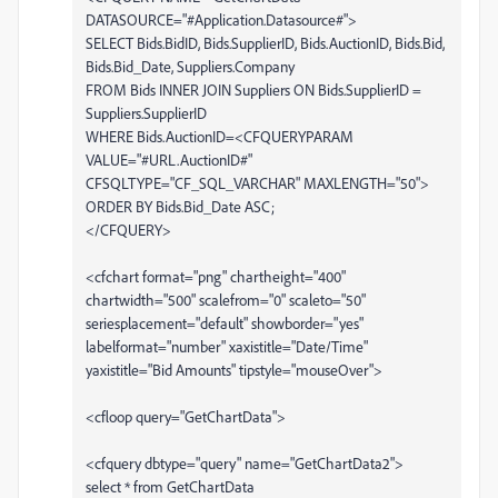
DATASOURCE="#Application.Datasource#">
SELECT Bids.BidID, Bids.SupplierID, Bids.AuctionID, Bids.Bid,
Bids.Bid_Date, Suppliers.Company
FROM Bids INNER JOIN Suppliers ON Bids.SupplierID =
Suppliers.SupplierID
WHERE Bids.AuctionID=<CFQUERYPARAM
VALUE="#URL.AuctionID#"
CFSQLTYPE="CF_SQL_VARCHAR" MAXLENGTH="50">
ORDER BY Bids.Bid_Date ASC;
</CFQUERY>
<cfchart format="png" chartheight="400"
chartwidth="500" scalefrom="0" scaleto="50"
seriesplacement="default" showborder="yes"
labelformat="number" xaxistitle="Date/Time"
yaxistitle="Bid Amounts" tipstyle="mouseOver">
<cfloop query="GetChartData">
<cfquery dbtype="query" name="GetChartData2">
select * from GetChartData