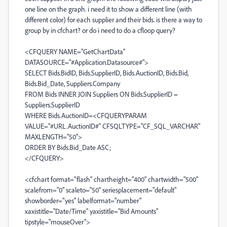
one line on the graph. i need it to show a different line (with
different color) for each supplier and their bids. is there a way to
group by in cfchart? or do i need to do a cfloop query?
<CFQUERY NAME="GetChartData"
DATASOURCE="#Application.Datasource#">
SELECT Bids.BidID, Bids.SupplierID, Bids.AuctionID, Bids.Bid,
Bids.Bid_Date, Suppliers.Company
FROM Bids INNER JOIN Suppliers ON Bids.SupplierID =
Suppliers.SupplierID
WHERE Bids.AuctionID=<CFQUERYPARAM
VALUE="#URL.AuctionID#" CFSQLTYPE="CF_SQL_VARCHAR"
MAXLENGTH="50">
ORDER BY Bids.Bid_Date ASC;
</CFQUERY>
<cfchart format="flash" chartheight="400" chartwidth="500"
scalefrom="0" scaleto="50" seriesplacement="default"
showborder="yes" labelformat="number"
xaxistitle="Date/Time" yaxistitle="Bid Amounts"
tipstyle="mouseOver">