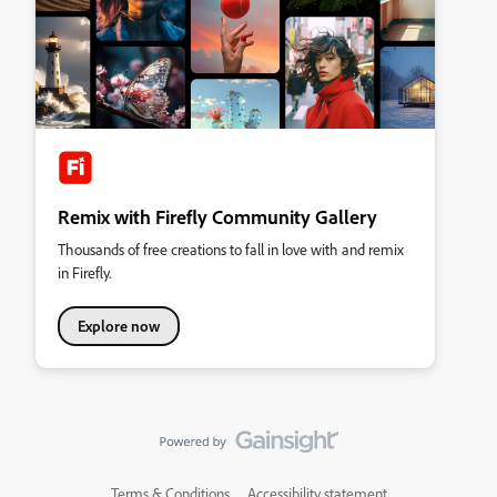
Remix with Firefly Community Gallery
Thousands of free creations to fall in love with and remix
in Firefly.
Explore now
Terms & Conditions
Accessibility statement