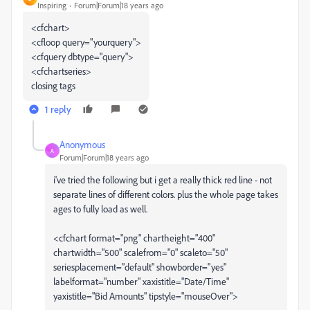
Inspiring
Forum|Forum|18 years ago
<cfchart>
<cfloop query="yourquery">
<cfquery dbtype="query">
<cfchartseries>
closing tags
1 reply
Anonymous
A
Forum|Forum|18 years ago
i've tried the following but i get a really thick red line - not
separate lines of different colors. plus the whole page takes
ages to fully load as well.
<cfchart format="png" chartheight="400"
chartwidth="500" scalefrom="0" scaleto="50"
seriesplacement="default" showborder="yes"
labelformat="number" xaxistitle="Date/Time"
yaxistitle="Bid Amounts" tipstyle="mouseOver">