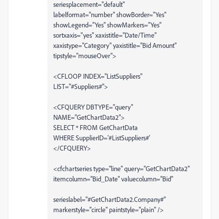
seriesplacement="default"
labelformat="number" showBorder="Yes"
showLegend="Yes" showMarkers="Yes"
sortxaxis="yes" xaxistitle="Date/Time"
xaxistype="Category" yaxistitle="Bid Amount"
tipstyle="mouseOver">
<CFLOOP INDEX="ListSuppliers"
LIST="#Suppliers#">
<CFQUERY DBTYPE="query"
NAME="GetChartData2">
SELECT * FROM GetChartData
WHERE SupplierID='#ListSuppliers#'
</CFQUERY>
<cfchartseries type="line" query="GetChartData2"
itemcolumn="Bid_Date" valuecolumn="Bid"
serieslabel="#GetChartData2.Company#"
markerstyle="circle" paintstyle="plain" />