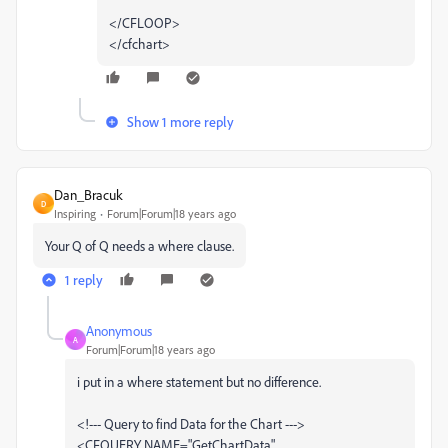
</CFLOOP>
</cfchart>
Show 1 more reply
Dan_Bracuk
D
Inspiring
Forum|Forum|18 years ago
Your Q of Q needs a where clause.
1 reply
Anonymous
A
Forum|Forum|18 years ago
i put in a where statement but no difference.
<!--- Query to find Data for the Chart --->
<CFQUERY NAME="GetChartData"