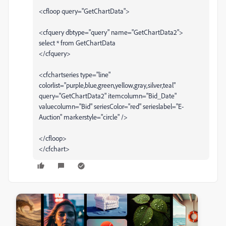
<cfloop query="GetChartData">
<cfquery dbtype="query" name="GetChartData2">
select * from GetChartData
</cfquery>
<cfchartseries type="line"
colorlist="purple,blue,green,yellow,gray,silver,teal"
query="GetChartData2" itemcolumn="Bid_Date"
valuecolumn="Bid" seriesColor="red" serieslabel="E-
Auction" markerstyle="circle" />
</cfloop>
</cfchart>