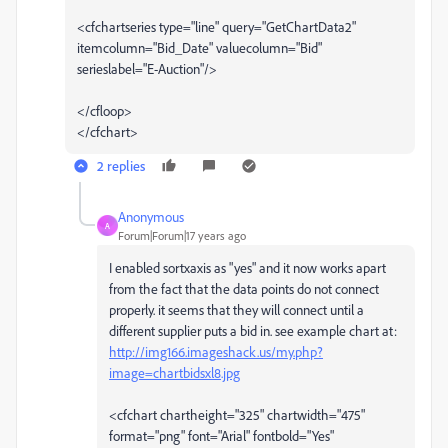
<cfchartseries type="line" query="GetChartData2"
itemcolumn="Bid_Date" valuecolumn="Bid"
serieslabel="E-Auction"/>
</cfloop>
</cfchart>
2 replies
Anonymous
A
Forum|Forum|17 years ago
I enabled sortxaxis as "yes" and it now works apart
from the fact that the data points do not connect
properly. it seems that they will connect until a
different supplier puts a bid in. see example chart at:
http://img166.imageshack.us/my.php?
image=chartbidsxl8.jpg
<cfchart chartheight="325" chartwidth="475"
format="png" font="Arial" fontbold="Yes"