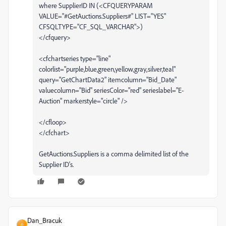
where SupplierID IN (<CFQUERYPARAM
VALUE="#GetAuctions.Suppliers#" LIST="YES"
CFSQLTYPE="CF_SQL_VARCHAR">)
</cfquery>
<cfchartseries type="line"
colorlist="purple,blue,green,yellow,gray,silver,teal"
query="GetChartData2" itemcolumn="Bid_Date"
valuecolumn="Bid" seriesColor="red" serieslabel="E-
Auction" markerstyle="circle" />
</cfloop>
</cfchart>
GetAuctions.Suppliers is a comma delimited list of the
Supplier ID's.
Dan_Bracuk
D