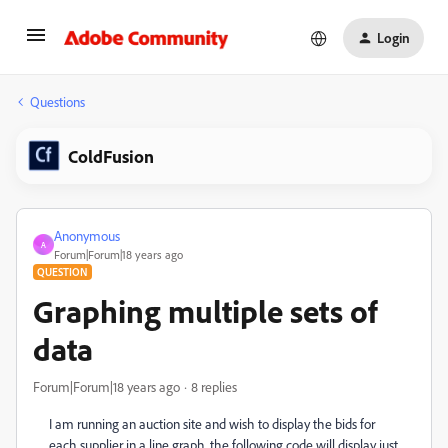
Login
Questions
ColdFusion
Anonymous
A
Forum|Forum|18 years ago
QUESTION
Graphing multiple sets of
data
Forum|Forum|18 years ago
8 replies
I am running an auction site and wish to display the bids for
each supplier in a line graph. the following code will display just