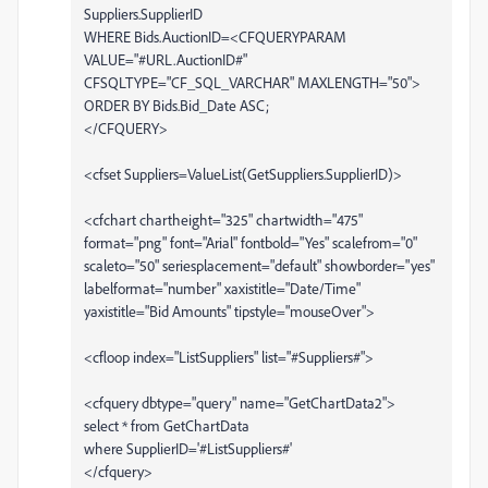
Suppliers.SupplierID
WHERE Bids.AuctionID=<CFQUERYPARAM
VALUE="#URL.AuctionID#"
CFSQLTYPE="CF_SQL_VARCHAR" MAXLENGTH="50">
ORDER BY Bids.Bid_Date ASC;
</CFQUERY>
<cfset Suppliers=ValueList(GetSuppliers.SupplierID)>
<cfchart chartheight="325" chartwidth="475"
format="png" font="Arial" fontbold="Yes" scalefrom="0"
scaleto="50" seriesplacement="default" showborder="yes"
labelformat="number" xaxistitle="Date/Time"
yaxistitle="Bid Amounts" tipstyle="mouseOver">
<cfloop index="ListSuppliers" list="#Suppliers#">
<cfquery dbtype="query" name="GetChartData2">
select * from GetChartData
where SupplierID='#ListSuppliers#'
</cfquery>