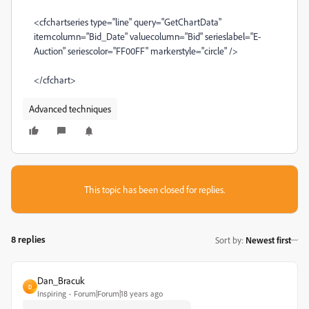
<cfchartseries type="line" query="GetChartData"
itemcolumn="Bid_Date" valuecolumn="Bid" serieslabel="E-
Auction" seriescolor="FF00FF" markerstyle="circle" />
</cfchart>
Advanced techniques
This topic has been closed for replies.
8 replies
Sort by
:
Newest first
Dan_Bracuk
D
Inspiring
Forum|Forum|18 years ago