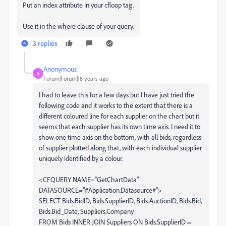
Put an index attribute in your cfloop tag.
Use it in the where clause of your query.
3 replies
Anonymous
A
Forum|Forum|18 years ago
I had to leave this for a few days but I have just tried the
following code and it works to the extent that there is a
different coloured line for each supplier on the chart but it
seems that each supplier has its own time axis. I need it to
show one time axis on the bottom, with all bids, regardless
of supplier plotted along that, with each individual supplier
uniquely identified by a colour.
<CFQUERY NAME="GetChartData"
DATASOURCE="#Application.Datasource#">
SELECT Bids.BidID, Bids.SupplierID, Bids.AuctionID, Bids.Bid,
Bids.Bid_Date, Suppliers.Company
FROM Bids INNER JOIN Suppliers ON Bids.SupplierID =