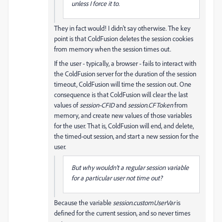
unless I force it to.
They in fact would! I didn't say otherwise. The key
point is that ColdFusion deletes the session cookies
from memory when the session times out.
If the user - typically, a browser - fails to interact with
the ColdFusion server for the duration of the session
timeout, ColdFusion will time the session out. One
consequence is that ColdFusion will clear the last
values of
session-CFID
and
session.CFToken
from
memory, and create new values of those variables
for the user. That is, ColdFusion will end, and delete,
the timed-out session, and start a new session for the
user.
But why wouldn't a regular session variable
for a particular user not time out?
Because the variable
session.customUserVar
is
defined for the current session, and so never times