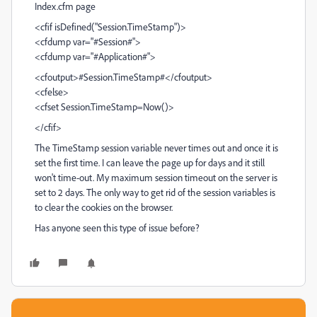
Index.cfm page
<cfif isDefined("Session.TimeStamp")>
<cfdump var="#Session#">
<cfdump var="#Application#">
<cfoutput>#Session.TimeStamp#</cfoutput>
<cfelse>
<cfset Session.TimeStamp=Now()>
</cfif>
The TimeStamp session variable never times out and once it is
set the first time. I can leave the page up for days and it still
won't time-out. My maximum session timeout on the server is
set to 2 days. The only way to get rid of the session variables is
to clear the cookies on the browser.
Has anyone seen this type of issue before?