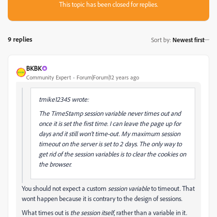
This topic has been closed for replies.
9 replies
Sort by
:
Newest first
BKBK
Community Expert
Forum|Forum|12 years ago
tmike12345 wrote:
The TimeStamp session variable never times out
and
once it is set the first time. I can leave the page up for
days and it still won't time-out. My maximum session
timeout on the server is set to 2 days. The only way to
get rid of the session variables is to clear the cookies on
the browser.
You should not expect a custom
session variable
to timeout. That
wont happen because it is contrary to the design of sessions.
What times out is
the session itself
, rather than a variable in it.