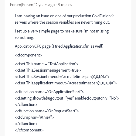
Forum|Forum|12 years ago
9 replies
I am having an issue on one of our production ColdFusion 9
servers where the session variables are never timing out.
I set up a very simple page to make sure I'm not missing
something.
Application.CFC page (I tried Application.cfm as well)
<cfcomponent>
<cfset This.name = "TestApplication">
<cfset This.Sessionmanagement=true>
<cfset This.Sessiontimeout="#createtimespan(0,0,1,0)#">
<cfset This.applicationtimeout="#createtimespan(5,0,0,0)#">
<cffunction name="OnApplicationStart">
<cfsetting showdebugoutput="yes" enablecfoutputonly="No">
</cffunction>
<cffunction name="OnRequestStart">
<cfdump var="#this#">
</cffunction>
</cfcomponent>