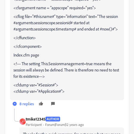
<cfargument name = "appscope" required="yes">
<cflog file="#this.name#" type="information" text="The session
#arguments.sessionscope.sessionid# started at
#arguments.sessionscope.timestamp# and ended at #now()#">
</cffunction>
</cfcomponent>
Index.cfm page
<!--- The setting This.Sessionmanagement=true means the
session will always be defined. There is therefore no need to test
for its existence--->
<cfdump var="#Session#">
<cfdump var="#Application#">
8 replies
tmike12345
AUTHOR
T
Participant
Forum|Forum|12 years ago