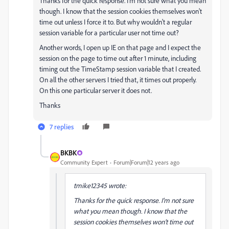
Thanks for the quick response. I'm not sure what you mean
though. I know that the session cookies themselves won't
time out unless I force it to. But why wouldn't a regular
session variable for a particular user not time out?
Another words, I open up IE on that page and I expect the
session on the page to time out after 1 minute, including
timing out the TimeStamp session variable that I created.
On all the other servers I tried that, it times out properly.
On this one particular server it does not.
Thanks
7 replies
BKBK
Community Expert
Forum|Forum|12 years ago
tmike12345 wrote:
Thanks for the quick response. I'm not sure
what you mean though. I know that the
session cookies themselves won't time out