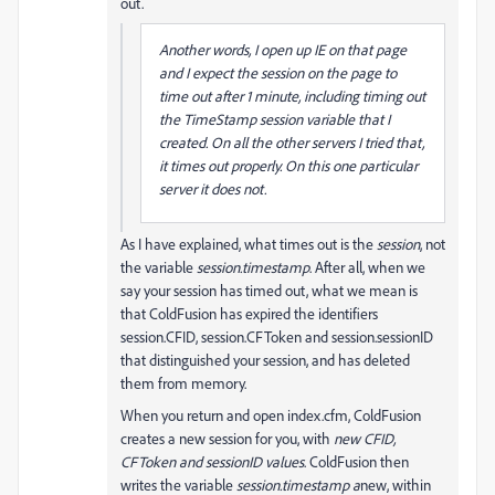
out.
Another words, I open up IE on that page
and I expect the session on the page to
time out after 1 minute, including timing out
the TimeStamp session variable that I
created. On all the other servers I tried that,
it times out properly. On this one particular
server it does not.
As I have explained, what times out is the
session
, not
the variable
session.timestamp
. After all, when we
say your session has timed out, what we mean is
that ColdFusion has expired the identifiers
session.CFID, session.CFToken and session.sessionID
that distinguished your session, and has deleted
them from memory.
When you return and open index.cfm, ColdFusion
creates a new session for you, with
new CFID,
CFToken and sessionID values
. ColdFusion then
writes the variable
session.timestamp a
new, within