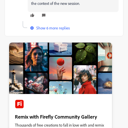
the context of the new session.
Show 6 more replies
Remix with Firefly Community Gallery
Thousands of free creations to fall in love with and remix