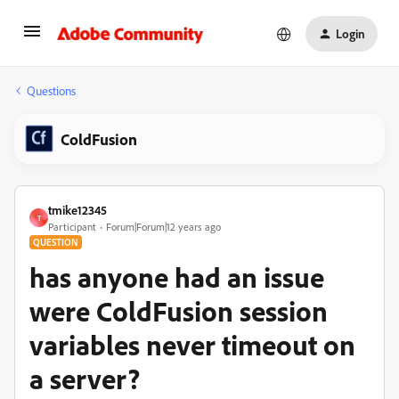
Login
Questions
ColdFusion
tmike12345
T
Participant
Forum|Forum|12 years ago
QUESTION
has anyone had an issue
were ColdFusion session
variables never timeout on
a server?