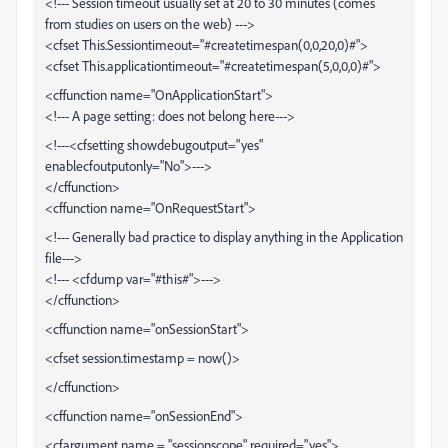
<!--- Session timeout usually set at 20 to 30 minutes (comes
from studies on users on the web) --->
<cfset This.Sessiontimeout="#createtimespan(0,0,20,0)#">
<cfset This.applicationtimeout="#createtimespan(5,0,0,0)#">
<cffunction name="OnApplicationStart">
<!--- A page setting: does not belong here--->
<!---<cfsetting showdebugoutput="yes"
enablecfoutputonly="No">--->
</cffunction>
<cffunction name="OnRequestStart">
<!--- Generally bad practice to display anything in the Application
file--->
<!--- <cfdump var="#this#">--->
</cffunction>
<cffunction name="onSessionStart">
<cfset session.timestamp = now()>
</cffunction>
<cffunction name="onSessionEnd">
<cfargument name = "sessionscope" required="yes">