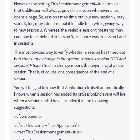
However, the setting This.Sessionmanagement=true implies
that ColdFusion will always provide a session whenever a user
opens a page. So, session 1 may time out, but new session 2 may
start. It, too, may later time out if left idle for a while, giving way
to new session 3. Whereas, the variable session.timestamp may
continue to be defined in session 3, as it once was in session 1 and
in session 2.
The most obvious way to verify whether a session has timed out
is to check for
a change in the system variables session.CFID and
session.CFToken
. Such a change means the beginning of a new
session. That is, of course, one consequence of the end of a
session.
You will be glad to know that Application.cfc itself automatically
knows when a session has ended. Its onSessionEnd event will fire
when a session ends. I have included it in the following
suggestions:
<cfcomponent>
<cfset This.name = "TestApplication">
<cfset This.Sessionmanagement=true>