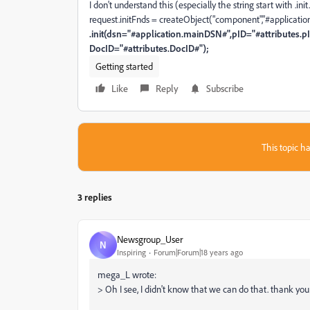
I don't understand this (especially the string start with .ini
request.initFnds = createObject("component","#applicatio
.init(dsn="#application.mainDSN#",pID="#attributes.p
DocID="#attributes.DocID#");
Getting started
Like
Reply
Subscribe
This topic ha
3 replies
Newsgroup_User
N
Inspiring
Forum|Forum|18 years ago
mega_L wrote:
> Oh I see, I didn't know that we can do that. thank you