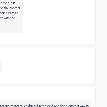
rt cut. It is
have the concept
pers create an
ted with the
cepts arguments called dsn, pid, tempsecid, and docid. Another way to