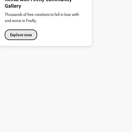
Gallery
Thousands of free creations to fall in love with
and remix in Firefly.
Explore now