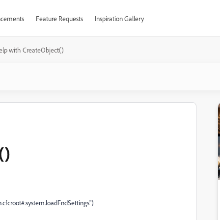
cements
Feature Requests
Inspiration Gallery
elp with CreateObject()
()
n.cfcroot#.system.loadFndSettings")