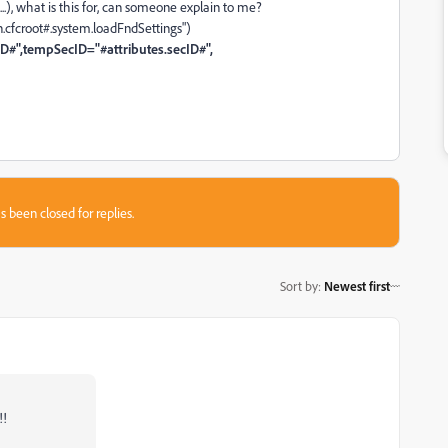
t....), what is this for, can someone explain to me?
n.cfcroot#.system.loadFndSettings")
ID#",tempSecID="#attributes.secID#",
s been closed for replies.
Sort by
:
Newest first
!!