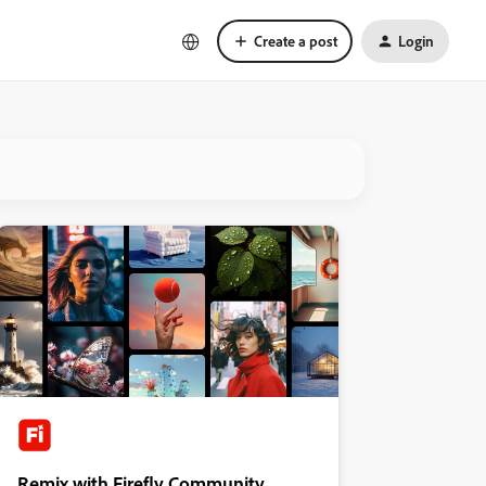
Create a post
Login
Remix with Firefly Community