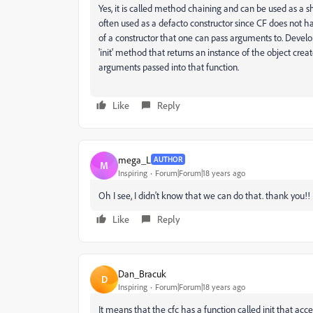
Yes, it is called method chaining and can be used as a sho
often used as a defacto constructor since CF does not 
of a constructor that one can pass arguments to. Develo
'init' method that returns an instance of the object crea
arguments passed into that function.
Like
Reply
mega_L
AUTHOR
M
Inspiring
Forum|Forum|18 years ago
Oh I see, I didn't know that we can do that. thank you!!
Like
Reply
Dan_Bracuk
D
Inspiring
Forum|Forum|18 years ago
It means that the cfc has a function called init that ac