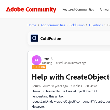
Featured Communities
Announ
Home
App communities
ColdFusion
Questions
H
ColdFusion
mega_L
M
Inspiring
Forum|Forum|18 years ago
QUESTION
Help with CreateObject
Forum|Forum|18 years ago
3 replies
510 views
I have just learned to use CreateObject() with CF.
I understand this syntax:
request.initFnds = createObject("component","#applicatio
However,