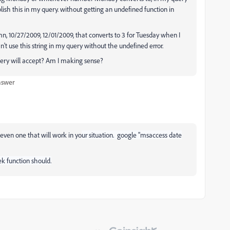
plish this in my query. without getting an undefined function in
n, 10/27/2009, 12/01/2009, that converts to 3 for Tuesday when I
 use this string in my query without the undefined error.
uery will accept? Am I making sense?
nswer
even one that will work in yo
ur situation. google "msaccess date
k function should.