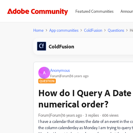
Featured Communities
Announ
Home
App communities
ColdFusion
Questions
H
ColdFusion
Anonymous
A
Forum|Forum|16 years ago
QUESTION
How do I Query A Date 
numerical order?
Forum|Forum|16 years ago
3 replies
606 views
I have a calendar that stores the date of an event in the 
the column calenderday as Monday. I am trying to query t