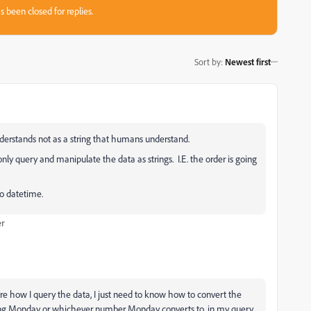
s been closed for replies.
Sort by
:
Newest first
nderstands not as a string that humans understand.
nly query and manipulate the data as strings. I.E. the order is going
to datetime.
er
care how I query the data, I just need to know how to convert the
being Monday or whichever number Monday converts to, in my query