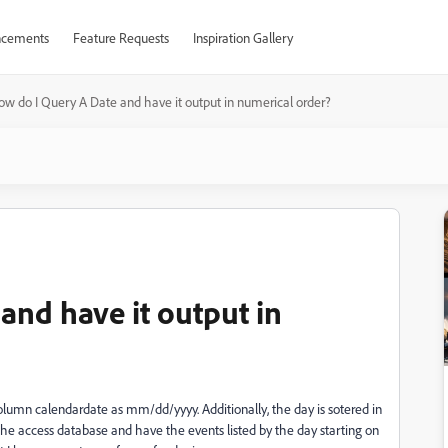
cements
Feature Requests
Inspiration Gallery
ow do I Query A Date and have it output in numerical order?
and have it output in
column calendardate as mm/dd/yyyy. Additionally, the day is sotered in
he access database and have the events listed by the day starting on