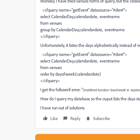
Monday. I have tried variuos forms of query, but the closes
<cfquery name="getEvent" datasource="#dsn#">
select CalendarDay,calendardate, eventname
from venues
group by CalendarDay,calendardate, eventname
</cfquery>
Unfortunately, it listes the days alphabetically instead of n
<cfquery name="getEvent" datasource="#dsn#">
select CalendarDay,calendardate, eventname
from venues
order by dayofweek(calendardate)
</cfquery>
I get the followinf error: "
Undefined function 'dayofweek' in expres
How do I query my database so the ouput lists the days s
I have run out of solutions.
Like
Reply
Subscribe