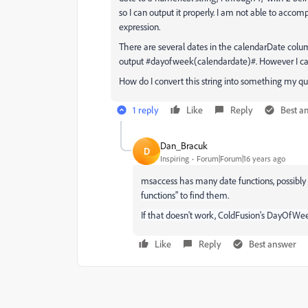
so I can output it properly. I am not able to accom
expression.
There are several dates in the calendarDate colum
output #dayofweek(calendardate)#. However I can't
How do I convert this string into something my q
1 reply
Like
Reply
Best a
Dan_Bracuk
D
Inspiring
Forum|Forum|16 years ago
msaccess has many date functions, possibly 
functions" to find them.
If that doesn't work, ColdFusion's DayOfWee
Like
Reply
Best answer