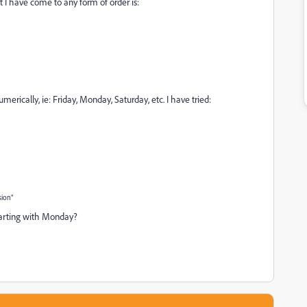
t I have come to any form of order is:
umerically, ie: Friday, Monday, Saturday, etc. I have tried:
sion"
tarting with Monday?