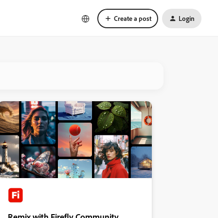
Create a post
Login
Remix with Firefly Community