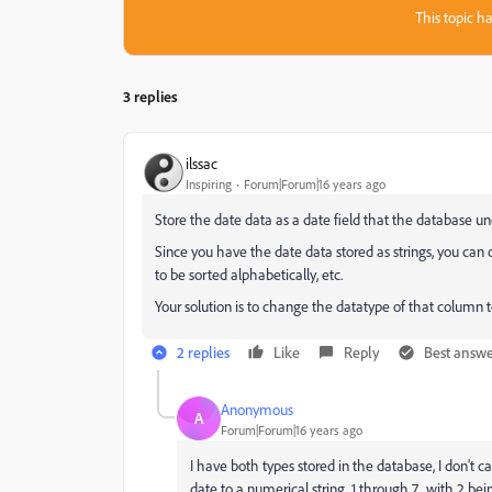
This topic ha
3 replies
ilssac
Inspiring
Forum|Forum|16 years ago
Store the date data as a date field that the database u
Since you have the date data stored as strings, you can o
to be sorted alphabetically, etc.
Your solution is to change the datatype of that column 
2 replies
Like
Reply
Best answ
Anonymous
A
Forum|Forum|16 years ago
I have both types stored in the database, I don't 
date to a numerical string, 1 through 7, with 2 