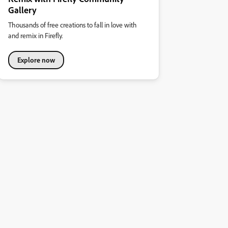
Gallery
Thousands of free creations to fall in love with
and remix in Firefly.
Explore now