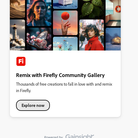
Remix with Firefly Community Gallery
Thousands of free creations to fall in love with and remix
in Firefly.
Explore now