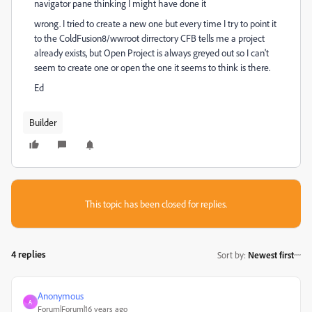
navigator pane thinking I might have done it
wrong. I tried to create a new one but every time I try to point it
to the ColdFusion8/wwroot dirrectory CFB tells me a project
already exists, but Open Project is always greyed out so I can't
seem to create one or open the one it seems to think is there.
Ed
Builder
This topic has been closed for replies.
4 replies
Sort by
:
Newest first
Anonymous
A
Forum|Forum|16 years ago