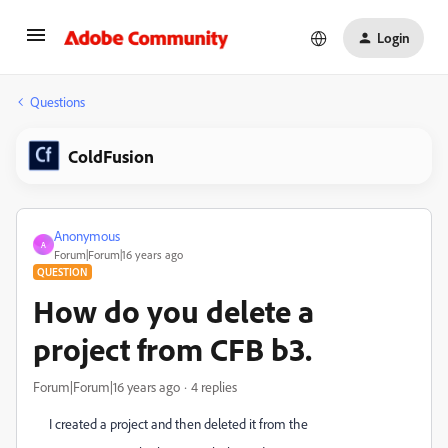
Login
Questions
ColdFusion
Anonymous
A
Forum|Forum|16 years ago
QUESTION
How do you delete a
project from CFB b3.
Forum|Forum|16 years ago
4 replies
I created a project and then deleted it from the