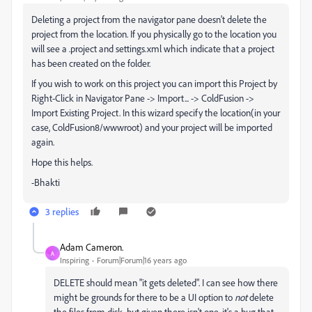
Deleting a project from the navigator pane doesn't delete the
project from the location. If you physically go to the location you
will see a .project and settings.xml which indicate that a project
has been created on the folder.
If you wish to work on this project you can import this Project by
Right-Click in Navigator Pane -> Import... -> ColdFusion ->
Import Existing Project. In this wizard specify the location(in your
case, ColdFusion8/wwwroot) and your project will be imported
again.
Hope this helps.
-Bhakti
3 replies
Adam Cameron.
A
Inspiring
Forum|Forum|16 years ago
DELETE should mean "it gets deleted". I can see how there
might be grounds for there to be a UI option to
not
delete
the files from disk, but given there isn't one, it's a bug that