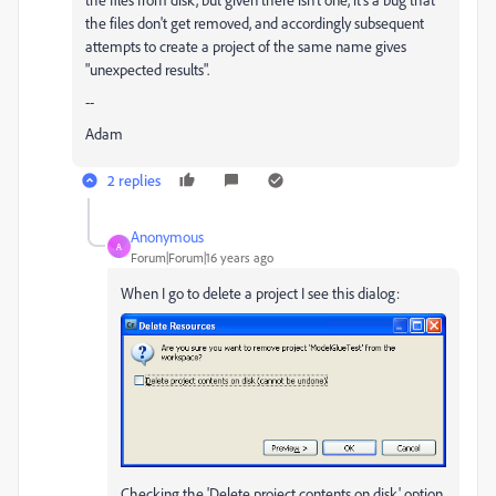
the files don't get removed, and accordingly subsequent
attempts to create a project of the same name gives
"unexpected results".
--
Adam
2 replies
Anonymous
A
Forum|Forum|16 years ago
When I go to delete a project I see this dialog:
Checking the 'Delete project contents on disk' option