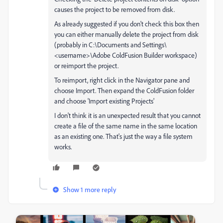
causes the project to be removed from disk.
As already suggested if you don't check this box then
you can either manually delete the project from disk
(probably in C:\Documents and Settings\
<username>\Adobe ColdFusion Builder workspace)
or reimport the project.
To reimport, right click in the Navigator pane and
choose Import. Then expand the ColdFusion folder
and choose 'Import existing Projects'
I don't think it is an unexpected result that you cannot
create a file of the same name in the same location
as an existing one. That's just the way a file system
works.
Show 1 more reply