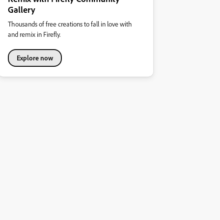
Gallery
Thousands of free creations to fall in love with
and remix in Firefly.
Explore now