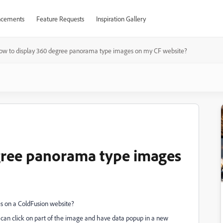
cements
Feature Requests
Inspiration Gallery
ow to display 360 degree panorama type images on my CF website?
gree panorama type images
s on a ColdFusion website?
 can click on part of the image and have data popup in a new