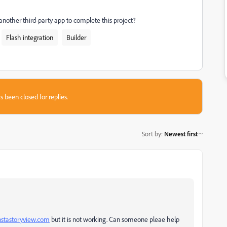
 another third-party app to complete this project?
Flash integration
Builder
s been closed for replies.
Sort by
:
Newest first
instastoryview.com
but it is not working. Can someone pleae help