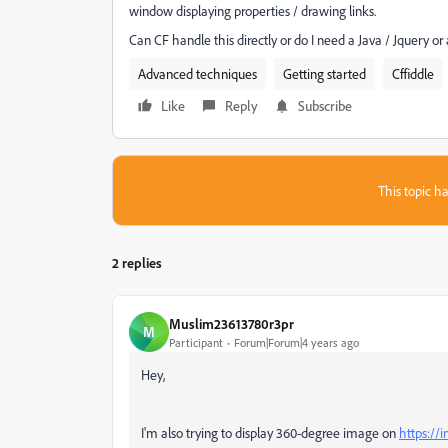
window displaying properties / drawing links.
Can CF handle this directly or do I need a Java / Jquery or
Advanced techniques
Getting started
Cffiddle
Like
Reply
Subscribe
This topic ha
2 replies
Muslim23613780r3pr
M
Participant
Forum|Forum|4 years ago
Hey,
I'm also trying to
display 360-degree image on
https://