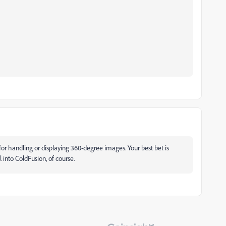
for handling or displaying 360-degree images. Your best bet is
 into ColdFusion, of course.