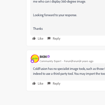
me who can i display 360-degree image.
Looking forward to your response.
Thanks
Like
Reply
BKBK
Community Expert
Forum|Forum|4 years ago
ColdFusion has no specialist image tools, such as those 
indeed to use a third-party tool. You may import the tool
Like
Reply