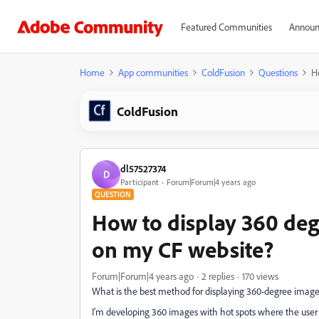
Featured Communities
Announ
Home
App communities
ColdFusion
Questions
H
ColdFusion
dl57527374
D
Participant
Forum|Forum|4 years ago
QUESTION
How to display 360 de
on my CF website?
Forum|Forum|4 years ago
2 replies
170 views
What is the best method for displaying 360-degree image
I'm developing 360 images with hot spots where the user