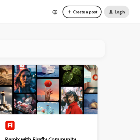
Create a post
Login
Remix with Firefly Community