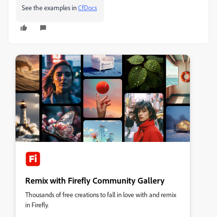
See the examples in
CfDocs
Remix with Firefly Community Gallery
Thousands of free creations to fall in love with and remix
in Firefly.