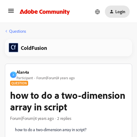
Login
Questions
ColdFusion
Alan4a
A
Participant
Forum|Forum|4 years ago
QUESTION
how to do a two-dimension
array in script
Forum|Forum|4 years ago
2 replies
how to do a two-dimension array in script?