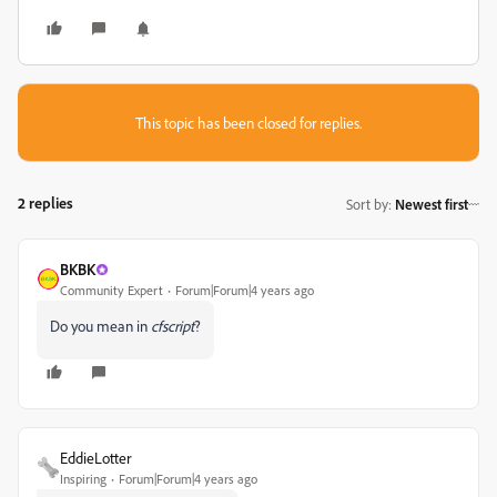
This topic has been closed for replies.
2 replies
Sort by
:
Newest first
BKBK
Community Expert
Forum|Forum|4 years ago
Do you mean in
cfscript
?
EddieLotter
Inspiring
Forum|Forum|4 years ago