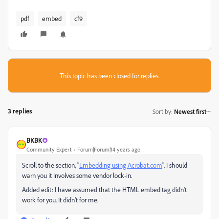
pdf
embed
cf9
This topic has been closed for replies.
3 replies
Sort by
:
Newest first
BKBK
Community Expert
Forum|Forum|14 years ago
Scroll to the section, "
Embedding using Acrobat.com
". I should
warn you it involves some vendor lock-in.
Added edit: I have assumed that the HTML embed tag didn't
work for you. It didn't for me.