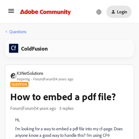
Login
Questions
ColdFusion
K3NetSolutions
Inspiring
Forum|Forum|14 years ago
QUESTION
How to embed a pdf file?
Forum|Forum|14 years ago
3 replies
Hi,
I'm looking for a way to embed a pdf file into my cf-page. Does
anyone know a good way to handle this? I'm using CF9