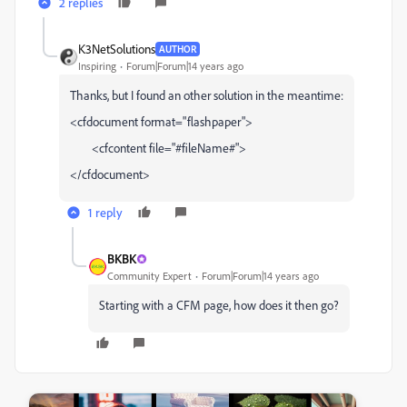
2 replies
K3NetSolutions
AUTHOR
Inspiring
Forum|Forum|14 years ago
Thanks, but I found an other solution in the meantime:
<cfdocument format="flashpaper">
<cfcontent file="#fileName#">
</cfdocument>
1 reply
BKBK
Community Expert
Forum|Forum|14 years ago
Starting with a CFM page, how does it then go?