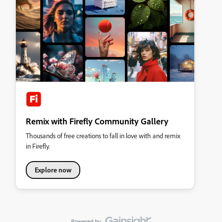
Remix with Firefly Community Gallery
Thousands of free creations to fall in love with and remix
in Firefly.
Explore now