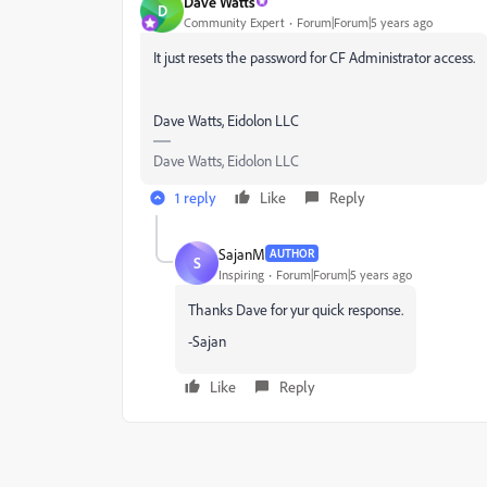
Dave Watts
D
Community Expert
Forum|Forum|5 years ago
It just resets the password for CF Administrator access.
Dave Watts, Eidolon LLC
Dave Watts, Eidolon LLC
1 reply
Like
Reply
SajanM
AUTHOR
S
Inspiring
Forum|Forum|5 years ago
Thanks Dave for yur quick response.
-Sajan
Like
Reply