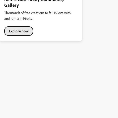
Gallery
Thousands of free creations to fall in love with
and remix in Firefly.
Explore now