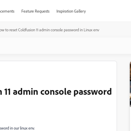
cements
Feature Requests
Inspiration Gallery
ow to reset Coldfusion 11 admin console password in Linux env
n 11 admin console password
word in our linux env.