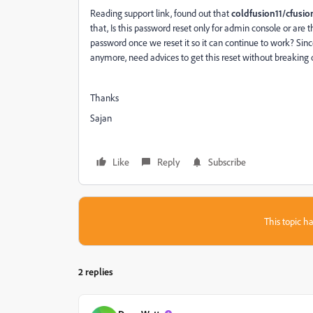
Reading support link, found out that
coldfusion11/cfusi
that, Is this password reset only for admin console or ar
password once we reset it so it can continue to work? Sin
anymore, need advices to get this reset without breaking o
Thanks
Sajan
Like
Reply
Subscribe
This topic ha
2 replies