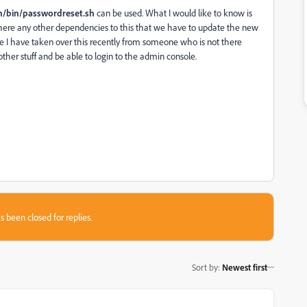
on/bin/passwordreset.sh
can be used. What I would like to know is
e there any other dependencies to this that we have to update the new
ce I have taken over this recently from someone who is not there
ther stuff and be able to login to the admin console.
s been closed for replies.
Sort by
:
Newest first