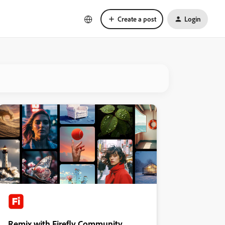
Create a post
Login
Remix with Firefly Community