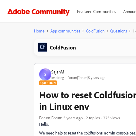
Featured Communities
Announ
Home
App communities
ColdFusion
Questions
H
ColdFusion
SajanM
S
Inspiring
Forum|Forum|5 years ago
QUESTION
How to reset Coldfusio
in Linux env
Forum|Forum|5 years ago
2 replies
225 views
Hello,
We need help to reset the coldfusion11 admin console pass