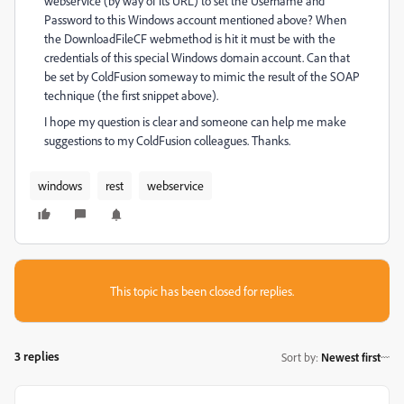
webservice (by way of its URL) to set the Username and
Password to this Windows account mentioned above? When
the DownloadFileCF webmethod is hit it must be with the
credentials of this special Windows domain account. Can that
be set by ColdFusion someway to mimic the result of the SOAP
technique (the first snippet above).
I hope my question is clear and someone can help me make
suggestions to my ColdFusion colleagues. Thanks.
windows
rest
webservice
This topic has been closed for replies.
3 replies
Sort by
:
Newest first