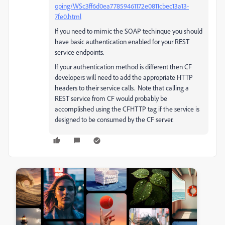
oping/WSc3ff6d0ea77859461172e0811cbec13a13-
7fe0.html
If you need to mimic the SOAP techinque you should
have basic authentication enabled for your REST
service endpoints.
If your authentication method is different then CF
developers will need to add the appropriate HTTP
headers to their service calls. Note that calling a
REST service from CF would probably be
accomplished using the CFHTTP tag if the service is
designed to be consumed by the CF server.