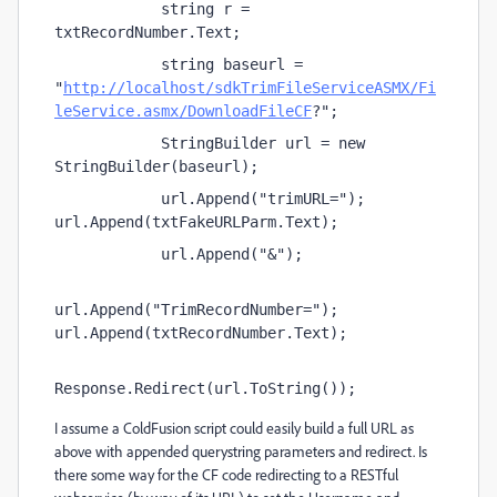
            string r = 
txtRecordNumber.Text;
            string baseurl = 
"
http://localhost/sdkTrimFileServiceASMX/Fi
leService.asmx/DownloadFileCF
?";
            StringBuilder url = new 
StringBuilder(baseurl);
            url.Append("trimURL="); 
url.Append(txtFakeURLParm.Text);
            url.Append("&");
url.Append("TrimRecordNumber="); 
url.Append(txtRecordNumber.Text);
Response.Redirect(url.ToString());
I assume a ColdFusion script could easily build a full URL as
above with appended querystring parameters and redirect. Is
there some way for the CF code redirecting to a RESTful