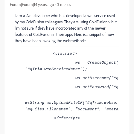
Forum|Forum|14 years ago
3 replies
I am a .Net developer who has developed a webservice used
by my ColdFusion colleagues. They are using ColdFusion 9 but
I'm not sure if they have incorporated any of the newer
features of ColdFusion in their apps. Here is a snippet of how
they have been invoking the webmethods:
<cfscript>
ws = CreateObject("webservi
"#qTrim.webServiceName#");
ws.setUsername("#qTrim.trimA
ws.setPassword("#qTrim.trimp
wsString=ws.UploadFileCF("#qTrim.webserviceur
"#qFiles.Filename#", "Document", "#MetaData#"
</cfscript>