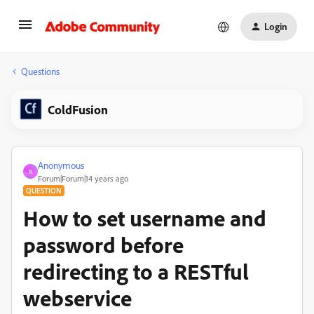
Login
Questions
ColdFusion
Anonymous
A
Forum|Forum|14 years ago
QUESTION
How to set username and
password before
redirecting to a RESTful
webservice