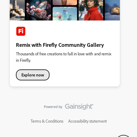
Remix with Firefly Community Gallery
Thousands of free creations to fall in love with and remix
in Firefly.
Explore now
Terms & Conditions
Accessibility statement