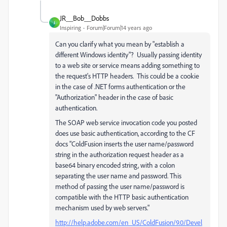
JR__Bob__Dobbs
J
Inspiring
Forum|Forum|14 years ago
Can you clarify what you mean by "establish a
different Windows identity"? Usually passing identity
to a web site or service means adding something to
the request's HTTP headers. This could be a cookie
in the case of .NET forms authentication or the
"Authorization" header in the case of basic
authentication.
The SOAP web service invocation code you posted
does use basic authentication, according to the CF
docs "ColdFusion inserts the user name/password
string in the authorization request header as a
base64 binary encoded string, with a colon
separating the user name and password. This
method of passing the user name/password is
compatible with the HTTP basic authentication
mechanism used by web servers."
http://help.adobe.com/en_US/ColdFusion/9.0/Devel