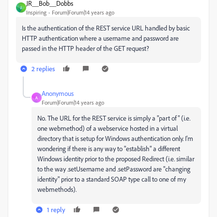
JR__Bob__Dobbs
J
Inspiring
Forum|Forum|14 years ago
Is the authentication of the REST service URL handled by basic
HTTP authentication where a username and password are
passed in the HTTP header of the GET request?
2 replies
Anonymous
A
Forum|Forum|14 years ago
No. The URL for the REST service is simply a "part of" (i.e.
one webmethod) of a webservice hosted in a virtual
directory that is setup for Windows authentication only. I'm
wondering if there is any way to "establish" a different
Windows identity prior to the proposed Redirect (i.e. similar
to the way .setUsername and .setPassword are "changing
identity" prior to a standard SOAP type call to one of my
webmethods).
1 reply