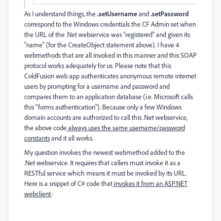
As I understand things, the
.setUsername
and
.setPassword
correspond to the Windows credentials the CF Admin set when
the URL of the .Net webservice was "registered" and given its
"name" (for the CreateObject statement above). I have 4
webmethods that are all invoked in this manner and this SOAP
protocol works adequately for us. Please note that this
ColdFusion web app authenticates anonymous remote internet
users by prompting for a username and password and
compares them to an application database (i.e. Microsoft calls
this "forms authentication"). Because only a few Windows
domain accounts are authorized to call this .Net webservice,
the above code
always uses the same username/password
constants
and it all works.
My question involves the newest webmethod added to the
.Net webservice. It requires that callers must invoke it as a
RESTful service which means it must be invoked by its URL.
Here is a snippet of C# code that
invokes it from an ASP.NET
webclient
: