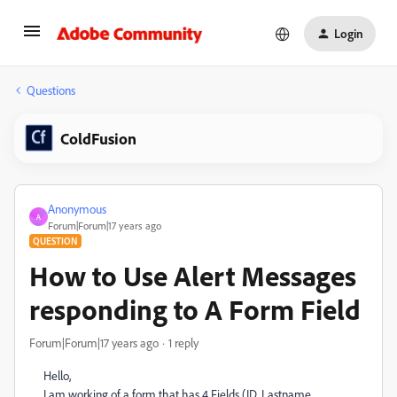
Login
Questions
ColdFusion
Anonymous
A
Forum|Forum|17 years ago
QUESTION
How to Use Alert Messages
responding to A Form Field
Forum|Forum|17 years ago
1 reply
Hello,
I am working of a form that has 4 Fields (ID, Lastname,