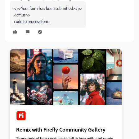
<p>Your form has been submitted.</p>
<cfflush>
code to process form.
Remix with Firefly Community Gallery
Thousands of free creations to fall in love with and remix