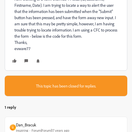
Firstname, Date). I am trying to locate a way to alert the user
that the information has been submitted when the "Submit"
button has been pressed, and have the form away new input. I
am sure that this may be pretty simple, however, I am having
trouble trying to locate information. I am using a CFC to process
the form - below is the code for this form.
Thanks,
evware77
This topic has been closed for replies.
1 reply
Dan_Bracuk
D
Inspiring
Forum|Forum|17 years ago