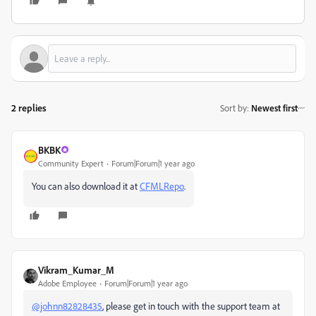
2 replies
Sort by
:
Newest first
BKBK
Community Expert
Forum|Forum|1 year ago
You can also download it at
CFMLRepo
.
Vikram_Kumar_M
Adobe Employee
Forum|Forum|1 year ago
@johnn82828435
, please get in touch with the support team at