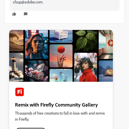
cfsup@adobe.com.
Remix with Firefly Community Gallery
Thousands of free creations to fall in love with and remix
in Firefly.