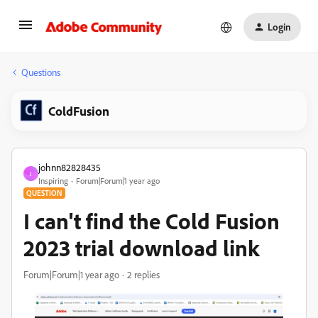
Login
Questions
ColdFusion
johnn82828435
J
Inspiring
Forum|Forum|1 year ago
QUESTION
I can't find the Cold Fusion
2023 trial download link
Forum|Forum|1 year ago
2 replies