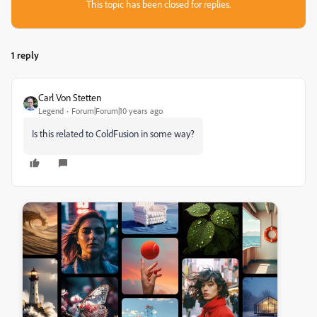
This topic has been closed for replies.
1 reply
Carl Von Stetten
Legend
Forum|Forum|10 years ago
Is this related to ColdFusion in some way?