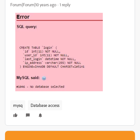
Forum|Forum|10 years ago
1 reply
mysq
Database access