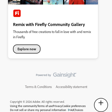
Remix with Firefly Community Gallery
Thousands of free creations to fall in love with and remix
in Firefly.
Explore now
Terms & Conditions
Accessibility statement
Copyright © 2026 Adobe. All rights reserved.
Using the community
Terms of use
Privacy
Cookie preferences
Do not sell or share my personal information
AdChoices