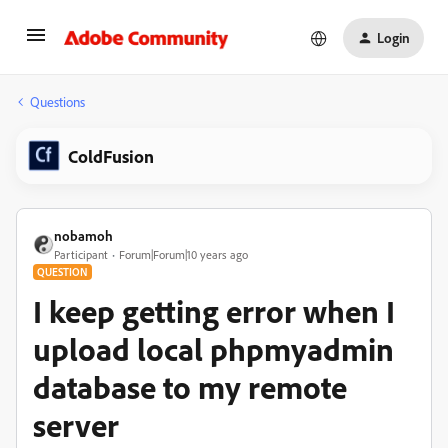
Login
Questions
ColdFusion
nobamoh
Participant
Forum|Forum|10 years ago
QUESTION
I keep getting error when I
upload local phpmyadmin
database to my remote
server