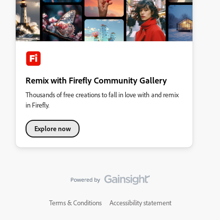
Remix with Firefly Community Gallery
Thousands of free creations to fall in love with and remix
in Firefly.
Explore now
Terms & Conditions
Accessibility statement