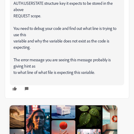
AUTH.USERSTATE structure key it expects to be stored in the
above
REQUEST scope.
You need to debug your code and find out what line is trying to
use this
variable and why the variable does not exist as the code is
expecting.
The error message you are seeing this message probably is
giving hint as
to what line of what file is expecting this variable.