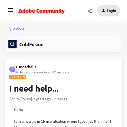
Login
Questions
ColdFusion
s_moschella
S
Participant
Forum|Forum|17 years ago
QUESTION
I need help...
Forum|Forum|17 years ago
2 replies
Hello;
I am a newbie in CF, in a situation where I got a job then the IT