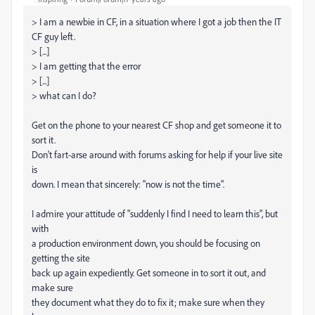
> I am a newbie in CF, in a situation where I got a job then the IT
CF guy left.
> [...]
> I am getting that the error
> [...]
> what can I do?
Get on the phone to your nearest CF shop and get someone it to
sort it.
Don't fart-arse around with forums asking for help if your live site
is
down. I mean that sincerely: "now is not the time".
I admire your attitude of "suddenly I find I need to learn this", but
with
a production environment down, you should be focusing on
getting the site
back up again expediently. Get someone in to sort it out, and
make sure
they document what they do to fix it; make sure when they