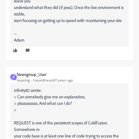
leave you
understand what they did (if poss). Once the live environment is
stable,
start focusing on getting up to speed with maintaining your site.
--
Adam
Newsgroup_User
N
Inspiring
Forum|Forum|17 years ago
infinity82 wrote:
> Can somebody give me an explanation,
> plsssssssssss. And what can I do?
>
REQUEST is one of the persistent scopes of ColdFusion.
Somewhere in
your code base is at least one line of code trying to access the