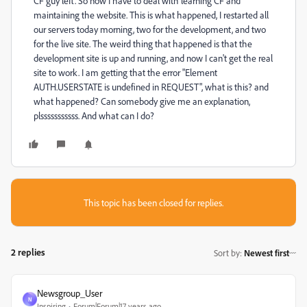
CF guy left. So now I have to deal with learning CF and
maintaining the website. This is what happened, I restarted all
our servers today morning, two for the development, and two
for the live site. The weird thing that happened is that the
development site is up and running, and now I can't get the real
site to work. I am getting that the error "Element
AUTH.USERSTATE is undefined in REQUEST", what is this? and
what happened? Can somebody give me an explanation,
plsssssssssss. And what can I do?
This topic has been closed for replies.
2 replies
Sort by
:
Newest first
Newsgroup_User
N
Inspiring
Forum|Forum|17 years ago