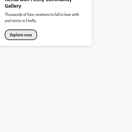
Gallery
Thousands of free creations to fall in love with
and remix in Firefly.
Explore now