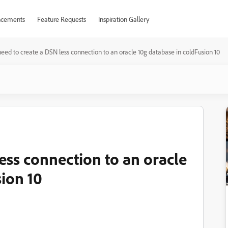
cements
Feature Requests
Inspiration Gallery
need to create a DSN less connection to an oracle 10g database in coldFusion 10
less connection to an oracle
ion 10