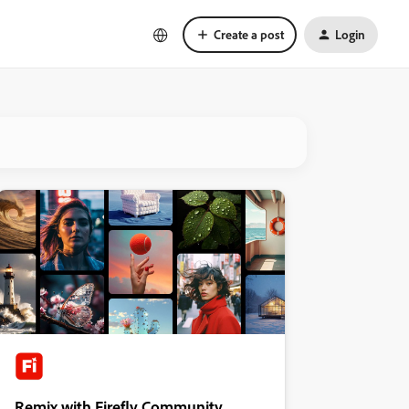
Create a post
Login
Remix with Firefly Community