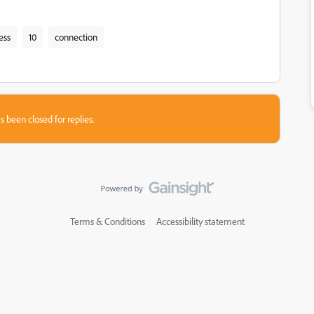
ess
10
connection
s been closed for replies.
Terms & Conditions
Accessibility statement