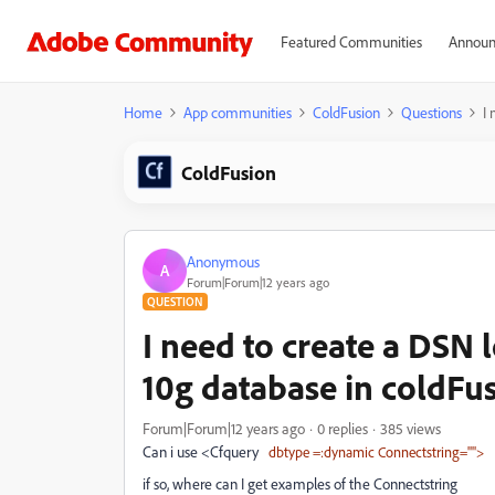
Featured Communities
Announ
Home
App communities
ColdFusion
Questions
I 
ColdFusion
Anonymous
A
Forum|Forum|12 years ago
QUESTION
I need to create a DSN 
10g database in coldFus
Forum|Forum|12 years ago
0 replies
385 views
Can i use <Cfquery
dbtype =:dynamic Connectstring="">
if so, where can I get examples of the Connectstring