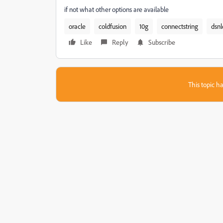
if not what other options are available
oracle
coldfusion
10g
connectstring
dsnl
Like
Reply
Subscribe
This topic ha