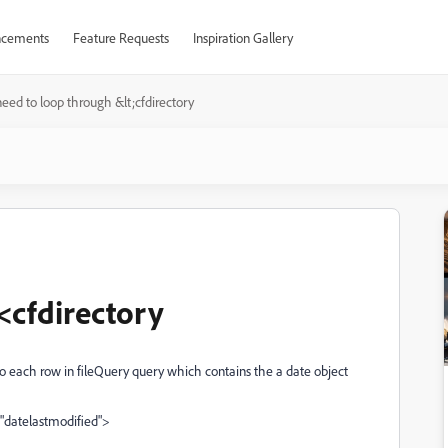
cements
Feature Requests
Inspiration Gallery
need to loop through &lt;cfdirectory
<cfdirectory
o each row in fileQuery query which contains the a date object
 "datelastmodified">