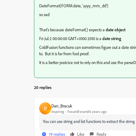
DateFormat(FORM.date, 'yyyy_mm_dd')
so sad
That's because dateFormat() expects a
date object
Fri Jul 2 00:00:00 GMT+0100 2010 is a
date string
ColdFusion functions can sometimes figure out a date str
to. But it is far from fool proof.
It is a better pratcice not to rely on this and use the par
20 replies
Dan_Bracuk
D
Inspiring
Forum|Forum|16 years ago
You can use string and list functions to extract the str
ing
19 replies
Like
Reply