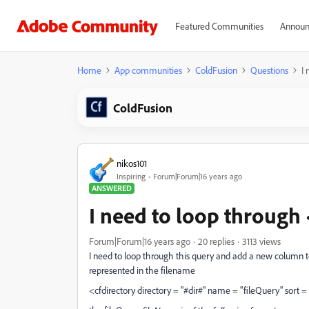
Featured Communities
Announ
Home
App communities
ColdFusion
Questions
I 
ColdFusion
nikos101
Inspiring
Forum|Forum|16 years ago
ANSWERED
I need to loop through 
Forum|Forum|16 years ago
20 replies
3113 views
I need to loop through this query and add a new column t
represented in the filename
<cfdirectory directory = "#dir#" name = "fileQuery" sort =