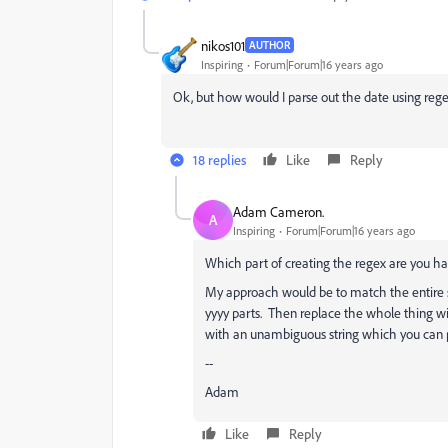
nikos101
AUTHOR
Inspiring
Forum|Forum|16 years ago
Ok, but how would I parse out the date using reg
18 replies
Like
Reply
Adam Cameron.
A
Inspiring
Forum|Forum|16 years ago
Which part of creating the regex are you ha
My approach would be to match the entire s
yyyy parts. Then replace the whole thing wi
with an unambiguous string which you can p
--
Adam
Like
Reply