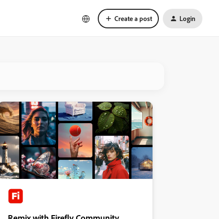
Create a post
Login
Remix with Firefly Community