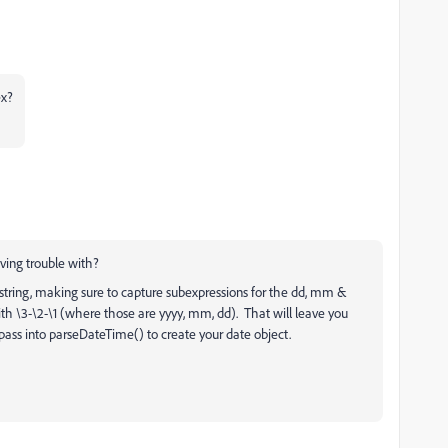
ex?
ving trouble with?
tring, making sure to capture subexpressions for the dd, mm &
th \3-\2-\1 (where those are yyyy, mm, dd). That will leave you
ass into parseDateTime() to create your date object.