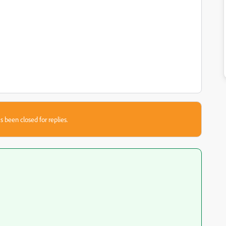
s been closed for replies.