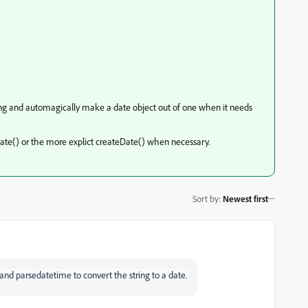
ing and automagically make a date object out of one when it needs
seDate() or the more explict createDate() when necessary.
Sort by
:
Newest first
 and parsedatetime to convert the string to a date.