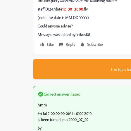
the fileQuery
.fileName is of the following format
staffID1247date
12_30_2000
.flv
(note the date is MM DD YYYY)
Could anyone advise?
Message was edited by: nikos101
Like
Reply
Subscribe
This topic ha
Correct answer
ilssac
hmm
Fri Jul 2 00:00:00 GMT+0100 2010
is been turned into 2000_07_02
by