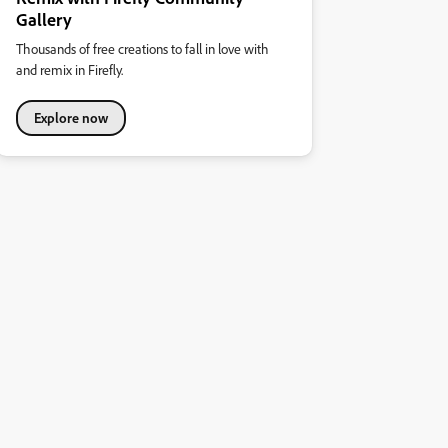
Gallery
Thousands of free creations to fall in love with
and remix in Firefly.
Explore now